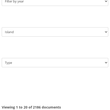
Viewing 1 to 20 of 2186 documents