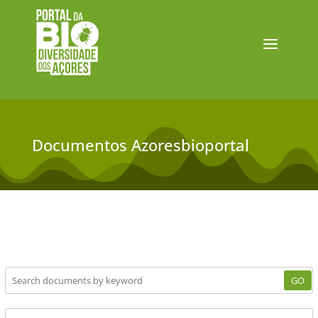
Documentos Azoresbioportal
GO