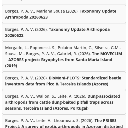
Borges, P. A. V., Mariana Sousa (2026).
Taxonomy Update
Arthropoda 20260623
Borges, P. A. V. (2026).
Taxonomy Update Arthropoda
20260622
Morgado, L., Poponessi, S., Polaino-Martin, C., Silveira, G.M.,
Sousa, M., Borges, P. A. V., Gabriel, R. (2026).
The MOVECLIM
– AZORES project: Bryophytes from Santa Maria Island
(2019)
Borges, P. A. V. (2026).
BioMonI-PLOTS: Standardized beetle
inventory data from Pico & Terceira Islands (Azores)
Borges, P. A. V., Wallon, S., Leite, A. (2026).
Dung-associated
arthropods from cattle dung-baited pitfall traps across
seasons, Terceira Island (Azores, Portugal)
Borges, P. A. V., Leite, A., Lhoumeau, S. (2026).
The PRIBES
Project: A survey of exotic arthropods in Azorean disturbed