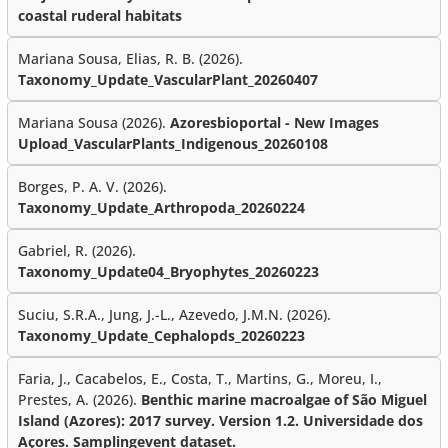
coastal ruderal habitats
Mariana Sousa, Elias, R. B. (2026).
Taxonomy_Update_VascularPlant_20260407
Mariana Sousa (2026).
Azoresbioportal - New Images
Upload_VascularPlants_Indigenous_20260108
Borges, P. A. V. (2026).
Taxonomy_Update_Arthropoda_20260224
Gabriel, R. (2026).
Taxonomy_Update04_Bryophytes_20260223
Suciu, S.R.A., Jung, J.-L., Azevedo, J.M.N. (2026).
Taxonomy_Update_Cephalopds_20260223
Faria, J., Cacabelos, E., Costa, T., Martins, G., Moreu, I.,
Prestes, A. (2026).
Benthic marine macroalgae of São Miguel
Island (Azores): 2017 survey. Version 1.2. Universidade dos
Açores. Samplingevent dataset.