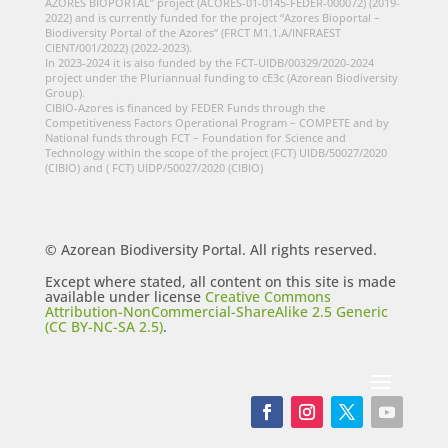
AZORES BIOPORTAL” project (ACORES-01-0145-FEDER-000072) (2019-
2022) and is currently funded for the project “Azores Bioportal –
Biodiversity Portal of the Azores” (FRCT M1.1.A/INFRAEST
CIENT/001/2022) (2022-2023).
In 2023-2024 it is also funded by the FCT-UIDB/00329/2020-2024
project under the Pluriannual funding to cE3c (Azorean Biodiversity
Group).
CIBIO-Azores is financed by FEDER Funds through the
Competitiveness Factors Operational Program – COMPETE and by
National funds through FCT – Foundation for Science and
Technology within the scope of the project (FCT) UIDB/50027/2020
(CIBIO) and ( FCT) UIDP/50027/2020 (CIBIO)
© Azorean Biodiversity Portal. All rights reserved.
Except where stated, all content on this site is made
available under license
Creative Commons
Attribution-NonCommercial-ShareAlike 2.5 Generic
(CC BY-NC-SA 2.5)
.