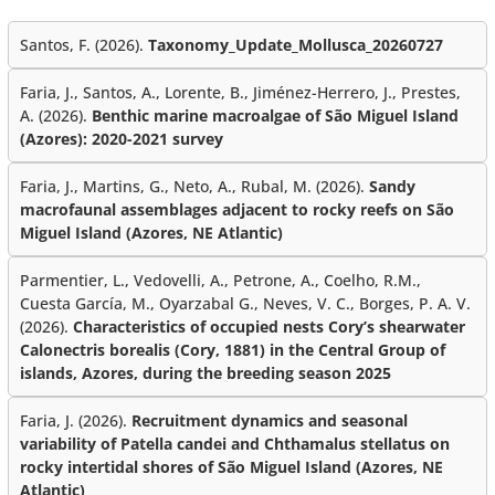
Santos, F. (2026).
Taxonomy_Update_Mollusca_20260727
Faria, J., Santos, A., Lorente, B., Jiménez-Herrero, J., Prestes,
A. (2026).
Benthic marine macroalgae of São Miguel Island
(Azores): 2020-2021 survey
Faria, J., Martins, G., Neto, A., Rubal, M. (2026).
Sandy
macrofaunal assemblages adjacent to rocky reefs on São
Miguel Island (Azores, NE Atlantic)
Parmentier, L., Vedovelli, A., Petrone, A., Coelho, R.M.,
Cuesta García, M., Oyarzabal G., Neves, V. C., Borges, P. A. V.
(2026).
Characteristics of occupied nests Cory’s shearwater
Calonectris borealis (Cory, 1881) in the Central Group of
islands, Azores, during the breeding season 2025
Faria, J. (2026).
Recruitment dynamics and seasonal
variability of Patella candei and Chthamalus stellatus on
rocky intertidal shores of São Miguel Island (Azores, NE
Atlantic)