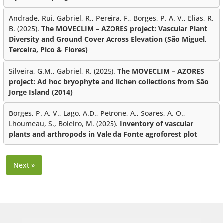
Andrade, Rui, Gabriel, R., Pereira, F., Borges, P. A. V., Elias, R.
B. (2025).
The MOVECLIM – AZORES project: Vascular Plant
Diversity and Ground Cover Across Elevation (São Miguel,
Terceira, Pico & Flores)
Silveira, G.M., Gabriel, R. (2025).
The MOVECLIM – AZORES
project: Ad hoc bryophyte and lichen collections from São
Jorge Island (2014)
Borges, P. A. V., Lago, A.D., Petrone, A., Soares, A. O.,
Lhoumeau, S., Boieiro, M. (2025).
Inventory of vascular
plants and arthropods in Vale da Fonte agroforest plot
Next »