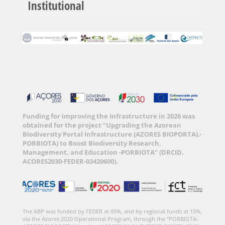
Institutional
Funding for improving the Infrastructure in 2026 was
obtained for the project “Upgrading the Azorean
Biodiversity Portal Infrastructure (AZORES BIOPORTAL-
PORBIOTA) to Boost Biodiversity Research,
Management, and Education -PORBIOTA” (DRCID,
ACORES2030-FEDER-03420600).
The ABP was funded by FEDER at 85%, and by regional funds at 15%,
via the Azores 2020 Operational Program, through the “PORBIOTA-