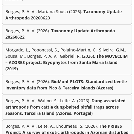
Borges, P. A. V., Mariana Sousa (2026).
Taxonomy Update
Arthropoda 20260623
Borges, P. A. V. (2026).
Taxonomy Update Arthropoda
20260622
Morgado, L., Poponessi, S., Polaino-Martin, C., Silveira, G.M.,
Sousa, M., Borges, P. A. V., Gabriel, R. (2026).
The MOVECLIM
– AZORES project: Bryophytes from Santa Maria Island
(2019)
Borges, P. A. V. (2026).
BioMonI-PLOTS: Standardized beetle
inventory data from Pico & Terceira Islands (Azores)
Borges, P. A. V., Wallon, S., Leite, A. (2026).
Dung-associated
arthropods from cattle dung-baited pitfall traps across
seasons, Terceira Island (Azores, Portugal)
Borges, P. A. V., Leite, A., Lhoumeau, S. (2026).
The PRIBES
Project: A survey of exotic arthropods in Azorean disturbed