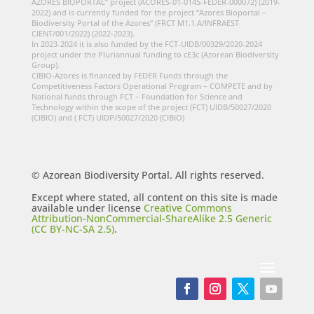
AZORES BIOPORTAL” project (ACORES-01-0145-FEDER-000072) (2019-
2022) and is currently funded for the project “Azores Bioportal –
Biodiversity Portal of the Azores” (FRCT M1.1.A/INFRAEST
CIENT/001/2022) (2022-2023).
In 2023-2024 it is also funded by the FCT-UIDB/00329/2020-2024
project under the Pluriannual funding to cE3c (Azorean Biodiversity
Group).
CIBIO-Azores is financed by FEDER Funds through the
Competitiveness Factors Operational Program – COMPETE and by
National funds through FCT – Foundation for Science and
Technology within the scope of the project (FCT) UIDB/50027/2020
(CIBIO) and ( FCT) UIDP/50027/2020 (CIBIO)
© Azorean Biodiversity Portal. All rights reserved.
Except where stated, all content on this site is made
available under license
Creative Commons
Attribution-NonCommercial-ShareAlike 2.5 Generic
(CC BY-NC-SA 2.5)
.