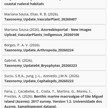
coastal ruderal habitats
Mariana Sousa, Elias, R. B. (2026).
Taxonomy_Update_VascularPlant_20260407
Mariana Sousa (2026).
Azoresbioportal - New Images
Upload_VascularPlants_Indigenous_20260108
Borges, P. A. V. (2026).
Taxonomy_Update_Arthropoda_20260224
Gabriel, R. (2026).
Taxonomy_Update04_Bryophytes_20260223
Suciu, S.R.A., Jung, J.-L., Azevedo, J.M.N. (2026).
Taxonomy_Update_Cephalopds_20260223
Faria, J., Cacabelos, E., Costa, T., Martins, G., Moreu, I.,
Prestes, A. (2026).
Benthic marine macroalgae of São Miguel
Island (Azores): 2017 survey. Version 1.2. Universidade dos
Açores. Samplingevent dataset.