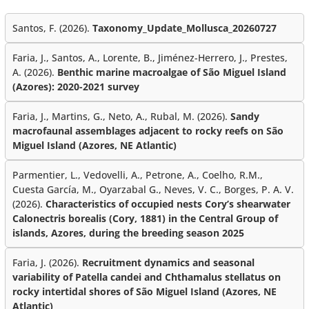
Santos, F. (2026).
Taxonomy_Update_Mollusca_20260727
Faria, J., Santos, A., Lorente, B., Jiménez-Herrero, J., Prestes,
A. (2026).
Benthic marine macroalgae of São Miguel Island
(Azores): 2020-2021 survey
Faria, J., Martins, G., Neto, A., Rubal, M. (2026).
Sandy
macrofaunal assemblages adjacent to rocky reefs on São
Miguel Island (Azores, NE Atlantic)
Parmentier, L., Vedovelli, A., Petrone, A., Coelho, R.M.,
Cuesta García, M., Oyarzabal G., Neves, V. C., Borges, P. A. V.
(2026).
Characteristics of occupied nests Cory’s shearwater
Calonectris borealis (Cory, 1881) in the Central Group of
islands, Azores, during the breeding season 2025
Faria, J. (2026).
Recruitment dynamics and seasonal
variability of Patella candei and Chthamalus stellatus on
rocky intertidal shores of São Miguel Island (Azores, NE
Atlantic)