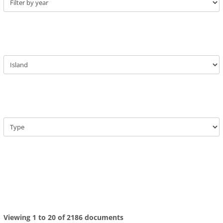
Viewing 1 to 20 of 2186 documents