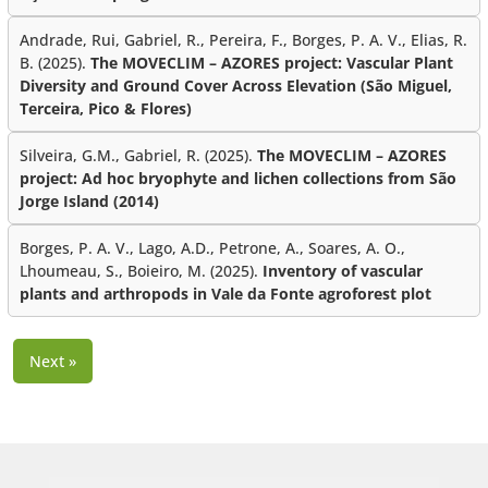
Andrade, Rui, Gabriel, R., Pereira, F., Borges, P. A. V., Elias, R.
B. (2025).
The MOVECLIM – AZORES project: Vascular Plant
Diversity and Ground Cover Across Elevation (São Miguel,
Terceira, Pico & Flores)
Silveira, G.M., Gabriel, R. (2025).
The MOVECLIM – AZORES
project: Ad hoc bryophyte and lichen collections from São
Jorge Island (2014)
Borges, P. A. V., Lago, A.D., Petrone, A., Soares, A. O.,
Lhoumeau, S., Boieiro, M. (2025).
Inventory of vascular
plants and arthropods in Vale da Fonte agroforest plot
Next »