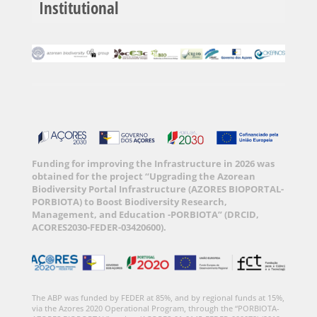
Institutional
Funding for improving the Infrastructure in 2026 was
obtained for the project “Upgrading the Azorean
Biodiversity Portal Infrastructure (AZORES BIOPORTAL-
PORBIOTA) to Boost Biodiversity Research,
Management, and Education -PORBIOTA” (DRCID,
ACORES2030-FEDER-03420600).
The ABP was funded by FEDER at 85%, and by regional funds at 15%,
via the Azores 2020 Operational Program, through the “PORBIOTA-