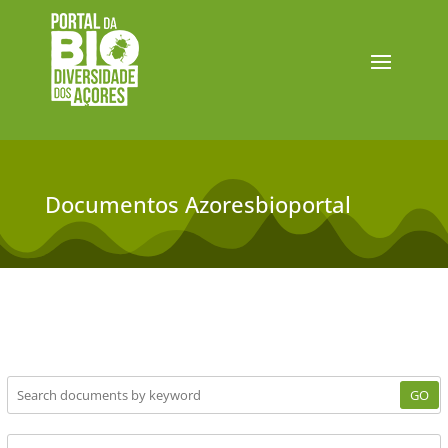
Documentos Azoresbioportal
GO