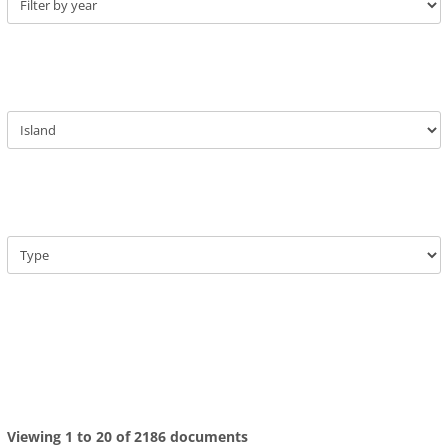
Viewing 1 to 20 of 2186 documents