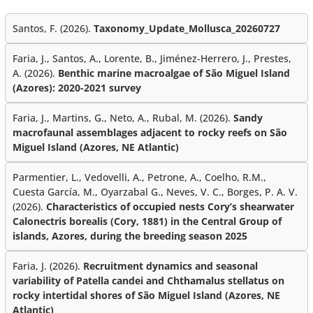
Santos, F. (2026).
Taxonomy_Update_Mollusca_20260727
Faria, J., Santos, A., Lorente, B., Jiménez-Herrero, J., Prestes,
A. (2026).
Benthic marine macroalgae of São Miguel Island
(Azores): 2020-2021 survey
Faria, J., Martins, G., Neto, A., Rubal, M. (2026).
Sandy
macrofaunal assemblages adjacent to rocky reefs on São
Miguel Island (Azores, NE Atlantic)
Parmentier, L., Vedovelli, A., Petrone, A., Coelho, R.M.,
Cuesta García, M., Oyarzabal G., Neves, V. C., Borges, P. A. V.
(2026).
Characteristics of occupied nests Cory’s shearwater
Calonectris borealis (Cory, 1881) in the Central Group of
islands, Azores, during the breeding season 2025
Faria, J. (2026).
Recruitment dynamics and seasonal
variability of Patella candei and Chthamalus stellatus on
rocky intertidal shores of São Miguel Island (Azores, NE
Atlantic)