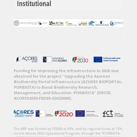
Institutional
Funding for improving the Infrastructure in 2026 was
obtained for the project “Upgrading the Azorean
Biodiversity Portal Infrastructure (AZORES BIOPORTAL-
PORBIOTA) to Boost Biodiversity Research,
Management, and Education -PORBIOTA” (DRCID,
ACORES2030-FEDER-03420600).
The ABP was funded by FEDER at 85%, and by regional funds at 15%,
via the Azores 2020 Operational Program, through the “PORBIOTA-