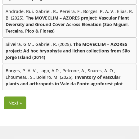
Andrade, Rui, Gabriel, R., Pereira, F., Borges, P. A. V., Elias, R.
B. (2025).
The MOVECLIM – AZORES project: Vascular Plant
Diversity and Ground Cover Across Elevation (São Miguel,
Terceira, Pico & Flores)
Silveira, G.M., Gabriel, R. (2025).
The MOVECLIM – AZORES
project: Ad hoc bryophyte and lichen collections from São
Jorge Island (2014)
Borges, P. A. V., Lago, A.D., Petrone, A., Soares, A. O.,
Lhoumeau, S., Boieiro, M. (2025).
Inventory of vascular
plants and arthropods in Vale da Fonte agroforest plot
Next »