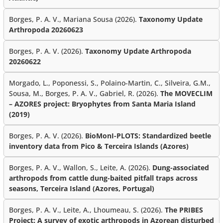
Borges, P. A. V., Mariana Sousa (2026).
Taxonomy Update
Arthropoda 20260623
Borges, P. A. V. (2026).
Taxonomy Update Arthropoda
20260622
Morgado, L., Poponessi, S., Polaino-Martin, C., Silveira, G.M.,
Sousa, M., Borges, P. A. V., Gabriel, R. (2026).
The MOVECLIM
– AZORES project: Bryophytes from Santa Maria Island
(2019)
Borges, P. A. V. (2026).
BioMonI-PLOTS: Standardized beetle
inventory data from Pico & Terceira Islands (Azores)
Borges, P. A. V., Wallon, S., Leite, A. (2026).
Dung-associated
arthropods from cattle dung-baited pitfall traps across
seasons, Terceira Island (Azores, Portugal)
Borges, P. A. V., Leite, A., Lhoumeau, S. (2026).
The PRIBES
Project: A survey of exotic arthropods in Azorean disturbed