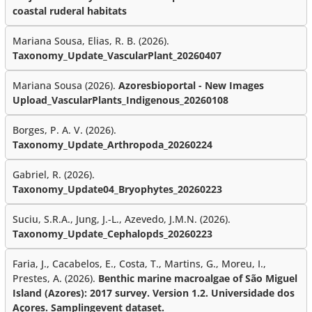
coastal ruderal habitats
Mariana Sousa, Elias, R. B. (2026).
Taxonomy_Update_VascularPlant_20260407
Mariana Sousa (2026).
Azoresbioportal - New Images
Upload_VascularPlants_Indigenous_20260108
Borges, P. A. V. (2026).
Taxonomy_Update_Arthropoda_20260224
Gabriel, R. (2026).
Taxonomy_Update04_Bryophytes_20260223
Suciu, S.R.A., Jung, J.-L., Azevedo, J.M.N. (2026).
Taxonomy_Update_Cephalopds_20260223
Faria, J., Cacabelos, E., Costa, T., Martins, G., Moreu, I.,
Prestes, A. (2026).
Benthic marine macroalgae of São Miguel
Island (Azores): 2017 survey. Version 1.2. Universidade dos
Açores. Samplingevent dataset.