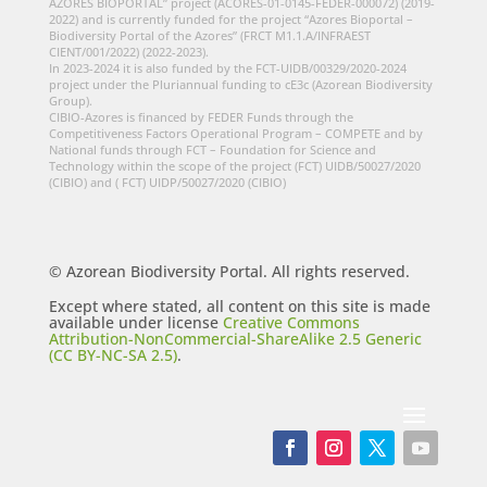
AZORES BIOPORTAL” project (ACORES-01-0145-FEDER-000072) (2019-
2022) and is currently funded for the project “Azores Bioportal –
Biodiversity Portal of the Azores” (FRCT M1.1.A/INFRAEST
CIENT/001/2022) (2022-2023).
In 2023-2024 it is also funded by the FCT-UIDB/00329/2020-2024
project under the Pluriannual funding to cE3c (Azorean Biodiversity
Group).
CIBIO-Azores is financed by FEDER Funds through the
Competitiveness Factors Operational Program – COMPETE and by
National funds through FCT – Foundation for Science and
Technology within the scope of the project (FCT) UIDB/50027/2020
(CIBIO) and ( FCT) UIDP/50027/2020 (CIBIO)
© Azorean Biodiversity Portal. All rights reserved.
Except where stated, all content on this site is made
available under license
Creative Commons
Attribution-NonCommercial-ShareAlike 2.5 Generic
(CC BY-NC-SA 2.5)
.