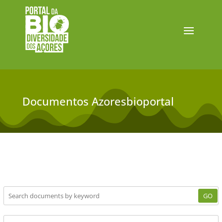
Documentos Azoresbioportal
GO