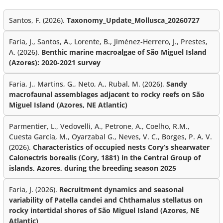
Santos, F. (2026).
Taxonomy_Update_Mollusca_20260727
Faria, J., Santos, A., Lorente, B., Jiménez-Herrero, J., Prestes,
A. (2026).
Benthic marine macroalgae of São Miguel Island
(Azores): 2020-2021 survey
Faria, J., Martins, G., Neto, A., Rubal, M. (2026).
Sandy
macrofaunal assemblages adjacent to rocky reefs on São
Miguel Island (Azores, NE Atlantic)
Parmentier, L., Vedovelli, A., Petrone, A., Coelho, R.M.,
Cuesta García, M., Oyarzabal G., Neves, V. C., Borges, P. A. V.
(2026).
Characteristics of occupied nests Cory’s shearwater
Calonectris borealis (Cory, 1881) in the Central Group of
islands, Azores, during the breeding season 2025
Faria, J. (2026).
Recruitment dynamics and seasonal
variability of Patella candei and Chthamalus stellatus on
rocky intertidal shores of São Miguel Island (Azores, NE
Atlantic)