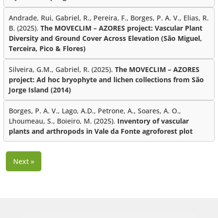
Andrade, Rui, Gabriel, R., Pereira, F., Borges, P. A. V., Elias, R.
B. (2025).
The MOVECLIM – AZORES project: Vascular Plant
Diversity and Ground Cover Across Elevation (São Miguel,
Terceira, Pico & Flores)
Silveira, G.M., Gabriel, R. (2025).
The MOVECLIM – AZORES
project: Ad hoc bryophyte and lichen collections from São
Jorge Island (2014)
Borges, P. A. V., Lago, A.D., Petrone, A., Soares, A. O.,
Lhoumeau, S., Boieiro, M. (2025).
Inventory of vascular
plants and arthropods in Vale da Fonte agroforest plot
Next »