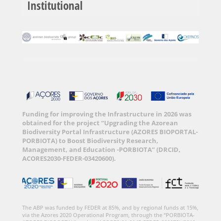
Institutional
Funding for improving the Infrastructure in 2026 was
obtained for the project “Upgrading the Azorean
Biodiversity Portal Infrastructure (AZORES BIOPORTAL-
PORBIOTA) to Boost Biodiversity Research,
Management, and Education -PORBIOTA” (DRCID,
ACORES2030-FEDER-03420600).
The ABP was funded by FEDER at 85%, and by regional funds at 15%,
via the Azores 2020 Operational Program, through the “PORBIOTA-