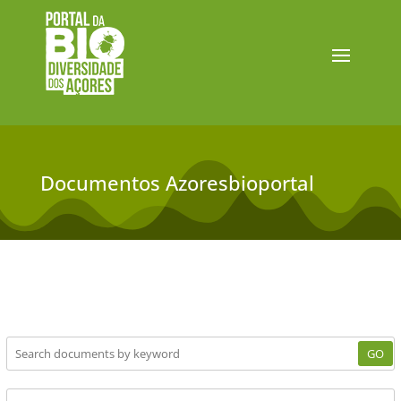
Documentos Azoresbioportal
GO