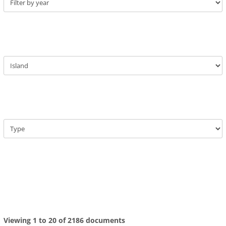
Viewing 1 to 20 of 2186 documents