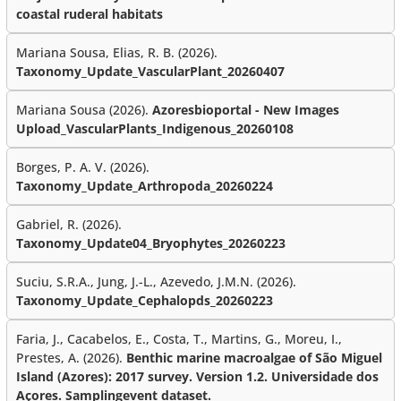
coastal ruderal habitats
Mariana Sousa, Elias, R. B. (2026).
Taxonomy_Update_VascularPlant_20260407
Mariana Sousa (2026).
Azoresbioportal - New Images
Upload_VascularPlants_Indigenous_20260108
Borges, P. A. V. (2026).
Taxonomy_Update_Arthropoda_20260224
Gabriel, R. (2026).
Taxonomy_Update04_Bryophytes_20260223
Suciu, S.R.A., Jung, J.-L., Azevedo, J.M.N. (2026).
Taxonomy_Update_Cephalopds_20260223
Faria, J., Cacabelos, E., Costa, T., Martins, G., Moreu, I.,
Prestes, A. (2026).
Benthic marine macroalgae of São Miguel
Island (Azores): 2017 survey. Version 1.2. Universidade dos
Açores. Samplingevent dataset.