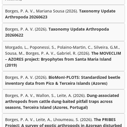
Borges, P. A. V., Mariana Sousa (2026).
Taxonomy Update
Arthropoda 20260623
Borges, P. A. V. (2026).
Taxonomy Update Arthropoda
20260622
Morgado, L., Poponessi, S., Polaino-Martin, C., Silveira, G.M.,
Sousa, M., Borges, P. A. V., Gabriel, R. (2026).
The MOVECLIM
– AZORES project: Bryophytes from Santa Maria Island
(2019)
Borges, P. A. V. (2026).
BioMonI-PLOTS: Standardized beetle
inventory data from Pico & Terceira Islands (Azores)
Borges, P. A. V., Wallon, S., Leite, A. (2026).
Dung-associated
arthropods from cattle dung-baited pitfall traps across
seasons, Terceira Island (Azores, Portugal)
Borges, P. A. V., Leite, A., Lhoumeau, S. (2026).
The PRIBES
Project: A survey of exotic arthropods in Azorean disturbed