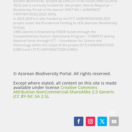
AZORES BIOPORTAL” project (ACORES-01-0145-FEDER-000072) (2019-
2022) and is currently funded for the project “Azores Bioportal –
Biodiversity Portal of the Azores” (FRCT M1.1.A/INFRAEST
CIENT/001/2022) (2022-2023).
In 2023-2024 it is also funded by the FCT-UIDB/00329/2020-2024
project under the Pluriannual funding to cE3c (Azorean Biodiversity
Group).
CIBIO-Azores is financed by FEDER Funds through the
Competitiveness Factors Operational Program – COMPETE and by
National funds through FCT – Foundation for Science and
Technology within the scope of the project (FCT) UIDB/50027/2020
(CIBIO) and ( FCT) UIDP/50027/2020 (CIBIO)
© Azorean Biodiversity Portal. All rights reserved.
Except where stated, all content on this site is made
available under license
Creative Commons
Attribution-NonCommercial-ShareAlike 2.5 Generic
(CC BY-NC-SA 2.5)
.