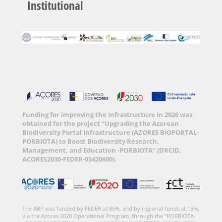
Institutional
Funding for improving the Infrastructure in 2026 was
obtained for the project “Upgrading the Azorean
Biodiversity Portal Infrastructure (AZORES BIOPORTAL-
PORBIOTA) to Boost Biodiversity Research,
Management, and Education -PORBIOTA” (DRCID,
ACORES2030-FEDER-03420600).
The ABP was funded by FEDER at 85%, and by regional funds at 15%,
via the Azores 2020 Operational Program, through the “PORBIOTA-