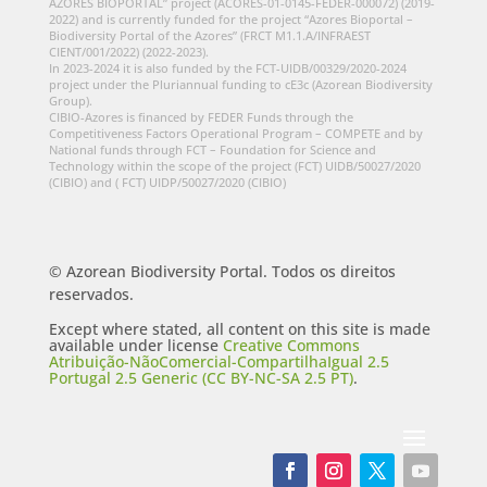
AZORES BIOPORTAL” project (ACORES-01-0145-FEDER-000072) (2019-
2022) and is currently funded for the project “Azores Bioportal –
Biodiversity Portal of the Azores” (FRCT M1.1.A/INFRAEST
CIENT/001/2022) (2022-2023).
In 2023-2024 it is also funded by the FCT-UIDB/00329/2020-2024
project under the Pluriannual funding to cE3c (Azorean Biodiversity
Group).
CIBIO-Azores is financed by FEDER Funds through the
Competitiveness Factors Operational Program – COMPETE and by
National funds through FCT – Foundation for Science and
Technology within the scope of the project (FCT) UIDB/50027/2020
(CIBIO) and ( FCT) UIDP/50027/2020 (CIBIO)
© Azorean Biodiversity Portal. Todos os direitos
reservados.
Except where stated, all content on this site is made
available under license
Creative Commons
Atribuição-NãoComercial-CompartilhaIgual 2.5
Portugal 2.5 Generic (CC BY-NC-SA 2.5 PT)
.