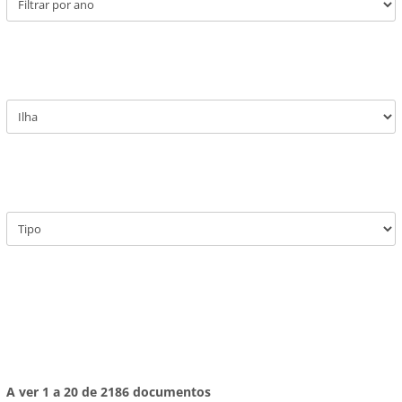
A ver 1 a 20 de 2186 documentos