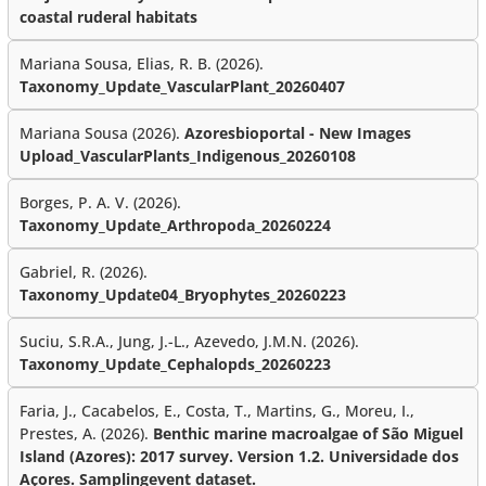
coastal ruderal habitats
Mariana Sousa, Elias, R. B. (2026).
Taxonomy_Update_VascularPlant_20260407
Mariana Sousa (2026).
Azoresbioportal - New Images
Upload_VascularPlants_Indigenous_20260108
Borges, P. A. V. (2026).
Taxonomy_Update_Arthropoda_20260224
Gabriel, R. (2026).
Taxonomy_Update04_Bryophytes_20260223
Suciu, S.R.A., Jung, J.-L., Azevedo, J.M.N. (2026).
Taxonomy_Update_Cephalopds_20260223
Faria, J., Cacabelos, E., Costa, T., Martins, G., Moreu, I.,
Prestes, A. (2026).
Benthic marine macroalgae of São Miguel
Island (Azores): 2017 survey. Version 1.2. Universidade dos
Açores. Samplingevent dataset.