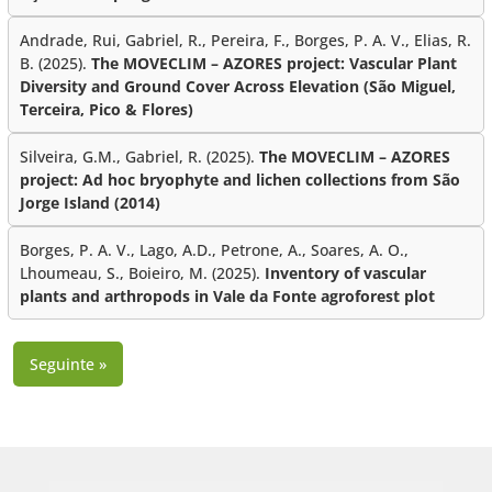
Andrade, Rui, Gabriel, R., Pereira, F., Borges, P. A. V., Elias, R.
B. (2025).
The MOVECLIM – AZORES project: Vascular Plant
Diversity and Ground Cover Across Elevation (São Miguel,
Terceira, Pico & Flores)
Silveira, G.M., Gabriel, R. (2025).
The MOVECLIM – AZORES
project: Ad hoc bryophyte and lichen collections from São
Jorge Island (2014)
Borges, P. A. V., Lago, A.D., Petrone, A., Soares, A. O.,
Lhoumeau, S., Boieiro, M. (2025).
Inventory of vascular
plants and arthropods in Vale da Fonte agroforest plot
Seguinte »