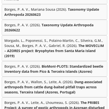
Borges, P. A. V., Mariana Sousa (2026).
Taxonomy Update
Arthropoda 20260623
Borges, P. A. V. (2026).
Taxonomy Update Arthropoda
20260622
Morgado, L., Poponessi, S., Polaino-Martin, C., Silveira, G.M.,
Sousa, M., Borges, P. A. V., Gabriel, R. (2026).
The MOVECLIM
– AZORES project: Bryophytes from Santa Maria Island
(2019)
Borges, P. A. V. (2026).
BioMonI-PLOTS: Standardized beetle
inventory data from Pico & Terceira Islands (Azores)
Borges, P. A. V., Wallon, S., Leite, A. (2026).
Dung-associated
arthropods from cattle dung-baited pitfall traps across
seasons, Terceira Island (Azores, Portugal)
Borges, P. A. V., Leite, A., Lhoumeau, S. (2026).
The PRIBES
Project: A survey of exotic arthropods in Azorean disturbed