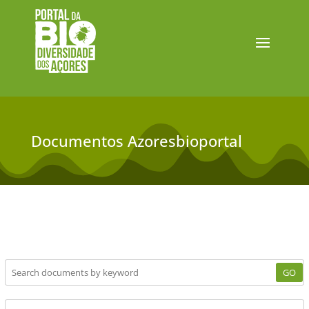
Documentos Azoresbioportal
GO