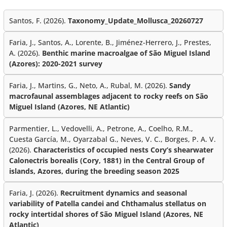
Santos, F. (2026).
Taxonomy_Update_Mollusca_20260727
Faria, J., Santos, A., Lorente, B., Jiménez-Herrero, J., Prestes,
A. (2026).
Benthic marine macroalgae of São Miguel Island
(Azores): 2020-2021 survey
Faria, J., Martins, G., Neto, A., Rubal, M. (2026).
Sandy
macrofaunal assemblages adjacent to rocky reefs on São
Miguel Island (Azores, NE Atlantic)
Parmentier, L., Vedovelli, A., Petrone, A., Coelho, R.M.,
Cuesta García, M., Oyarzabal G., Neves, V. C., Borges, P. A. V.
(2026).
Characteristics of occupied nests Cory’s shearwater
Calonectris borealis (Cory, 1881) in the Central Group of
islands, Azores, during the breeding season 2025
Faria, J. (2026).
Recruitment dynamics and seasonal
variability of Patella candei and Chthamalus stellatus on
rocky intertidal shores of São Miguel Island (Azores, NE
Atlantic)