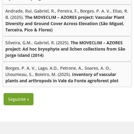
Andrade, Rui, Gabriel, R., Pereira, F., Borges, P. A. V., Elias, R.
B. (2025).
The MOVECLIM – AZORES project: Vascular Plant
Diversity and Ground Cover Across Elevation (São Miguel,
Terceira, Pico & Flores)
Silveira, G.M., Gabriel, R. (2025).
The MOVECLIM – AZORES
project: Ad hoc bryophyte and lichen collections from São
Jorge Island (2014)
Borges, P. A. V., Lago, A.D., Petrone, A., Soares, A. O.,
Lhoumeau, S., Boieiro, M. (2025).
Inventory of vascular
plants and arthropods in Vale da Fonte agroforest plot
Seguinte »