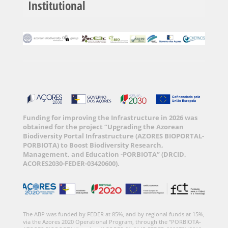
Institutional
Funding for improving the Infrastructure in 2026 was
obtained for the project “Upgrading the Azorean
Biodiversity Portal Infrastructure (AZORES BIOPORTAL-
PORBIOTA) to Boost Biodiversity Research,
Management, and Education -PORBIOTA” (DRCID,
ACORES2030-FEDER-03420600).
The ABP was funded by FEDER at 85%, and by regional funds at 15%,
via the Azores 2020 Operational Program, through the “PORBIOTA-