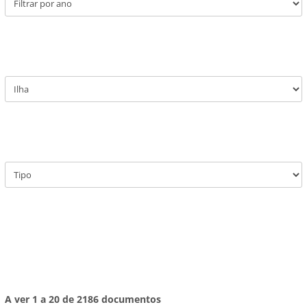
A ver 1 a 20 de 2186 documentos