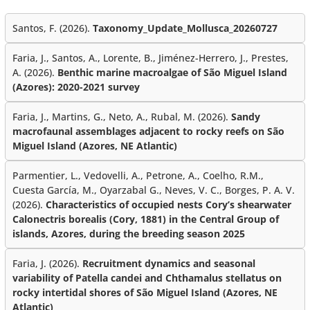
Santos, F. (2026).
Taxonomy_Update_Mollusca_20260727
Faria, J., Santos, A., Lorente, B., Jiménez-Herrero, J., Prestes,
A. (2026).
Benthic marine macroalgae of São Miguel Island
(Azores): 2020-2021 survey
Faria, J., Martins, G., Neto, A., Rubal, M. (2026).
Sandy
macrofaunal assemblages adjacent to rocky reefs on São
Miguel Island (Azores, NE Atlantic)
Parmentier, L., Vedovelli, A., Petrone, A., Coelho, R.M.,
Cuesta García, M., Oyarzabal G., Neves, V. C., Borges, P. A. V.
(2026).
Characteristics of occupied nests Cory’s shearwater
Calonectris borealis (Cory, 1881) in the Central Group of
islands, Azores, during the breeding season 2025
Faria, J. (2026).
Recruitment dynamics and seasonal
variability of Patella candei and Chthamalus stellatus on
rocky intertidal shores of São Miguel Island (Azores, NE
Atlantic)