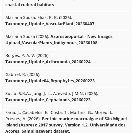
coastal ruderal habitats
Mariana Sousa, Elias, R. B. (2026).
Taxonomy_Update_VascularPlant_20260407
Mariana Sousa (2026).
Azoresbioportal - New Images
Upload_VascularPlants_Indigenous_20260108
Borges, P. A. V. (2026).
Taxonomy_Update_Arthropoda_20260224
Gabriel, R. (2026).
Taxonomy_Update04_Bryophytes_20260223
Suciu, S.R.A., Jung, J.-L., Azevedo, J.M.N. (2026).
Taxonomy_Update_Cephalopds_20260223
Faria, J., Cacabelos, E., Costa, T., Martins, G., Moreu, I.,
Prestes, A. (2026).
Benthic marine macroalgae of São Miguel
Island (Azores): 2017 survey. Version 1.2. Universidade dos
Açores. Samplingevent dataset.