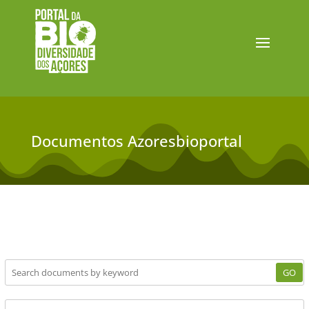
Documentos Azoresbioportal
GO