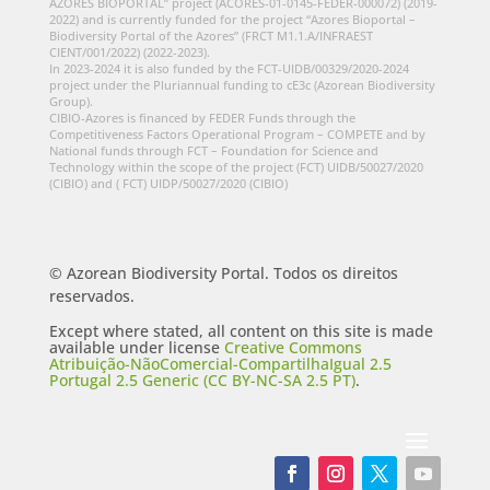
AZORES BIOPORTAL” project (ACORES-01-0145-FEDER-000072) (2019-
2022) and is currently funded for the project “Azores Bioportal –
Biodiversity Portal of the Azores” (FRCT M1.1.A/INFRAEST
CIENT/001/2022) (2022-2023).
In 2023-2024 it is also funded by the FCT-UIDB/00329/2020-2024
project under the Pluriannual funding to cE3c (Azorean Biodiversity
Group).
CIBIO-Azores is financed by FEDER Funds through the
Competitiveness Factors Operational Program – COMPETE and by
National funds through FCT – Foundation for Science and
Technology within the scope of the project (FCT) UIDB/50027/2020
(CIBIO) and ( FCT) UIDP/50027/2020 (CIBIO)
© Azorean Biodiversity Portal. Todos os direitos
reservados.
Except where stated, all content on this site is made
available under license
Creative Commons
Atribuição-NãoComercial-CompartilhaIgual 2.5
Portugal 2.5 Generic (CC BY-NC-SA 2.5 PT)
.