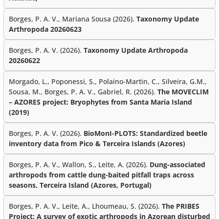
Borges, P. A. V., Mariana Sousa (2026).
Taxonomy Update
Arthropoda 20260623
Borges, P. A. V. (2026).
Taxonomy Update Arthropoda
20260622
Morgado, L., Poponessi, S., Polaino-Martin, C., Silveira, G.M.,
Sousa, M., Borges, P. A. V., Gabriel, R. (2026).
The MOVECLIM
– AZORES project: Bryophytes from Santa Maria Island
(2019)
Borges, P. A. V. (2026).
BioMonI-PLOTS: Standardized beetle
inventory data from Pico & Terceira Islands (Azores)
Borges, P. A. V., Wallon, S., Leite, A. (2026).
Dung-associated
arthropods from cattle dung-baited pitfall traps across
seasons, Terceira Island (Azores, Portugal)
Borges, P. A. V., Leite, A., Lhoumeau, S. (2026).
The PRIBES
Project: A survey of exotic arthropods in Azorean disturbed