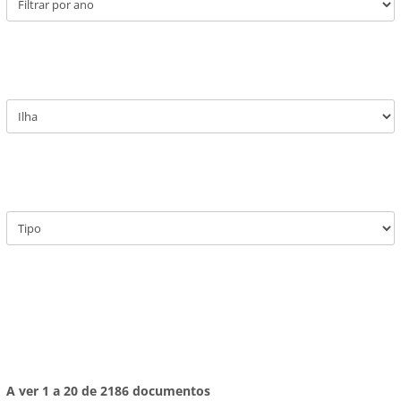
A ver 1 a 20 de 2186 documentos