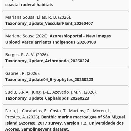
coastal ruderal habitats
Mariana Sousa, Elias, R. B. (2026).
Taxonomy_Update_VascularPlant_20260407
Mariana Sousa (2026).
Azoresbioportal - New Images
Upload_VascularPlants_Indigenous_20260108
Borges, P. A. V. (2026).
Taxonomy_Update_Arthropoda_20260224
Gabriel, R. (2026).
Taxonomy_Update04_Bryophytes_20260223
Suciu, S.R.A., Jung, J.-L., Azevedo, J.M.N. (2026).
Taxonomy_Update_Cephalopds_20260223
Faria, J., Cacabelos, E., Costa, T., Martins, G., Moreu, I.,
Prestes, A. (2026).
Benthic marine macroalgae of São Miguel
Island (Azores): 2017 survey. Version 1.2. Universidade dos
Açores. Samplingevent dataset.