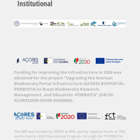
Institutional
Funding for improving the Infrastructure in 2026 was
obtained for the project “Upgrading the Azorean
Biodiversity Portal Infrastructure (AZORES BIOPORTAL-
PORBIOTA) to Boost Biodiversity Research,
Management, and Education -PORBIOTA” (DRCID,
ACORES2030-FEDER-03420600).
The ABP was funded by FEDER at 85%, and by regional funds at 15%,
via the Azores 2020 Operational Program, through the “PORBIOTA-