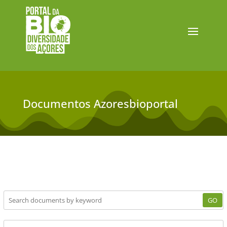
Documentos Azoresbioportal
GO