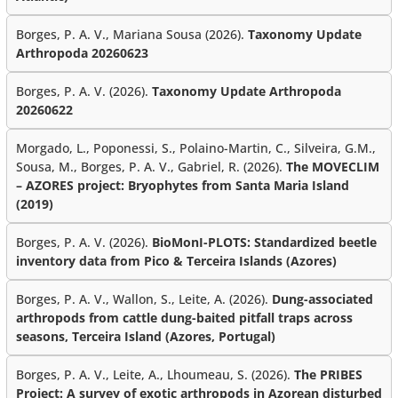
Borges, P. A. V., Mariana Sousa (2026).
Taxonomy Update
Arthropoda 20260623
Borges, P. A. V. (2026).
Taxonomy Update Arthropoda
20260622
Morgado, L., Poponessi, S., Polaino-Martin, C., Silveira, G.M.,
Sousa, M., Borges, P. A. V., Gabriel, R. (2026).
The MOVECLIM
– AZORES project: Bryophytes from Santa Maria Island
(2019)
Borges, P. A. V. (2026).
BioMonI-PLOTS: Standardized beetle
inventory data from Pico & Terceira Islands (Azores)
Borges, P. A. V., Wallon, S., Leite, A. (2026).
Dung-associated
arthropods from cattle dung-baited pitfall traps across
seasons, Terceira Island (Azores, Portugal)
Borges, P. A. V., Leite, A., Lhoumeau, S. (2026).
The PRIBES
Project: A survey of exotic arthropods in Azorean disturbed