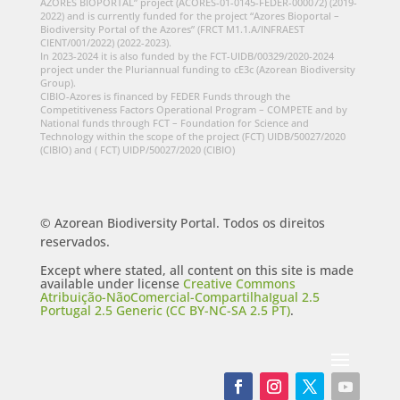
AZORES BIOPORTAL” project (ACORES-01-0145-FEDER-000072) (2019-
2022) and is currently funded for the project “Azores Bioportal –
Biodiversity Portal of the Azores” (FRCT M1.1.A/INFRAEST
CIENT/001/2022) (2022-2023).
In 2023-2024 it is also funded by the FCT-UIDB/00329/2020-2024
project under the Pluriannual funding to cE3c (Azorean Biodiversity
Group).
CIBIO-Azores is financed by FEDER Funds through the
Competitiveness Factors Operational Program – COMPETE and by
National funds through FCT – Foundation for Science and
Technology within the scope of the project (FCT) UIDB/50027/2020
(CIBIO) and ( FCT) UIDP/50027/2020 (CIBIO)
© Azorean Biodiversity Portal. Todos os direitos
reservados.
Except where stated, all content on this site is made
available under license
Creative Commons
Atribuição-NãoComercial-CompartilhaIgual 2.5
Portugal 2.5 Generic (CC BY-NC-SA 2.5 PT)
.