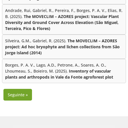
Andrade, Rui, Gabriel, R., Pereira, F., Borges, P. A. V., Elias, R.
B. (2025).
The MOVECLIM – AZORES project: Vascular Plant
Diversity and Ground Cover Across Elevation (São Miguel,
Terceira, Pico & Flores)
Silveira, G.M., Gabriel, R. (2025).
The MOVECLIM – AZORES
project: Ad hoc bryophyte and lichen collections from São
Jorge Island (2014)
Borges, P. A. V., Lago, A.D., Petrone, A., Soares, A. O.,
Lhoumeau, S., Boieiro, M. (2025).
Inventory of vascular
plants and arthropods in Vale da Fonte agroforest plot
Seguinte »