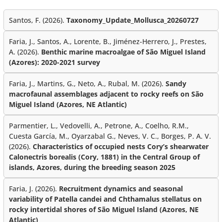
Santos, F. (2026).
Taxonomy_Update_Mollusca_20260727
Faria, J., Santos, A., Lorente, B., Jiménez-Herrero, J., Prestes,
A. (2026).
Benthic marine macroalgae of São Miguel Island
(Azores): 2020-2021 survey
Faria, J., Martins, G., Neto, A., Rubal, M. (2026).
Sandy
macrofaunal assemblages adjacent to rocky reefs on São
Miguel Island (Azores, NE Atlantic)
Parmentier, L., Vedovelli, A., Petrone, A., Coelho, R.M.,
Cuesta García, M., Oyarzabal G., Neves, V. C., Borges, P. A. V.
(2026).
Characteristics of occupied nests Cory’s shearwater
Calonectris borealis (Cory, 1881) in the Central Group of
islands, Azores, during the breeding season 2025
Faria, J. (2026).
Recruitment dynamics and seasonal
variability of Patella candei and Chthamalus stellatus on
rocky intertidal shores of São Miguel Island (Azores, NE
Atlantic)