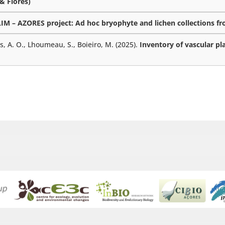
 & Flores)
M – AZORES project: Ad hoc bryophyte and lichen collections fro
es, A. O., Lhoumeau, S., Boieiro, M. (2025).
Inventory of vascular pl