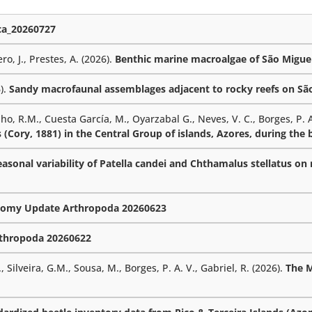
a_20260727
ro, J., Prestes, A. (2026).
Benthic marine macroalgae of São Miguel
6).
Sandy macrofaunal assemblages adjacent to rocky reefs on São 
lho, R.M., Cuesta García, M., Oyarzabal G., Neves, V. C., Borges, P. A
 (Cory, 1881) in the Central Group of islands, Azores, during the
sonal variability of Patella candei and Chthamalus stellatus on r
omy Update Arthropoda 20260623
thropoda 20260622
 Silveira, G.M., Sousa, M., Borges, P. A. V., Gabriel, R. (2026).
The 