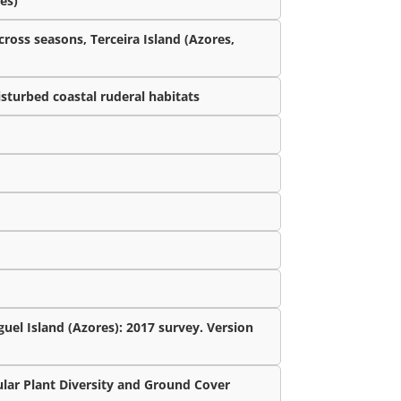
es)
cross seasons, Terceira Island (Azores,
isturbed coastal ruderal habitats
uel Island (Azores): 2017 survey. Version
lar Plant Diversity and Ground Cover