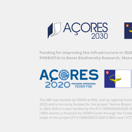
Funding for improving the Infrastructure in 202
PORBIOTA) to Boost Biodiversity Research, Man
The ABP was funded by FEDER at 85%, and by regional fund
2022) and is currently funded for the project “Azores Biopor
In 2023-2024 it is also funded by the FCT-UIDB/00329/2020-2
CIBIO-Azores is financed by FEDER Funds through the Comp
scope of the project (FCT) UIDB/50027/2020 (CIBIO) and ( FCT