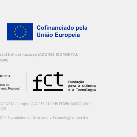
Portal Infrastructure (AZORES BIOPORTAL-
600).
BIOPORTAL” project (ACORES-01-0145-FEDER-000072) (2019-
023).
CT – Foundation for Science and Technology within the