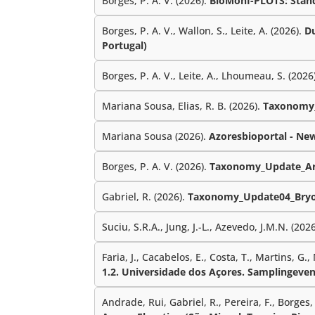
Borges, P. A. V. (2026).
BioMonI-PLOTS: Standa
Borges, P. A. V., Wallon, S., Leite, A. (2026).
Du
Portugal)
Borges, P. A. V., Leite, A., Lhoumeau, S. (2026
Mariana Sousa, Elias, R. B. (2026).
Taxonomy_
Mariana Sousa (2026).
Azoresbioportal - Ne
Borges, P. A. V. (2026).
Taxonomy_Update_Ar
Gabriel, R. (2026).
Taxonomy_Update04_Bryo
Suciu, S.R.A., Jung, J.-L., Azevedo, J.M.N. (202
Faria, J., Cacabelos, E., Costa, T., Martins, G.,
1.2. Universidade dos Açores. Samplingeven
Andrade, Rui, Gabriel, R., Pereira, F., Borges, P