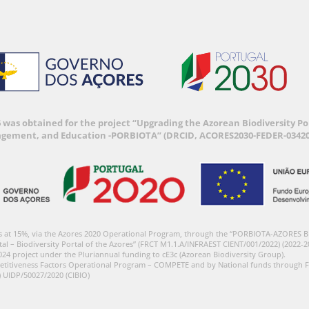
6 was obtained for the project “Upgrading the Azorean Biodiversity 
agement, and Education -PORBIOTA” (DRCID, ACORES2030-FEDER-03420
s at 15%, via the Azores 2020 Operational Program, through the “PORBIOTA-AZORES 
tal – Biodiversity Portal of the Azores” (FRCT M1.1.A/INFRAEST CIENT/001/2022) (2022-2
024 project under the Pluriannual funding to cE3c (Azorean Biodiversity Group).
etitiveness Factors Operational Program – COMPETE and by National funds through F
) UIDP/50027/2020 (CIBIO)