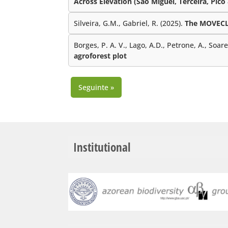
Across Elevation (São Miguel, Terceira, Pico
Silveira, G.M., Gabriel, R. (2025).
The MOVECLI
Borges, P. A. V., Lago, A.D., Petrone, A., Soar
agroforest plot
Seguinte »
Institutional