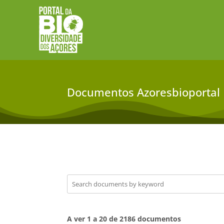
Documentos Azoresbioportal
A ver 1 a 20 de 2186 documentos