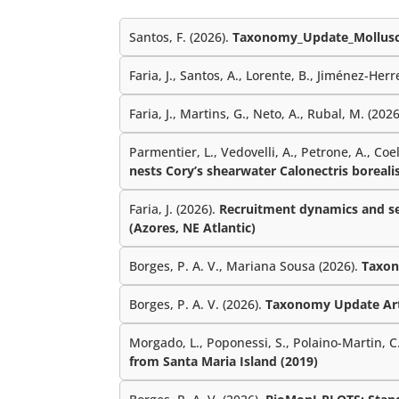
Santos, F. (2026).
Taxonomy_Update_Mollusc
Faria, J., Santos, A., Lorente, B., Jiménez-Herre
Faria, J., Martins, G., Neto, A., Rubal, M. (202
Parmentier, L., Vedovelli, A., Petrone, A., Coe
nests Cory’s shearwater Calonectris borealis
Faria, J. (2026).
Recruitment dynamics and sea
(Azores, NE Atlantic)
Borges, P. A. V., Mariana Sousa (2026).
Taxon
Borges, P. A. V. (2026).
Taxonomy Update Ar
Morgado, L., Poponessi, S., Polaino-Martin, C.,
from Santa Maria Island (2019)