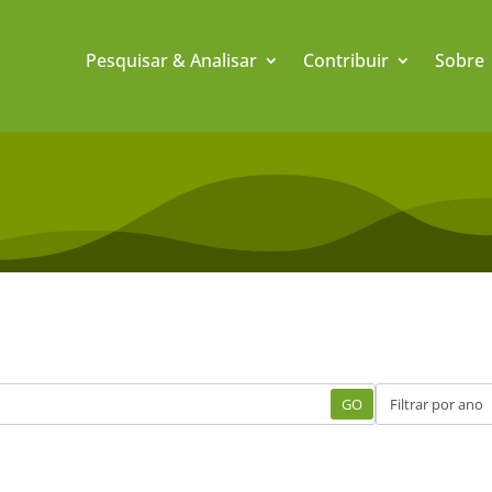
Pesquisar & Analisar
Contribuir
Sobre
GO