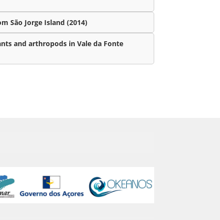
m São Jorge Island (2014)
ants and arthropods in Vale da Fonte