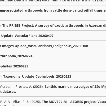
rdized beetle inventory data from Pico & Terceira Islands (Azor
ng-associated arthropods from cattle dung-baited pitfall traps a
).
The PRIBES Project: A survey of exotic arthropods in Azorean d
Update_VascularPlant_20260407
w Images Upload_VascularPlants_Indigenous_20260108
thropoda_20260224
phytes_20260223
6).
Taxonomy_Update_Cephalopds_20260223
 Moreu, I., Prestes, A. (2026).
Benthic marine macroalgae of São Mig
t dataset.
. A. V., Elias, R. B. (2025).
The MOVECLIM – AZORES project: Vascu