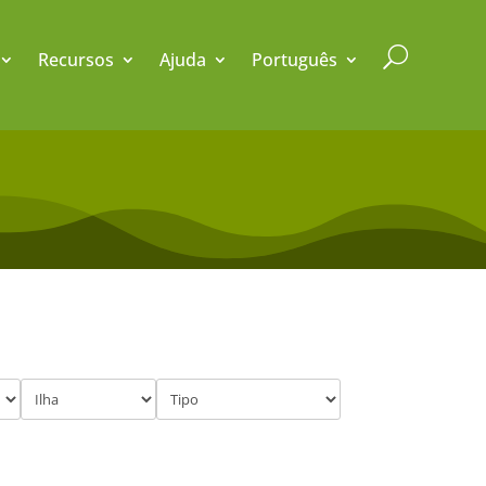
U
Recursos
Ajuda
Português