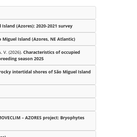
 Island (Azores): 2020-2021 survey
Miguel Island (Azores, NE Atlantic)
. V. (2026).
Characteristics of occupied
 breeding season 2025
ocky intertidal shores of São Miguel Island
MOVECLIM – AZORES project: Bryophytes