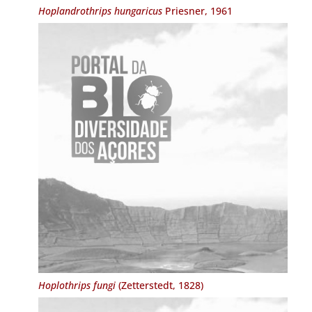
Hoplandrothrips hungaricus
Priesner, 1961
Hoplothrips fungi
(Zetterstedt, 1828)