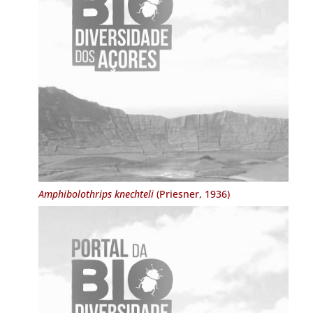
Amphibolothrips knechteli
(Priesner, 1936)