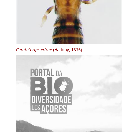
Ceratothrips ericae
(Haliday, 1836)