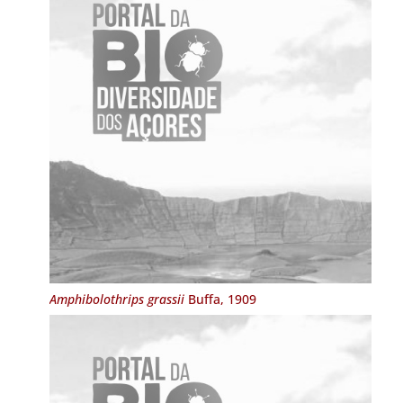
Amphibolothrips grassii
Buffa, 1909