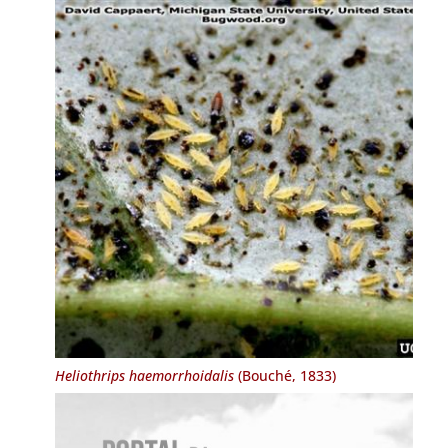
Heliothrips haemorrhoidalis
(Bouché, 1833)