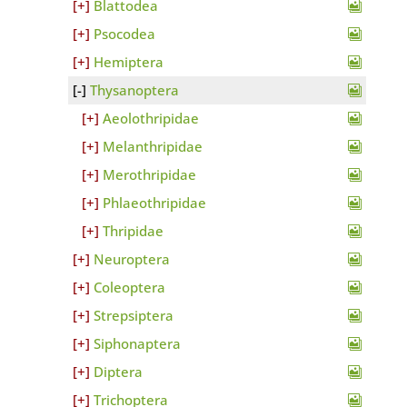
Blattodea
Psocodea
Hemiptera
Thysanoptera
Aeolothripidae
Melanthripidae
Merothripidae
Phlaeothripidae
Thripidae
Neuroptera
Coleoptera
Strepsiptera
Siphonaptera
Diptera
Trichoptera