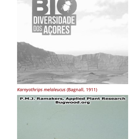
Karnyothrips melaleucus
(Bagnall, 1911)