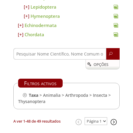
Lepidoptera
Hymenoptera
Echinodermata
Chordata
U
OPÇÕES

Filtros activos
Taxa
>
Animalia
>
Arthropoda
>
Insecta
>
Thysanoptera
A ver 1-48 de 49 resultados