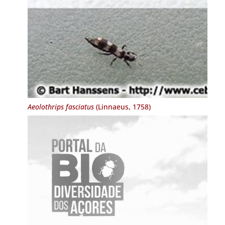
Aeolothrips fasciatus
(Linnaeus, 1758)