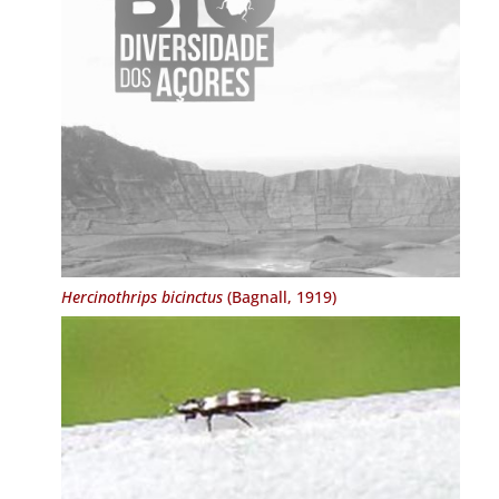
Hercinothrips bicinctus
(Bagnall, 1919)