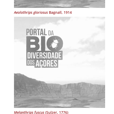
Aeolothrips gloriosus
Bagnall, 1914
Melanthrips fuscus
(Sulzer, 1776)