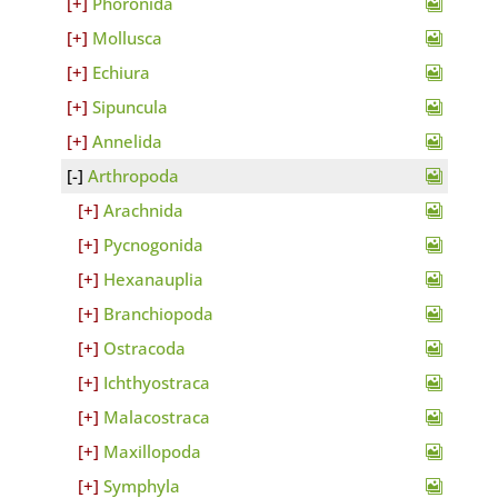
Phoronida
Mollusca
Echiura
Sipuncula
Annelida
Arthropoda
Arachnida
Pycnogonida
Hexanauplia
Branchiopoda
Ostracoda
Ichthyostraca
Malacostraca
Maxillopoda
Symphyla