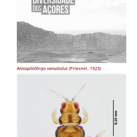
Anisopilothrips venustulus
(Priesner, 1923)