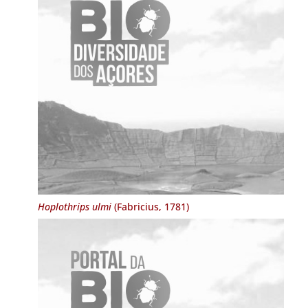
Hoplothrips ulmi
(Fabricius, 1781)