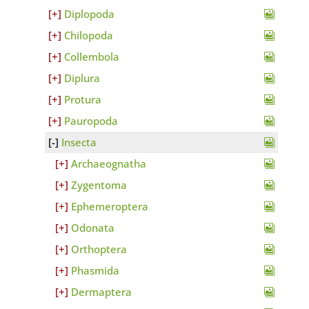
Diplopoda
Chilopoda
Collembola
Diplura
Protura
Pauropoda
Insecta
Archaeognatha
Zygentoma
Ephemeroptera
Odonata
Orthoptera
Phasmida
Dermaptera