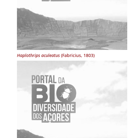
Haplothrips aculeatus
(Fabricius, 1803)