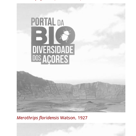
Merothrips floridensis
Watson, 1927