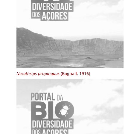
Nesothrips propinquus
(Bagnall, 1916)