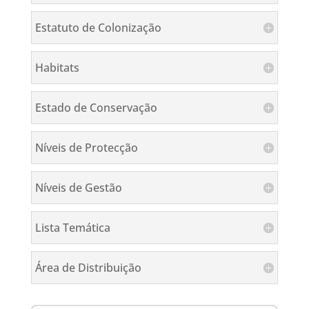
Estatuto de Colonização
Habitats
Estado de Conservação
Níveis de Protecção
Níveis de Gestão
Lista Temática
Área de Distribuição