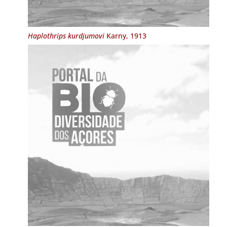
Haplothrips kurdjumovi
Karny, 1913