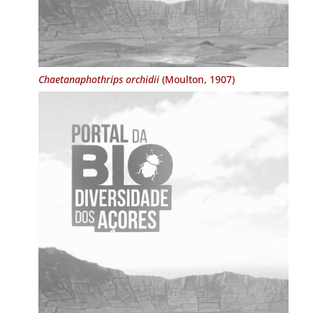
Chaetanaphothrips orchidii
(Moulton, 1907)