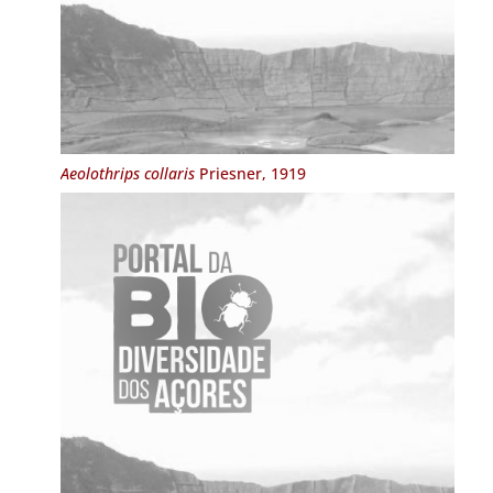
Aeolothrips collaris
Priesner, 1919