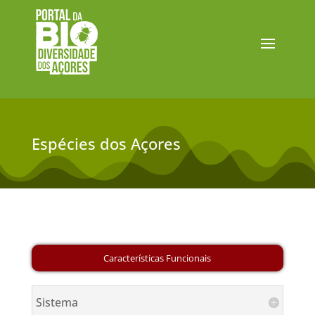
Espécies dos Açores
Sistema