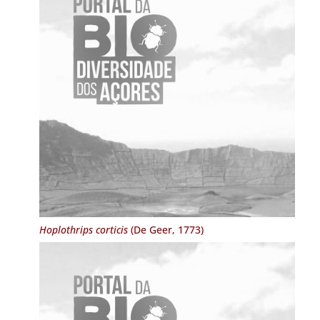
Hoplothrips corticis
(De Geer, 1773)