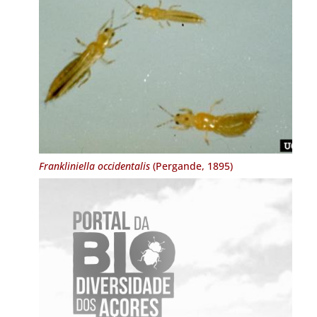
Frankliniella occidentalis
(Pergande, 1895)