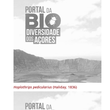
Hoplothrips pedicularius
(Haliday, 1836)