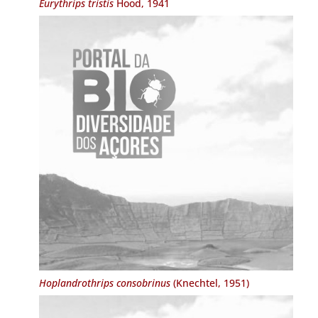
Eurythrips tristis
Hood, 1941
Hoplandrothrips consobrinus
(Knechtel, 1951)