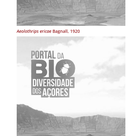
Aeolothrips ericae
Bagnall, 1920