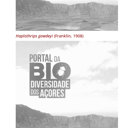
Haplothrips gowdeyi
(Franklin, 1908)