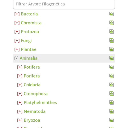
Bacteria
Chromista
Protozoa
Fungi
Plantae
Animalia
Rotifera
Porifera
Cnidaria
Ctenophora
Platyhelminthes
Nematoda
Bryozoa