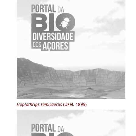
Hoplothrips semicaecus
(Uzel, 1895)