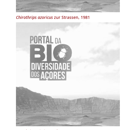
Chirothrips azoricus
zur Strassen, 1981