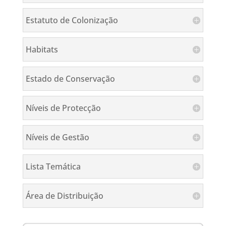
Estatuto de Colonização
Habitats
Estado de Conservação
Níveis de Protecção
Níveis de Gestão
Lista Temática
Área de Distribuição