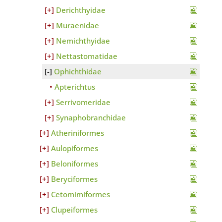
Derichthyidae
Muraenidae
Nemichthyidae
Nettastomatidae
Ophichthidae
Apterichtus
Serrivomeridae
Synaphobranchidae
Atheriniformes
Aulopiformes
Beloniformes
Beryciformes
Cetomimiformes
Clupeiformes