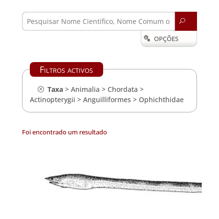
U
OPÇÕES

Filtros activos
Taxa
>
Animalia
>
Chordata
>
Actinopterygii
>
Anguilliformes
>
Ophichthidae
Foi encontrado um resultado