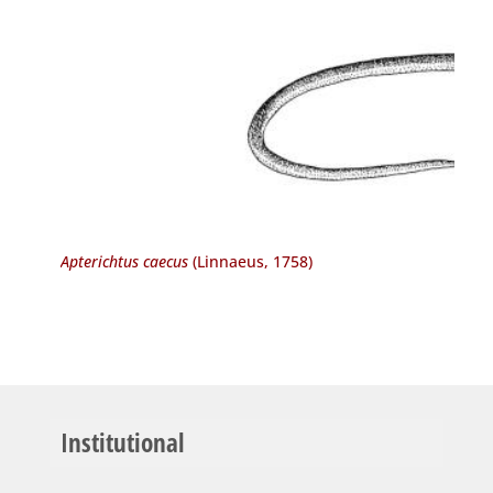
Apterichtus caecus
(Linnaeus, 1758)
Institutional