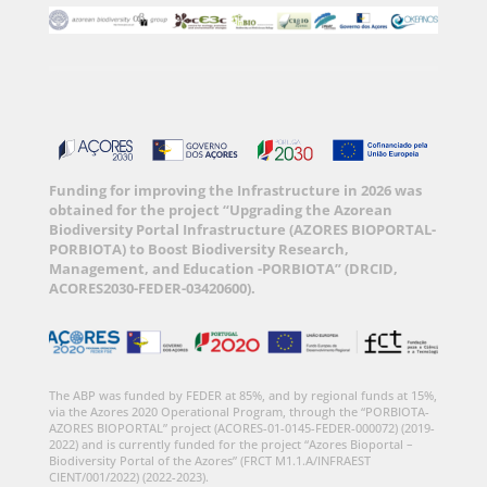
Funding for improving the Infrastructure in 2026 was
obtained for the project “Upgrading the Azorean
Biodiversity Portal Infrastructure (AZORES BIOPORTAL-
PORBIOTA) to Boost Biodiversity Research,
Management, and Education -PORBIOTA” (DRCID,
ACORES2030-FEDER-03420600).
The ABP was funded by FEDER at 85%, and by regional funds at 15%,
via the Azores 2020 Operational Program, through the “PORBIOTA-
AZORES BIOPORTAL” project (ACORES-01-0145-FEDER-000072) (2019-
2022) and is currently funded for the project “Azores Bioportal –
Biodiversity Portal of the Azores” (FRCT M1.1.A/INFRAEST
CIENT/001/2022) (2022-2023).