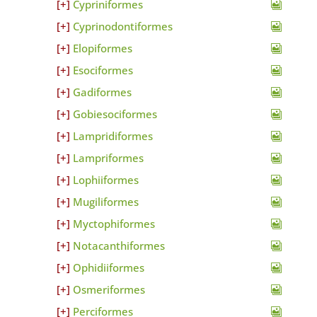
Cypriniformes
Cyprinodontiformes
Elopiformes
Esociformes
Gadiformes
Gobiesociformes
Lampridiformes
Lampriformes
Lophiiformes
Mugiliformes
Myctophiformes
Notacanthiformes
Ophidiiformes
Osmeriformes
Perciformes