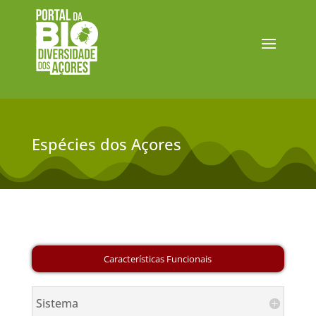
Espécies dos Açores
Sistema