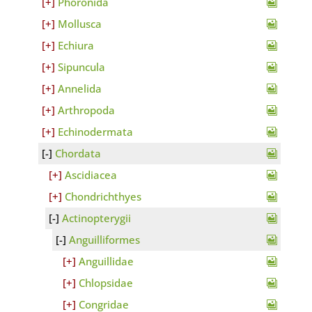
Phoronida
Mollusca
Echiura
Sipuncula
Annelida
Arthropoda
Echinodermata
Chordata
Ascidiacea
Chondrichthyes
Actinopterygii
Anguilliformes
Anguillidae
Chlopsidae
Congridae