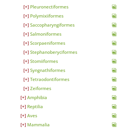
Pleuronectiformes
Polymixiiformes
Saccopharyngiformes
Salmoniformes
Scorpaeniformes
Stephanoberyciformes
Stomiiformes
Syngnathiformes
Tetraodontiformes
Zeiformes
Amphibia
Reptilia
Aves
Mammalia