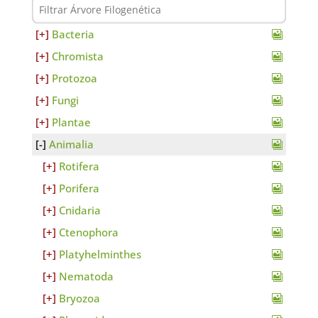
Bacteria
Chromista
Protozoa
Fungi
Plantae
Animalia
Rotifera
Porifera
Cnidaria
Ctenophora
Platyhelminthes
Nematoda
Bryozoa