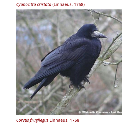
Cyanocitta cristata
(Linnaeus, 1758)
Corvus frugilegus
Linnaeus, 1758