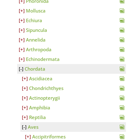
Phoronida
Mollusca
Echiura
Sipuncula
Annelida
Arthropoda
Echinodermata
Chordata
Ascidiacea
Chondrichthyes
Actinopterygii
Amphibia
Reptilia
Aves
Accipitriformes