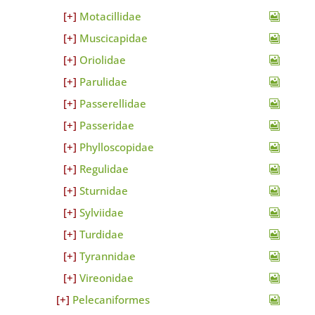
Motacillidae
Muscicapidae
Oriolidae
Parulidae
Passerellidae
Passeridae
Phylloscopidae
Regulidae
Sturnidae
Sylviidae
Turdidae
Tyrannidae
Vireonidae
Pelecaniformes