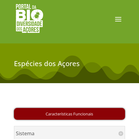
Espécies dos Açores
Sistema