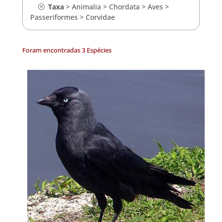
Taxa
>
Animalia
>
Chordata
>
Aves
>
Passeriformes
>
Corvidae
Foram encontradas 3 Espécies