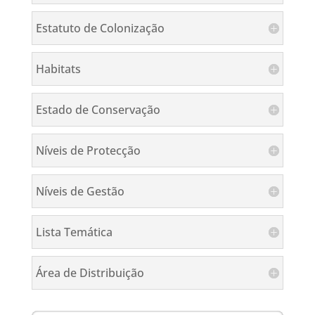
Estatuto de Colonização
Habitats
Estado de Conservação
Níveis de Protecção
Níveis de Gestão
Lista Temática
Área de Distribuição