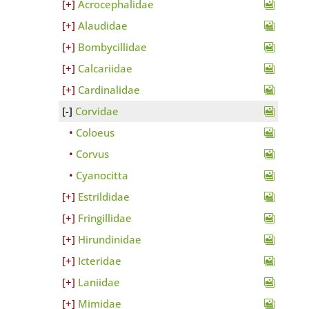
Acrocephalidae
Alaudidae
Bombycillidae
Calcariidae
Cardinalidae
Corvidae
Coloeus
Corvus
Cyanocitta
Estrildidae
Fringillidae
Hirundinidae
Icteridae
Laniidae
Mimidae