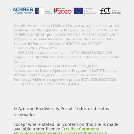
The ABP was funded by FEDER at 85%, and by regional funds at 15%,
via the Azores 2020 Operational Program, through the “PORBIOTA-
AZORES BIOPORTAL” project (ACORES-01-0145-FEDER-000072) (2019-
2022) and is currently funded for the project “Azores Bioportal –
Biodiversity Portal of the Azores” (FRCT M1.1.A/INFRAEST
CIENT/001/2022) (2022-2023).
In 2023-2024 it is also funded by the FCT-UIDB/00329/2020-2024
project under the Pluriannual funding to cE3c (Azorean Biodiversity
Group).
CIBIO-Azores is financed by FEDER Funds through the
Competitiveness Factors Operational Program – COMPETE and by
National funds through FCT – Foundation for Science and
Technology within the scope of the project (FCT) UIDB/50027/2020
(CIBIO) and ( FCT) UIDP/50027/2020 (CIBIO)
© Azorean Biodiversity Portal. Todos os direitos
reservados.
Except where stated, all content on this site is made
available under license
Creative Commons
Atribuição-NãoComercial-CompartilhaIgual 2.5