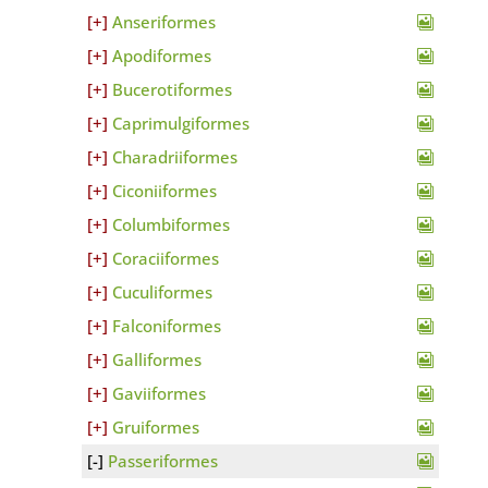
Anseriformes
Apodiformes
Bucerotiformes
Caprimulgiformes
Charadriiformes
Ciconiiformes
Columbiformes
Coraciiformes
Cuculiformes
Falconiformes
Galliformes
Gaviiformes
Gruiformes
Passeriformes