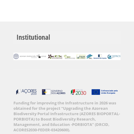
Institutional
Funding for improving the Infrastructure in 2026 was
obtained for the project “Upgrading the Azorean
Biodiversity Portal Infrastructure (AZORES BIOPORTAL-
PORBIOTA) to Boost Biodiversity Research,
Management, and Education -PORBIOTA” (DRCID,
ACORES2030-FEDER-03420600).