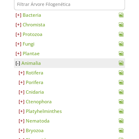
Bacteria
Chromista
Protozoa
Fungi
Plantae
Animalia
Rotifera
Porifera
Cnidaria
Ctenophora
Platyhelminthes
Nematoda
Bryozoa