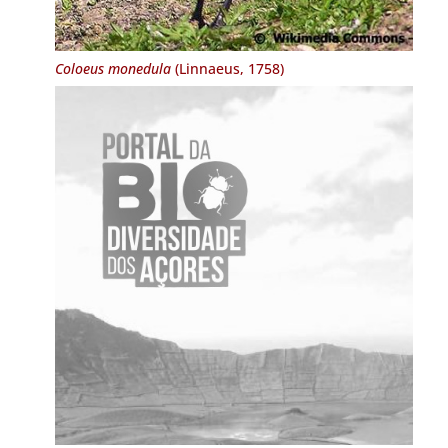
Coloeus monedula
(Linnaeus, 1758)