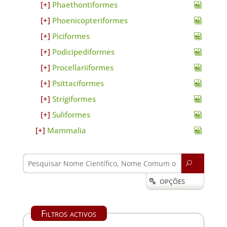
Phaethontiformes
Phoenicopteriformes
Piciformes
Podicipediformes
Procellariiformes
Psittaciformes
Strigiformes
Suliformes
Mammalia
U
OPÇÕES

Filtros activos