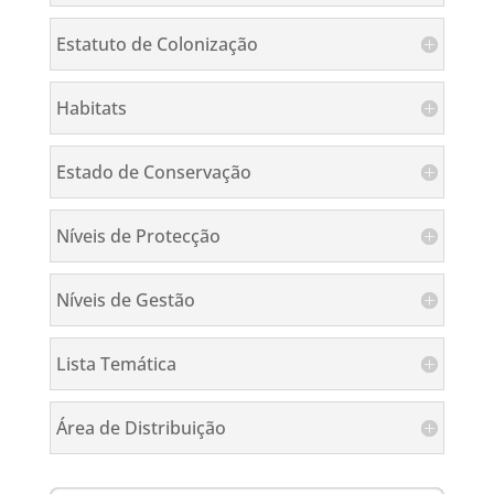
Estatuto de Colonização
Habitats
Estado de Conservação
Níveis de Protecção
Níveis de Gestão
Lista Temática
Área de Distribuição