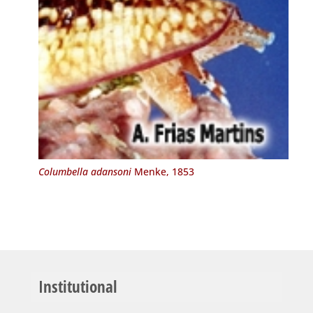
Columbella adansoni
Menke, 1853
Institutional