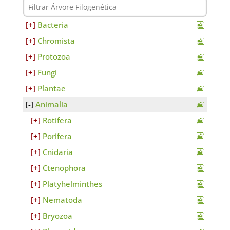
Bacteria
Chromista
Protozoa
Fungi
Plantae
Animalia
Rotifera
Porifera
Cnidaria
Ctenophora
Platyhelminthes
Nematoda
Bryozoa