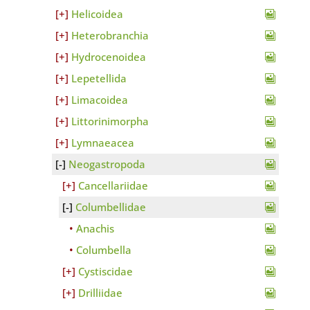
Helicoidea
Heterobranchia
Hydrocenoidea
Lepetellida
Limacoidea
Littorinimorpha
Lymnaeacea
Neogastropoda
Cancellariidae
Columbellidae
Anachis
Columbella
Cystiscidae
Drilliidae