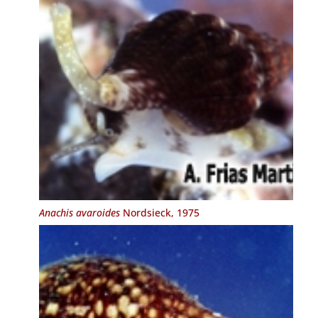
Anachis avaroides
Nordsieck, 1975