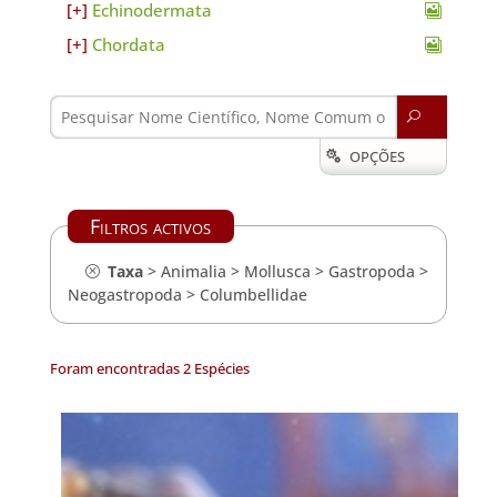
Echinodermata
Chordata
U
OPÇÕES

Filtros activos
Taxa
>
Animalia
>
Mollusca
>
Gastropoda
>
Neogastropoda
>
Columbellidae
Foram encontradas 2 Espécies