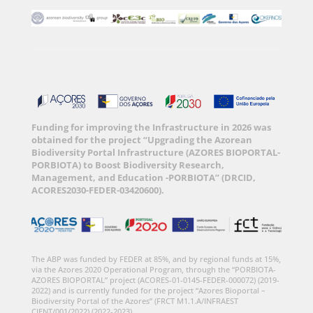
Funding for improving the Infrastructure in 2026 was
obtained for the project “Upgrading the Azorean
Biodiversity Portal Infrastructure (AZORES BIOPORTAL-
PORBIOTA) to Boost Biodiversity Research,
Management, and Education -PORBIOTA” (DRCID,
ACORES2030-FEDER-03420600).
The ABP was funded by FEDER at 85%, and by regional funds at 15%,
via the Azores 2020 Operational Program, through the “PORBIOTA-
AZORES BIOPORTAL” project (ACORES-01-0145-FEDER-000072) (2019-
2022) and is currently funded for the project “Azores Bioportal –
Biodiversity Portal of the Azores” (FRCT M1.1.A/INFRAEST
CIENT/001/2022) (2022-2023).