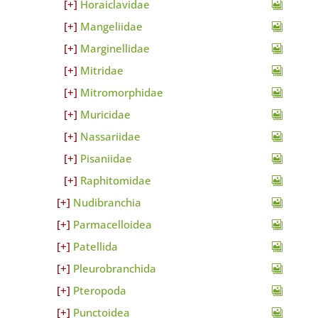
Horaiclavidae
Mangeliidae
Marginellidae
Mitridae
Mitromorphidae
Muricidae
Nassariidae
Pisaniidae
Raphitomidae
Nudibranchia
Parmacelloidea
Patellida
Pleurobranchida
Pteropoda
Punctoidea