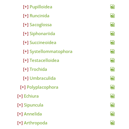
Pupilloidea
Runcinida
Sacoglossa
Siphonariida
Succineoidea
Systellommatophora
Testacelloidea
Trochida
Umbraculida
Polyplacophora
Echiura
Sipuncula
Annelida
Arthropoda