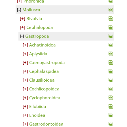
Phoronida
Mollusca
Bivalvia
Cephalopoda
Gastropoda
Achatinoidea
Aplysiida
Caenogastropoda
Cephalaspidea
Clausilioidea
Cochlicopoidea
Cyclophoroidea
Ellobiida
Enoidea
Gastrodontoidea