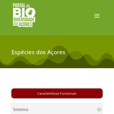
Espécies dos Açores
Sistema