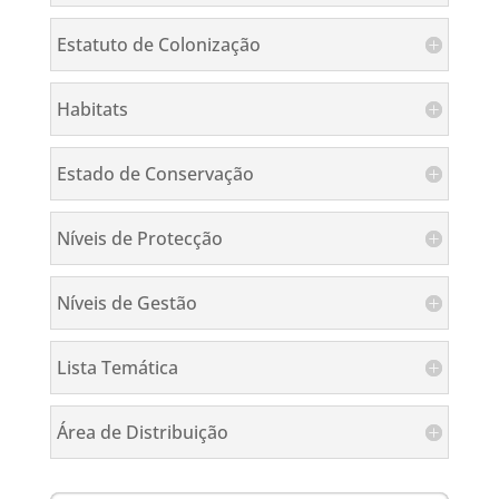
Estatuto de Colonização
Habitats
Estado de Conservação
Níveis de Protecção
Níveis de Gestão
Lista Temática
Área de Distribuição