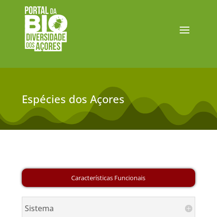
Espécies dos Açores
Sistema