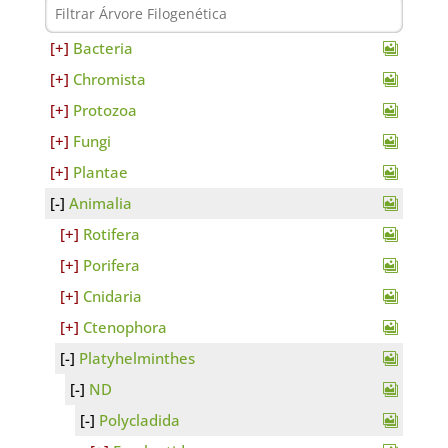
Bacteria
Chromista
Protozoa
Fungi
Plantae
Animalia
Rotifera
Porifera
Cnidaria
Ctenophora
Platyhelminthes
ND
Polycladida