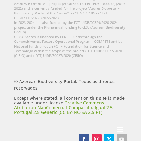
AZORES BIOPORTAL” project (ACORES-01-0145-FEDER-000072) (2019-
2022) and is currently funded for the project “Azores Bioportal –
Biodiversity Portal of the Azores” (FRCT M1.1.A/INFRAEST
CIENT/001/2022) (2022-2023).
In 2023-2024 it is also funded by the FCT-UIDB/00329/2020-2024
project under the Pluriannual funding to cE3c (Azorean Biodiversity
Group).
CIBIO-Azores is financed by FEDER Funds through the
Competitiveness Factors Operational Program – COMPETE and by
National funds through FCT – Foundation for Science and
Technology within the scope of the project (FCT) UIDB/50027/2020
(CIBIO) and ( FCT) UIDP/50027/2020 (CIBIO)
© Azorean Biodiversity Portal. Todos os direitos
reservados.
Except where stated, all content on this site is made
available under license
Creative Commons
Atribuição-NãoComercial-CompartilhaIgual 2.5
Portugal 2.5 Generic (CC BY-NC-SA 2.5 PT)
.