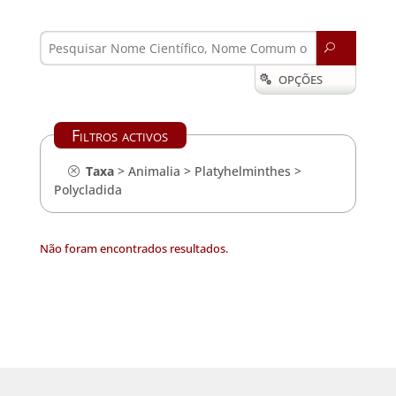
U
OPÇÕES

Filtros activos
Taxa
>
Animalia
>
Platyhelminthes
>
Polycladida
Não foram encontrados resultados.