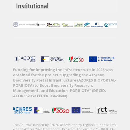
Institutional
Funding for improving the Infrastructure in 2026 was
obtained for the project “Upgrading the Azorean
Biodiversity Portal Infrastructure (AZORES BIOPORTAL-
PORBIOTA) to Boost Biodiversity Research,
Management, and Education -PORBIOTA” (DRCID,
ACORES2030-FEDER-03420600).
The ABP was funded by FEDER at 85%, and by regional funds at 15%,
via the Azores 2020 Operational Program, through the “PORBIOTA-