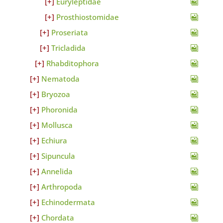
Euryleptidae
Prosthiostomidae
Proseriata
Tricladida
Rhabditophora
Nematoda
Bryozoa
Phoronida
Mollusca
Echiura
Sipuncula
Annelida
Arthropoda
Echinodermata
Chordata