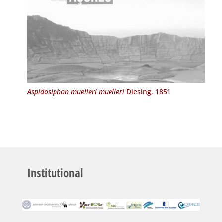
Aspidosiphon muelleri muelleri
Diesing, 1851
Institutional