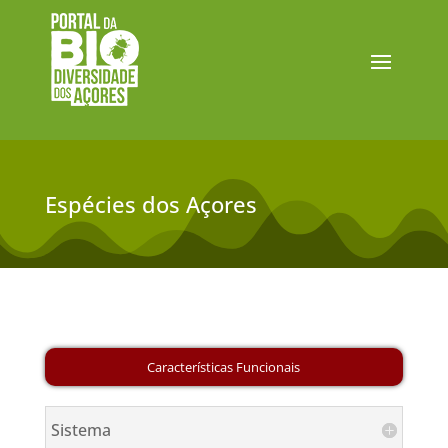
Espécies dos Açores
Sistema