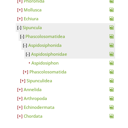
Phoronida
Mollusca
Echiura
Sipuncula
Phascolosomatidea
Aspidosiphonida
Aspidosiphonidae
Aspidosiphon
Phascolosomatida
Sipunculidea
Annelida
Arthropoda
Echinodermata
Chordata