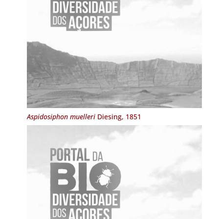
Aspidosiphon muelleri
Diesing, 1851