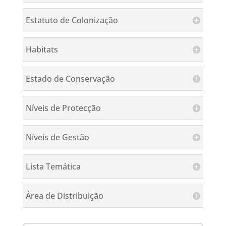
Estatuto de Colonização
Habitats
Estado de Conservação
Níveis de Protecção
Níveis de Gestão
Lista Temática
Área de Distribuição