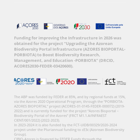
Funding for improving the Infrastructure in 2026 was
obtained for the project “Upgrading the Azorean
Biodiversity Portal Infrastructure (AZORES BIOPORTAL-
PORBIOTA) to Boost Biodiversity Research,
Management, and Education -PORBIOTA” (DRCID,
ACORES2030-FEDER-03420600).
The ABP was funded by FEDER at 85%, and by regional funds at 15%,
via the Azores 2020 Operational Program, through the “PORBIOTA-
AZORES BIOPORTAL” project (ACORES-01-0145-FEDER-000072) (2019-
2022) and is currently funded for the project “Azores Bioportal –
Biodiversity Portal of the Azores” (FRCT M1.1.A/INFRAEST
CIENT/001/2022) (2022-2023).
In 2023-2024 it is also funded by the FCT-UIDB/00329/2020-2024
project under the Pluriannual funding to cE3c (Azorean Biodiversity
Group).
CIBIO-Azores is financed by FEDER Funds through the