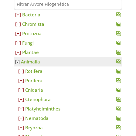
Bacteria
Chromista
Protozoa
Fungi
Plantae
Animalia
Rotifera
Porifera
Cnidaria
Ctenophora
Platyhelminthes
Nematoda
Bryozoa