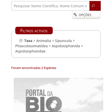
U
OPÇÕES

Filtros activos
Taxa
>
Animalia
>
Sipuncula
>
Phascolosomatidea
>
Aspidosiphonida
>
Aspidosiphonidae
Foram encontradas 2 Espécies