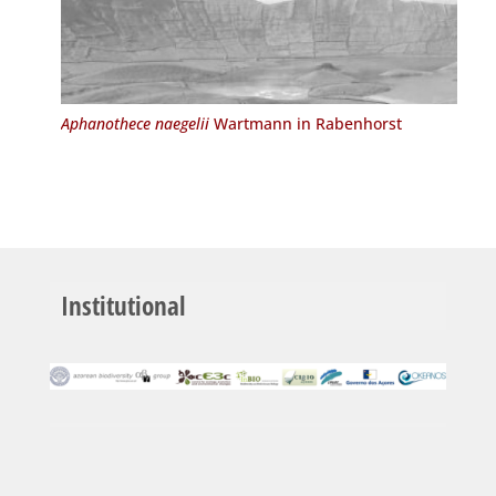
Aphanothece naegelii
Wartmann in Rabenhorst
Institutional