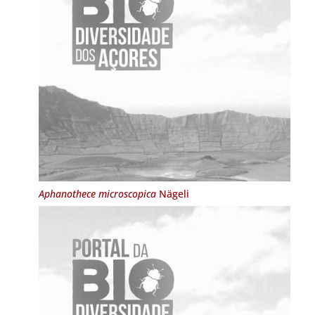
Aphanothece microscopica
Nägeli