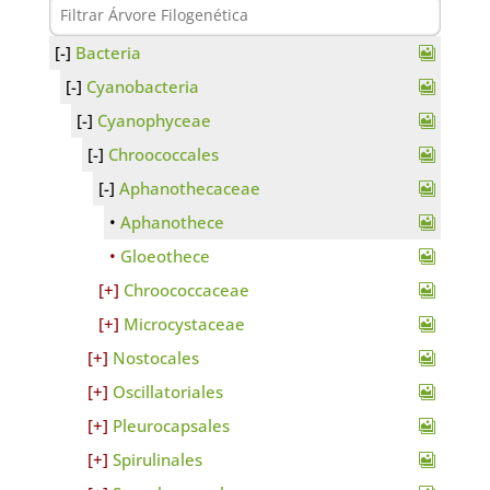
Bacteria
Cyanobacteria
Cyanophyceae
Chroococcales
Aphanothecaceae
Aphanothece
Gloeothece
Chroococcaceae
Microcystaceae
Nostocales
Oscillatoriales
Pleurocapsales
Spirulinales