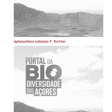
Aphanothece nidulans
P. Richter