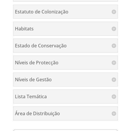
Estatuto de Colonização
Habitats
Estado de Conservação
Níveis de Protecção
Níveis de Gestão
Lista Temática
Área de Distribuição