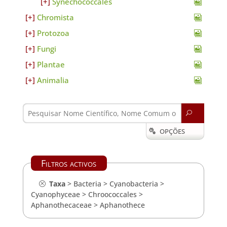
Synechococcales
Chromista
Protozoa
Fungi
Plantae
Animalia
U
OPÇÕES

Filtros activos
Taxa
>
Bacteria
>
Cyanobacteria
>
Cyanophyceae
>
Chroococcales
>
Aphanothecaceae
>
Aphanothece