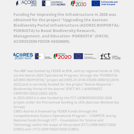
Funding for improving the Infrastructure in 2026 was
obtained for the project “Upgrading the Azorean
Biodiversity Portal Infrastructure (AZORES BIOPORTAL-
PORBIOTA) to Boost Biodiversity Research,
Management, and Education -PORBIOTA” (DRCID,
ACORES2030-FEDER-03420600).
The ABP was funded by FEDER at 85%, and by regional funds at 15%,
via the Azores 2020 Operational Program, through the “PORBIOTA-
AZORES BIOPORTAL” project (ACORES-01-0145-FEDER-000072) (2019-
2022) and is currently funded for the project “Azores Bioportal –
Biodiversity Portal of the Azores” (FRCT M1.1.A/INFRAEST
CIENT/001/2022) (2022-2023).
In 2023-2024 it is also funded by the FCT-UIDB/00329/2020-2024
project under the Pluriannual funding to cE3c (Azorean Biodiversity
Group).
CIBIO-Azores is financed by FEDER Funds through the
Competitiveness Factors Operational Program – COMPETE and by
National funds through FCT – Foundation for Science and
Technology within the scope of the project (FCT) UIDB/50027/2020
(CIBIO) and ( FCT) UIDP/50027/2020 (CIBIO)