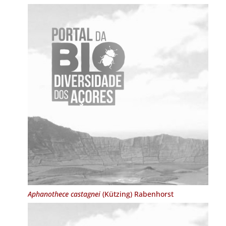
Aphanothece castagnei
(Kützing) Rabenhorst