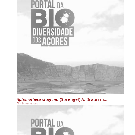
Aphanothece stagnina
(Sprengel) A. Braun in
Rabenhorst