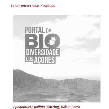
Foram encontradas 7 Espécies
Aphanothece pallida
(Kützing) Rabenhorst