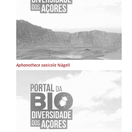
Aphanothece saxicola
Nägeli