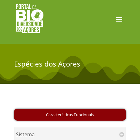
Espécies dos Açores
Sistema