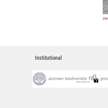
Chr
Institutional