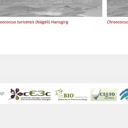
oococcus turicensis
(Nägeli) Hansgirg
Chroococcus