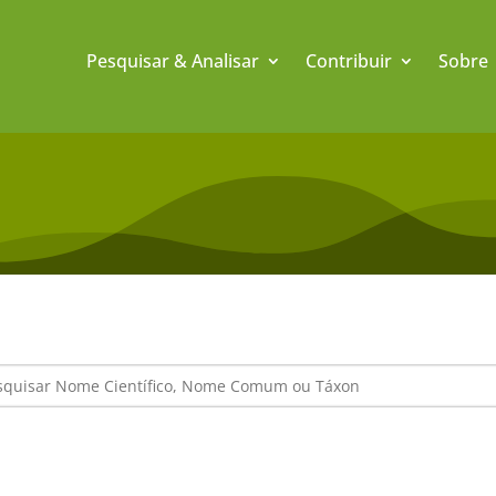
Pesquisar & Analisar
Contribuir
Sobre