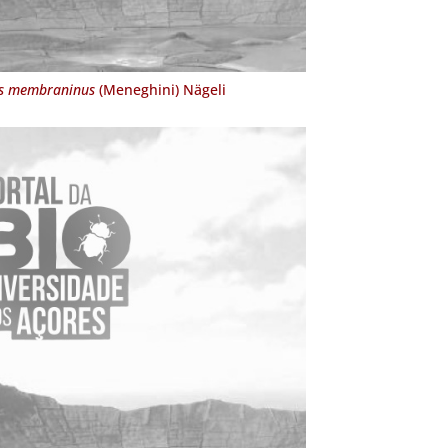
s membraninus
(Meneghini) Nägeli