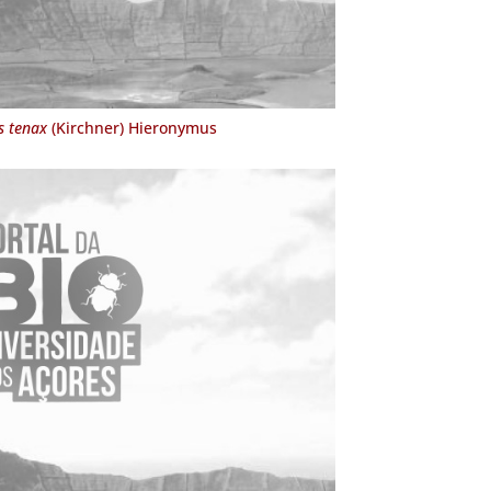
s tenax
(Kirchner) Hieronymus