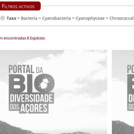
Filtros activos
Taxa
>
Bacteria
>
Cyanobacteria
>
Cyanophyceae
>
Chroococcal
m encontradas 8 Espécies