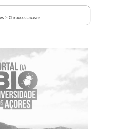
es
>
Chroococcaceae