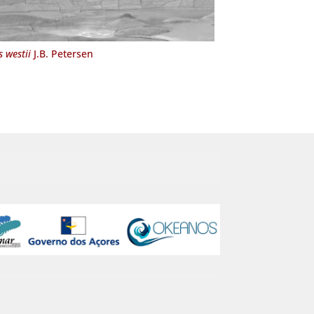
 westii
J.B. Petersen