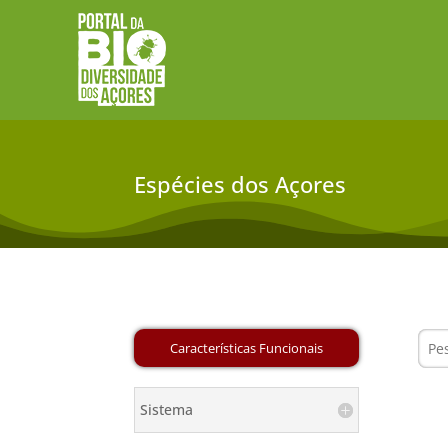
Espécies dos Açores
Sistema