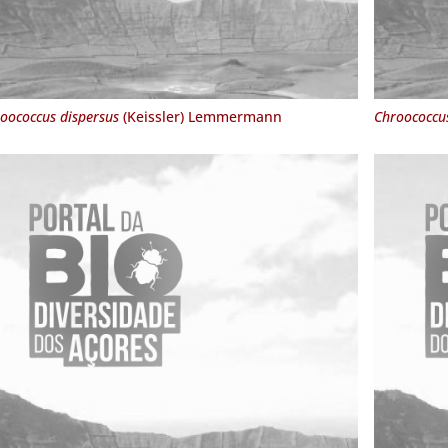
oococcus dispersus
(Keissler) Lemmermann
Chroococcu