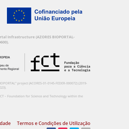
Portal Infrastructure (AZORES BIOPORTAL-
600).
BIOPORTAL” project (ACORES-01-0145-FEDER-000072) (2019-
023).
CT – Foundation for Science and Technology within the
idade
Termos e Condições de Utilização