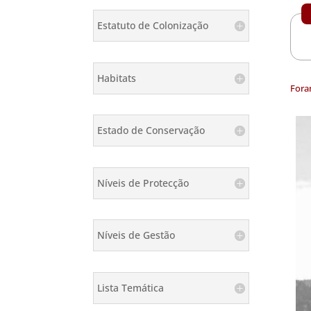
Estatuto de Colonização
Habitats
Fora
Estado de Conservação
Níveis de Protecção
Níveis de Gestão
Lista Temática