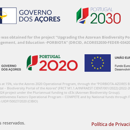
6 was obtained for the project “Upgrading the Azorean Biodiversity 
agement, and Education -PORBIOTA” (DRCID, ACORES2030-FEDER-03420
s at 15%, via the Azores 2020 Operational Program, through the “PORBIOTA-AZORES 
tal – Biodiversity Portal of the Azores” (FRCT M1.1.A/INFRAEST CIENT/001/2022) (2022-2
024 project under the Pluriannual funding to cE3c (Azorean Biodiversity Group).
etitiveness Factors Operational Program – COMPETE and by National funds through F
) UIDP/50027/2020 (CIBIO)
os reservados.
Política de Privac