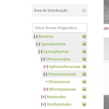
Área de Distribuição
Chr
Bacteria
Cyanobacteria
Cyanophyceae
Chroococcales
Aphanothecaceae
Chroococcaceae
Chroococcus
Microcystaceae
Nostocales
Oscillatoriales