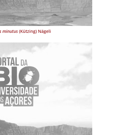
s minutus
(Kützing) Nägeli