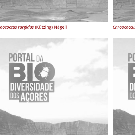
oococcus turgidus
(Kützing) Nägeli
Chroococcu