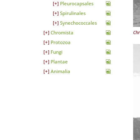
Pleurocapsales
Spirulinales
Synechococcales
Chr
Chromista
Protozoa
Fungi
Plantae
Animalia