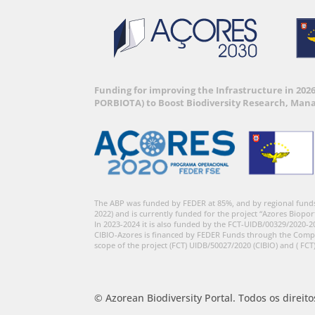
Funding for improving the Infrastructure in 202
PORBIOTA) to Boost Biodiversity Research, Man
The ABP was funded by FEDER at 85%, and by regional fund
2022) and is currently funded for the project “Azores Biopor
In 2023-2024 it is also funded by the FCT-UIDB/00329/2020-2
CIBIO-Azores is financed by FEDER Funds through the Comp
scope of the project (FCT) UIDB/50027/2020 (CIBIO) and ( FCT
© Azorean Biodiversity Portal. Todos os direit