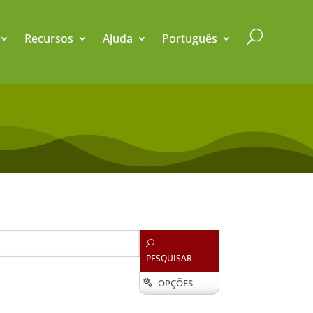
U
Recursos
Ajuda
Português
U
PESQUISAR
OPÇÕES
