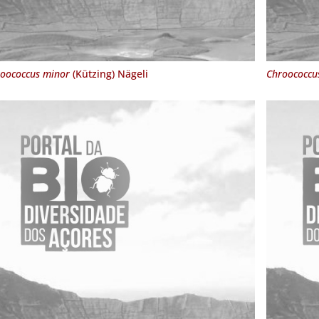
oococcus minor
(Kützing) Nägeli
Chroococcu