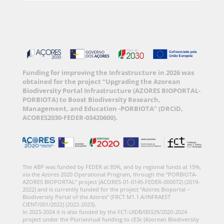
Funding for improving the Infrastructure in 2026 was
obtained for the project “Upgrading the Azorean
Biodiversity Portal Infrastructure (AZORES BIOPORTAL-
PORBIOTA) to Boost Biodiversity Research,
Management, and Education -PORBIOTA” (DRCID,
ACORES2030-FEDER-03420600).
The ABP was funded by FEDER at 85%, and by regional funds at 15%,
via the Azores 2020 Operational Program, through the “PORBIOTA-
AZORES BIOPORTAL” project (ACORES-01-0145-FEDER-000072) (2019-
2022) and is currently funded for the project “Azores Bioportal –
Biodiversity Portal of the Azores” (FRCT M1.1.A/INFRAEST
CIENT/001/2022) (2022-2023).
In 2023-2024 it is also funded by the FCT-UIDB/00329/2020-2024
project under the Pluriannual funding to cE3c (Azorean Biodiversity