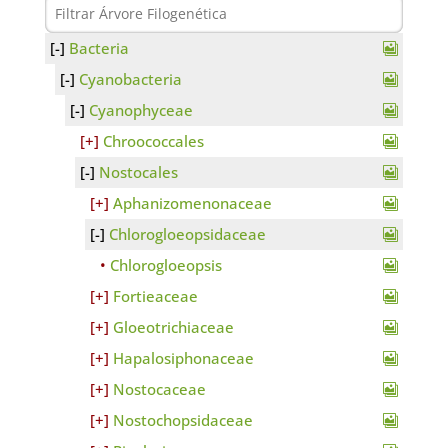
Bacteria
Cyanobacteria
Cyanophyceae
Chroococcales
Nostocales
Aphanizomenonaceae
Chlorogloeopsidaceae
Chlorogloeopsis
Fortieaceae
Gloeotrichiaceae
Hapalosiphonaceae
Nostocaceae
Nostochopsidaceae