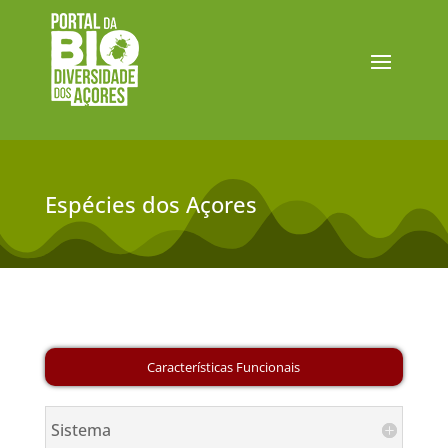
Espécies dos Açores
Sistema