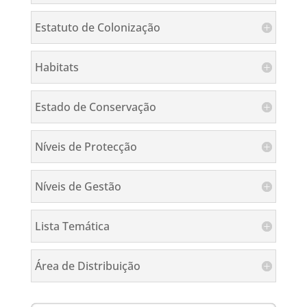
Estatuto de Colonização
Habitats
Estado de Conservação
Níveis de Protecção
Níveis de Gestão
Lista Temática
Área de Distribuição