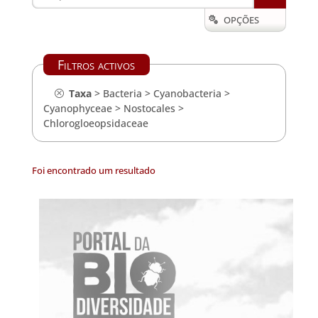
OPÇÕES

Filtros activos
Taxa
>
Bacteria
>
Cyanobacteria
>
Cyanophyceae
>
Nostocales
>
Chlorogloeopsidaceae
Foi encontrado um resultado