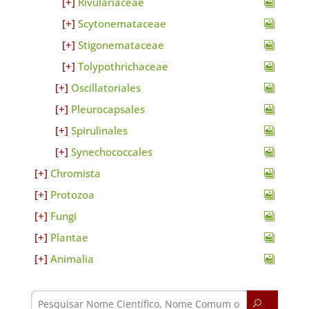
Rivulariaceae
Scytonemataceae
Stigonemataceae
Tolypothrichaceae
Oscillatoriales
Pleurocapsales
Spirulinales
Synechococcales
Chromista
Protozoa
Fungi
Plantae
Animalia
U