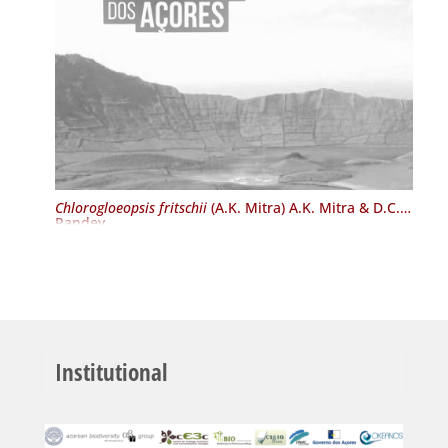
Chlorogloeopsis fritschii
(A.K. Mitra) A.K. Mitra & D.C.
Pandey
Institutional