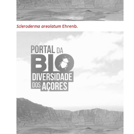
Scleroderma areolatum
Ehrenb.