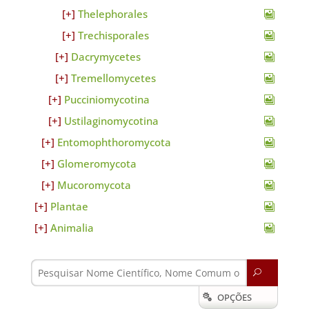
Thelephorales
Trechisporales
Dacrymycetes
Tremellomycetes
Pucciniomycotina
Ustilaginomycotina
Entomophthoromycota
Glomeromycota
Mucoromycota
Plantae
Animalia
U
OPÇÕES
