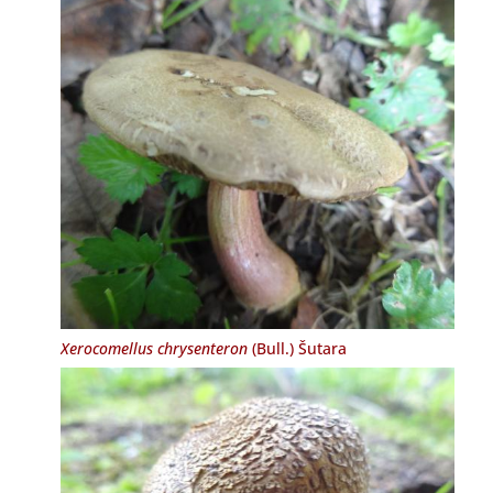
Xerocomellus chrysenteron
(Bull.) Šutara