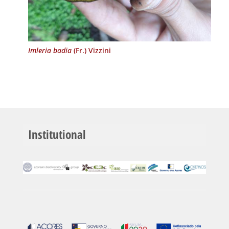
Imleria badia
(Fr.) Vizzini
Institutional