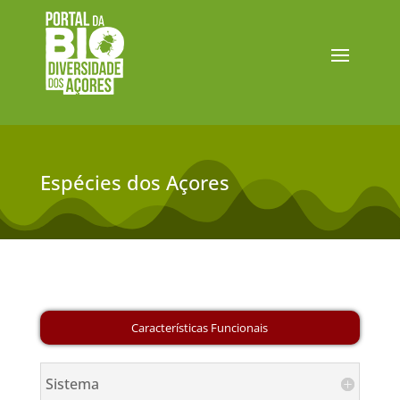
Espécies dos Açores
Sistema