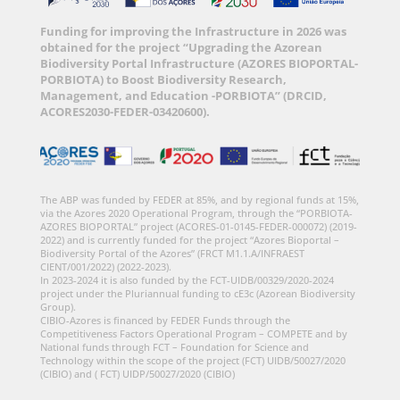
Funding for improving the Infrastructure in 2026 was
obtained for the project “Upgrading the Azorean
Biodiversity Portal Infrastructure (AZORES BIOPORTAL-
PORBIOTA) to Boost Biodiversity Research,
Management, and Education -PORBIOTA” (DRCID,
ACORES2030-FEDER-03420600).
The ABP was funded by FEDER at 85%, and by regional funds at 15%,
via the Azores 2020 Operational Program, through the “PORBIOTA-
AZORES BIOPORTAL” project (ACORES-01-0145-FEDER-000072) (2019-
2022) and is currently funded for the project “Azores Bioportal –
Biodiversity Portal of the Azores” (FRCT M1.1.A/INFRAEST
CIENT/001/2022) (2022-2023).
In 2023-2024 it is also funded by the FCT-UIDB/00329/2020-2024
project under the Pluriannual funding to cE3c (Azorean Biodiversity
Group).
CIBIO-Azores is financed by FEDER Funds through the
Competitiveness Factors Operational Program – COMPETE and by
National funds through FCT – Foundation for Science and
Technology within the scope of the project (FCT) UIDB/50027/2020
(CIBIO) and ( FCT) UIDP/50027/2020 (CIBIO)