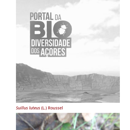
Suillus luteus
(L.) Roussel