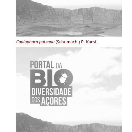
Coniophora puteana
(Schumach.) P. Karst.