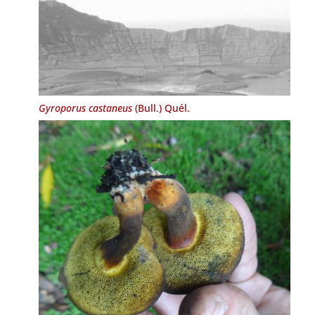
Gyroporus castaneus
(Bull.) Quél.