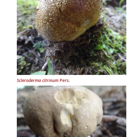
Scleroderma citrinum
Pers.