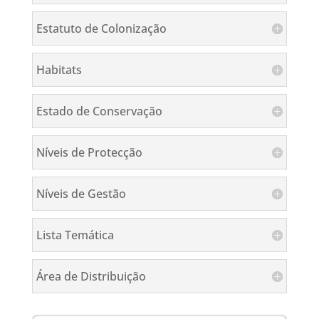
Estatuto de Colonização
Habitats
Estado de Conservação
Níveis de Protecção
Níveis de Gestão
Lista Temática
Área de Distribuição