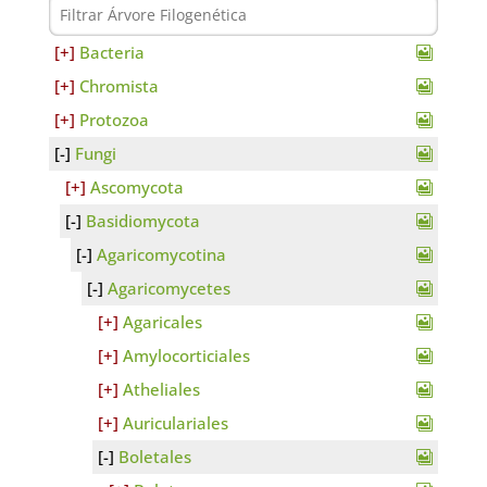
Bacteria
Chromista
Protozoa
Fungi
Ascomycota
Basidiomycota
Agaricomycotina
Agaricomycetes
Agaricales
Amylocorticiales
Atheliales
Auriculariales
Boletales