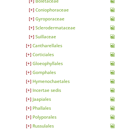
Boletaceae
Coniophoraceae
Gyroporaceae
Sclerodermataceae
Suillaceae
Cantharellales
Corticiales
Gloeophyllales
Gomphales
Hymenochaetales
Incertae sedis
Jaapiales
Phallales
Polyporales
Russulales