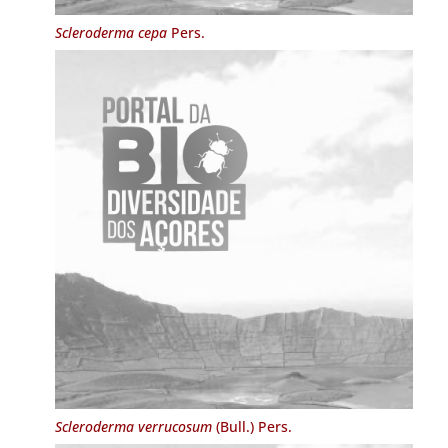
Scleroderma cepa
Pers.
Scleroderma verrucosum
(Bull.) Pers.