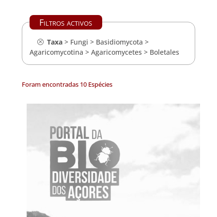
Filtros activos
Taxa
>
Fungi
>
Basidiomycota
>
Agaricomycotina
>
Agaricomycetes
>
Boletales
Foram encontradas 10 Espécies