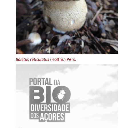
Boletus reticulatus
(Hoffm.) Pers.