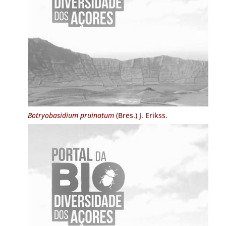
Botryobasidium pruinatum
(Bres.) J. Erikss.