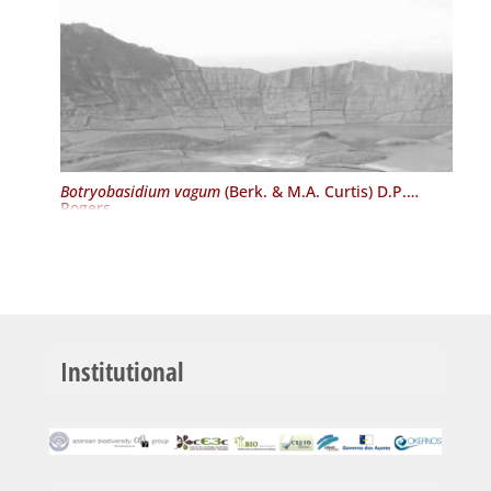
Botryobasidium vagum
(Berk. & M.A. Curtis) D.P.
Rogers
Institutional