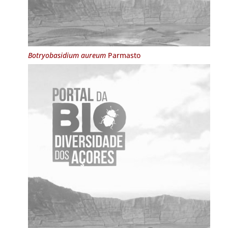
Botryobasidium aureum
Parmasto