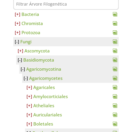
Bacteria
Chromista
Protozoa
Fungi
Ascomycota
Basidiomycota
Agaricomycotina
Agaricomycetes
Agaricales
Amylocorticiales
Atheliales
Auriculariales
Boletales