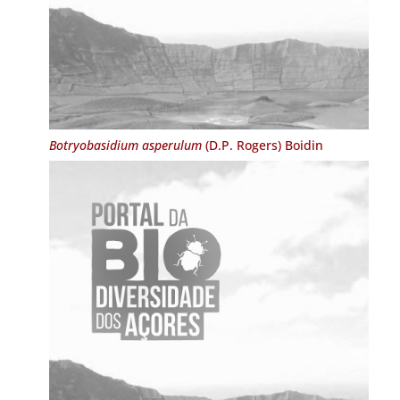
Botryobasidium asperulum
(D.P. Rogers) Boidin