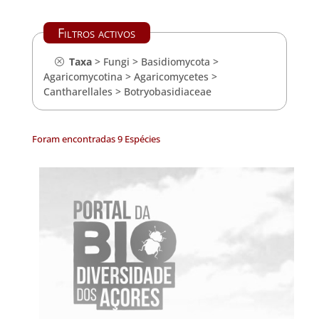
Filtros activos
Taxa
>
Fungi
>
Basidiomycota
>
Agaricomycotina
>
Agaricomycetes
>
Cantharellales
>
Botryobasidiaceae
Foram encontradas 9 Espécies