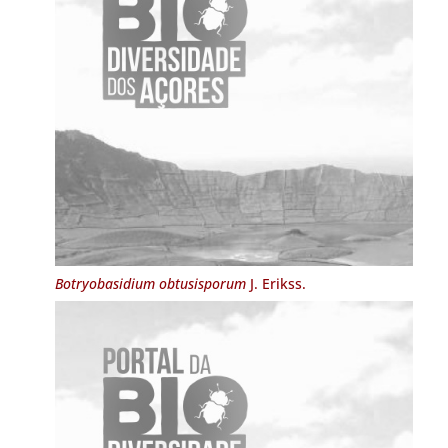
Botryobasidium obtusisporum
J. Erikss.