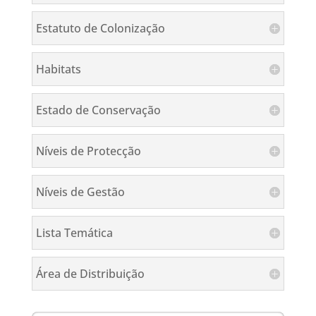
Estatuto de Colonização
Habitats
Estado de Conservação
Níveis de Protecção
Níveis de Gestão
Lista Temática
Área de Distribuição