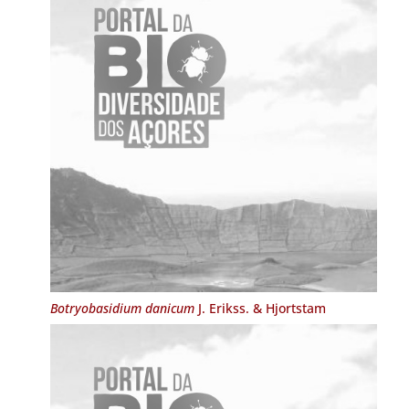
Botryobasidium danicum
J. Erikss. & Hjortstam