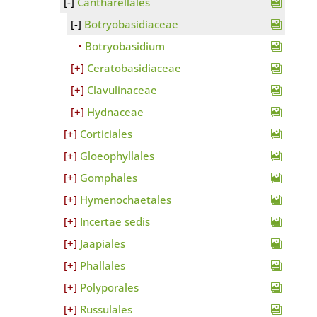
Cantharellales
Botryobasidiaceae
Botryobasidium
Ceratobasidiaceae
Clavulinaceae
Hydnaceae
Corticiales
Gloeophyllales
Gomphales
Hymenochaetales
Incertae sedis
Jaapiales
Phallales
Polyporales
Russulales