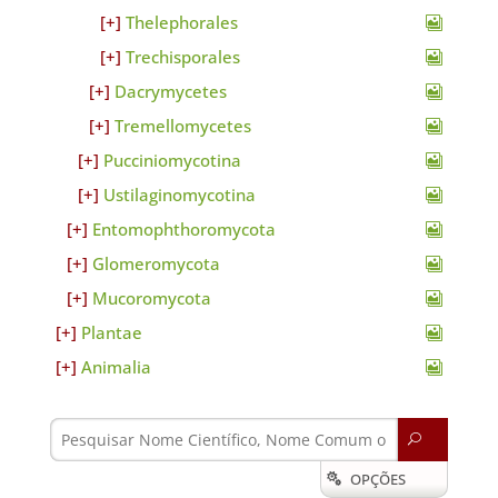
Thelephorales
Trechisporales
Dacrymycetes
Tremellomycetes
Pucciniomycotina
Ustilaginomycotina
Entomophthoromycota
Glomeromycota
Mucoromycota
Plantae
Animalia
U
OPÇÕES
