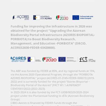
Funding for improving the Infrastructure in 2026 was
obtained for the project “Upgrading the Azorean
Biodiversity Portal Infrastructure (AZORES BIOPORTAL-
PORBIOTA) to Boost Biodiversity Research,
Management, and Education -PORBIOTA” (DRCID,
ACORES2030-FEDER-03420600).
The ABP was funded by FEDER at 85%, and by regional funds at 15%,
via the Azores 2020 Operational Program, through the “PORBIOTA-
AZORES BIOPORTAL” project (ACORES-01-0145-FEDER-000072) (2019-
2022) and is currently funded for the project “Azores Bioportal –
Biodiversity Portal of the Azores” (FRCT M1.1.A/INFRAEST
CIENT/001/2022) (2022-2023).
In 2023-2024 it is also funded by the FCT-UIDB/00329/2020-2024
project under the Pluriannual funding to cE3c (Azorean Biodiversity
Group).
CIBIO-Azores is financed by FEDER Funds through the