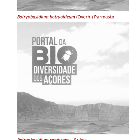
Botryobasidium botryoideum
(Overh.) Parmasto
Botryobasidium candicans
J. Erikss.