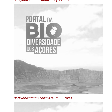
Botryobasidium conspersum
J. Erikss.