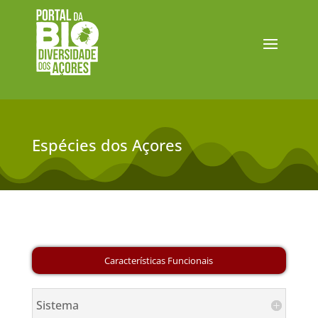
Espécies dos Açores
Sistema