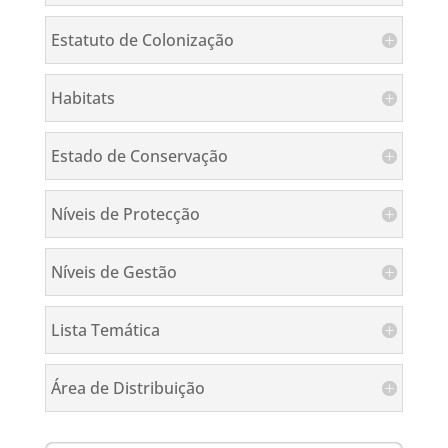
Estatuto de Colonização
Habitats
Estado de Conservação
Níveis de Protecção
Níveis de Gestão
Lista Temática
Área de Distribuição