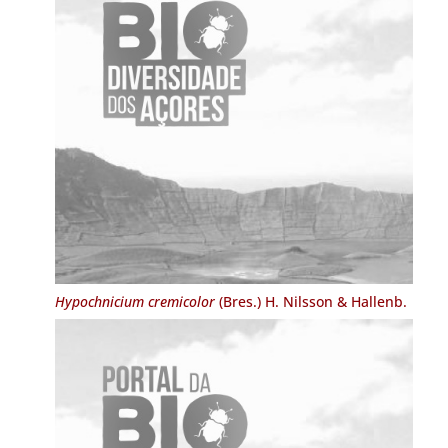
Hypochnicium cremicolor
(Bres.) H. Nilsson & Hallenb.