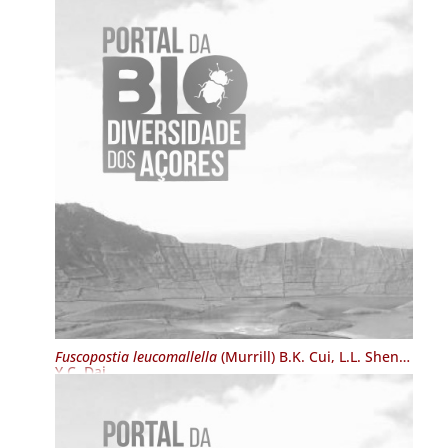
Fuscopostia leucomallella
(Murrill) B.K. Cui, L.L. Shen &
Y.C. Dai