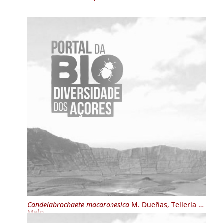
Candelabrochaete macaronesica
M. Dueñas, Tellería &
Melo