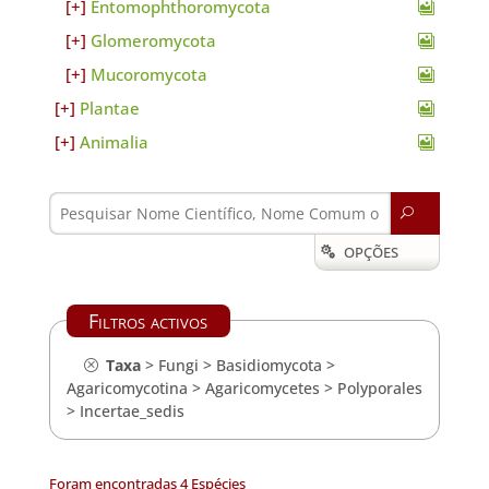
Entomophthoromycota
Glomeromycota
Mucoromycota
Plantae
Animalia
U
OPÇÕES

Filtros activos
Taxa
>
Fungi
>
Basidiomycota
>
Agaricomycotina
>
Agaricomycetes
>
Polyporales
>
Incertae_sedis
Foram encontradas 4 Espécies