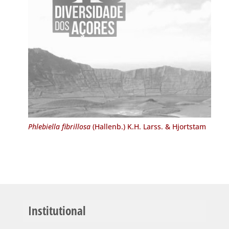
Phlebiella fibrillosa
(Hallenb.) K.H. Larss. & Hjortstam
Institutional