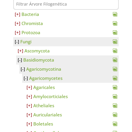
Bacteria
Chromista
Protozoa
Fungi
Ascomycota
Basidiomycota
Agaricomycotina
Agaricomycetes
Agaricales
Amylocorticiales
Atheliales
Auriculariales
Boletales