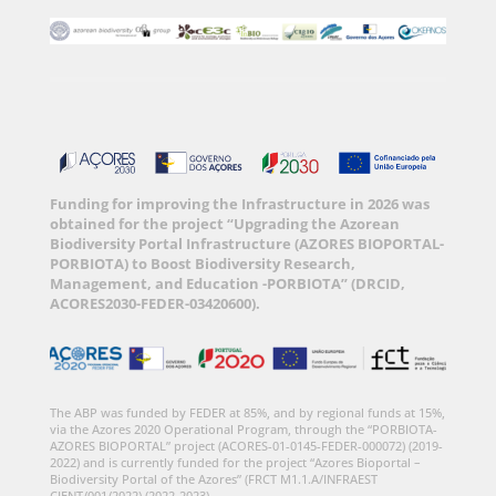
Funding for improving the Infrastructure in 2026 was
obtained for the project “Upgrading the Azorean
Biodiversity Portal Infrastructure (AZORES BIOPORTAL-
PORBIOTA) to Boost Biodiversity Research,
Management, and Education -PORBIOTA” (DRCID,
ACORES2030-FEDER-03420600).
The ABP was funded by FEDER at 85%, and by regional funds at 15%,
via the Azores 2020 Operational Program, through the “PORBIOTA-
AZORES BIOPORTAL” project (ACORES-01-0145-FEDER-000072) (2019-
2022) and is currently funded for the project “Azores Bioportal –
Biodiversity Portal of the Azores” (FRCT M1.1.A/INFRAEST
CIENT/001/2022) (2022-2023).