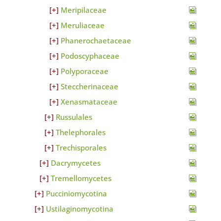
Meripilaceae
Meruliaceae
Phanerochaetaceae
Podoscyphaceae
Polyporaceae
Steccherinaceae
Xenasmataceae
Russulales
Thelephorales
Trechisporales
Dacrymycetes
Tremellomycetes
Pucciniomycotina
Ustilaginomycotina