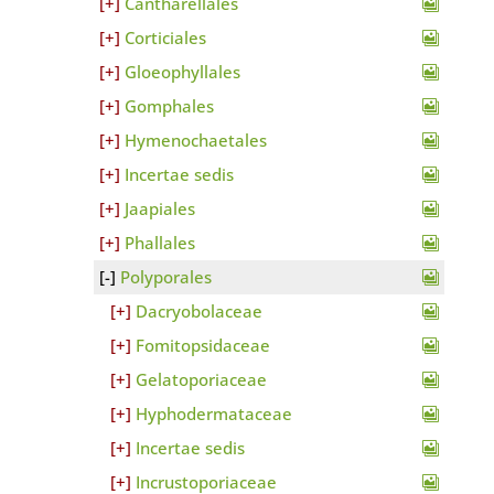
Cantharellales
Corticiales
Gloeophyllales
Gomphales
Hymenochaetales
Incertae sedis
Jaapiales
Phallales
Polyporales
Dacryobolaceae
Fomitopsidaceae
Gelatoporiaceae
Hyphodermataceae
Incertae sedis
Incrustoporiaceae