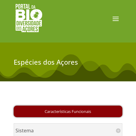
Espécies dos Açores
Sistema