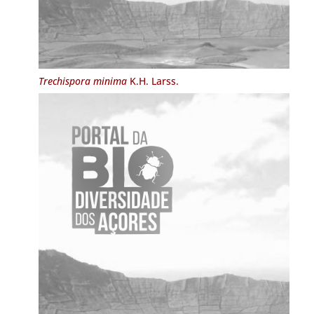
Trechispora minima
K.H. Larss.