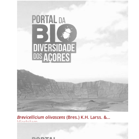
Brevicellicium olivascens
(Bres.) K.H. Larss. &
Hjortstam