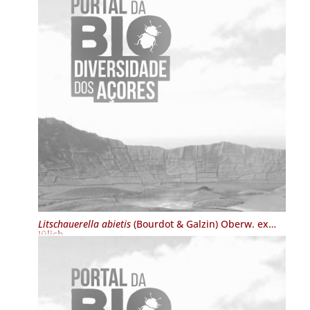
Litschauerella abietis
(Bourdot & Galzin) Oberw. ex
Jülich