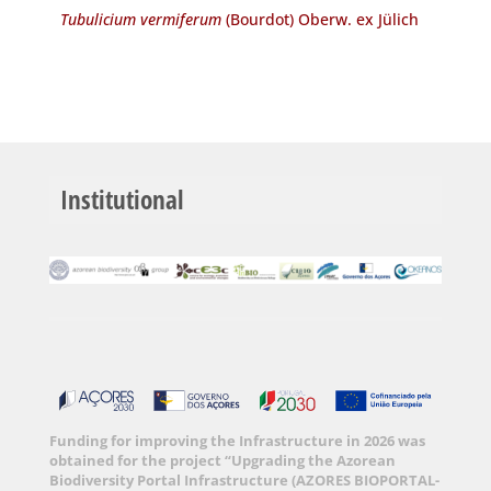
Tubulicium vermiferum
(Bourdot) Oberw. ex Jülich
Institutional
Funding for improving the Infrastructure in 2026 was
obtained for the project “Upgrading the Azorean
Biodiversity Portal Infrastructure (AZORES BIOPORTAL-