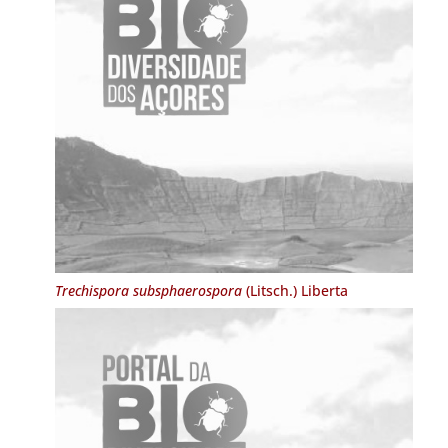
Trechispora subsphaerospora
(Litsch.) Liberta