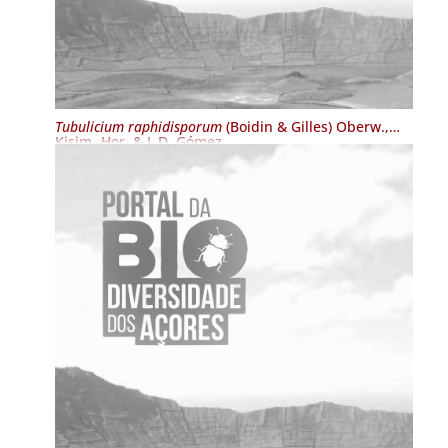
Tubulicium raphidisporum
(Boidin & Gilles) Oberw.,
Kisim.-Hor. & L.D. Gómez