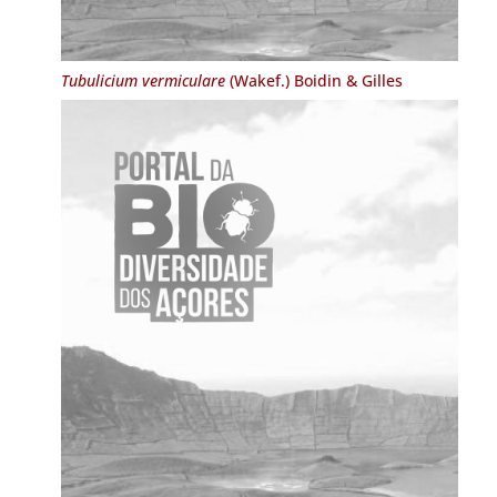
Tubulicium vermiculare
(Wakef.) Boidin & Gilles