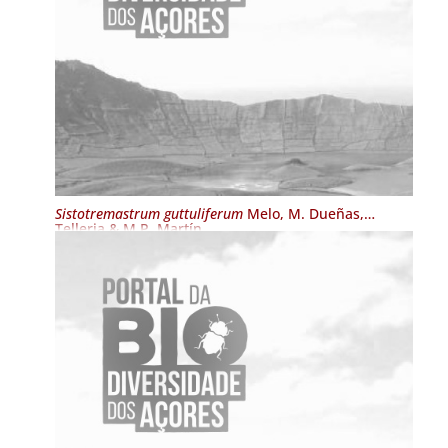
Sistotremastrum guttuliferum
Melo, M. Dueñas,
Telleria & M.P. Martín