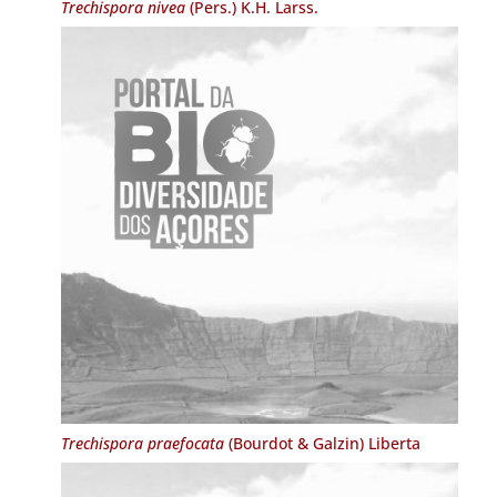
Trechispora nivea
(Pers.) K.H. Larss.
Trechispora praefocata
(Bourdot & Galzin) Liberta