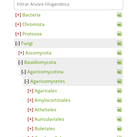
Bacteria
Chromista
Protozoa
Fungi
Ascomycota
Basidiomycota
Agaricomycotina
Agaricomycetes
Agaricales
Amylocorticiales
Atheliales
Auriculariales
Boletales