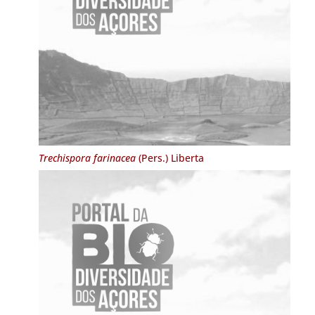
Trechispora farinacea
(Pers.) Liberta