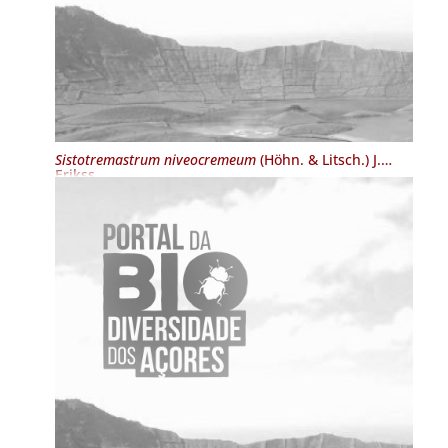
Sistotremastrum niveocremeum
(Höhn. & Litsch.) J.
Erikss.