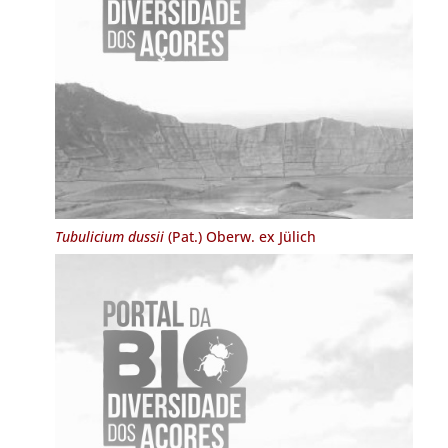
Tubulicium dussii
(Pat.) Oberw. ex Jülich