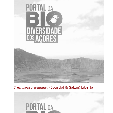
Trechispora stellulata
(Bourdot & Galzin) Liberta