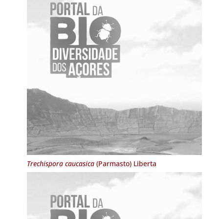
Trechispora caucasica
(Parmasto) Liberta