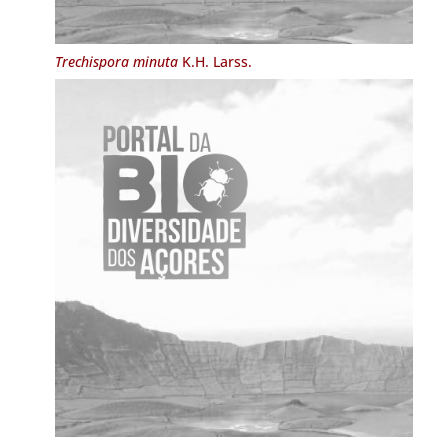
Trechispora minuta
K.H. Larss.