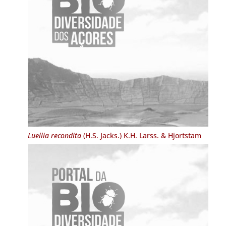
Luellia recondita
(H.S. Jacks.) K.H. Larss. & Hjortstam