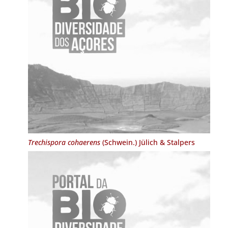
Trechispora cohaerens
(Schwein.) Jülich & Stalpers