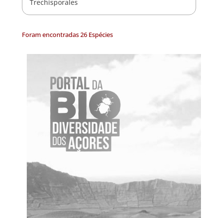
Trechisporales
Foram encontradas 26 Espécies