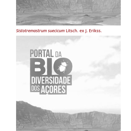
Sistotremastrum suecicum
Litsch. ex J. Erikss.