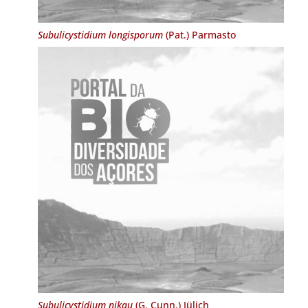
Subulicystidium longisporum
(Pat.) Parmasto
Subulicystidium nikau
(G. Cunn.) Jülich