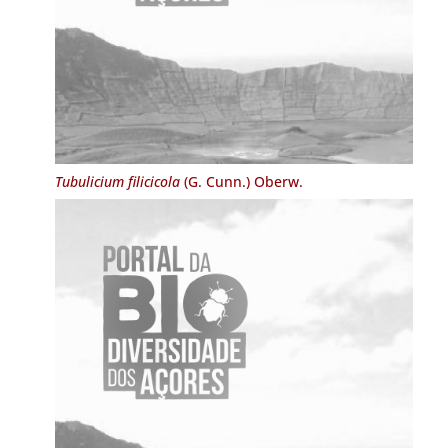
Tubulicium filicicola
(G. Cunn.) Oberw.