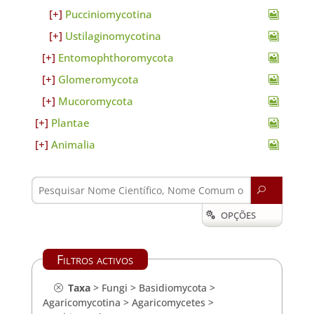
Pucciniomycotina
Ustilaginomycotina
Entomophthoromycota
Glomeromycota
Mucoromycota
Plantae
Animalia
U
OPÇÕES

Filtros activos
Taxa
>
Fungi
>
Basidiomycota
>
Agaricomycotina
>
Agaricomycetes
>