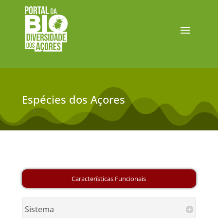
Espécies dos Açores
Sistema