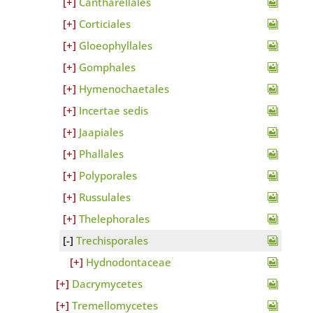
Cantharellales
Corticiales
Gloeophyllales
Gomphales
Hymenochaetales
Incertae sedis
Jaapiales
Phallales
Polyporales
Russulales
Thelephorales
Trechisporales
Hydnodontaceae
Dacrymycetes
Tremellomycetes