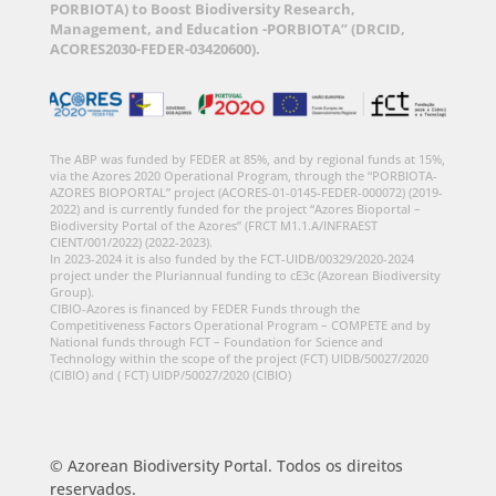
PORBIOTA) to Boost Biodiversity Research,
Management, and Education -PORBIOTA” (DRCID,
ACORES2030-FEDER-03420600).
The ABP was funded by FEDER at 85%, and by regional funds at 15%,
via the Azores 2020 Operational Program, through the “PORBIOTA-
AZORES BIOPORTAL” project (ACORES-01-0145-FEDER-000072) (2019-
2022) and is currently funded for the project “Azores Bioportal –
Biodiversity Portal of the Azores” (FRCT M1.1.A/INFRAEST
CIENT/001/2022) (2022-2023).
In 2023-2024 it is also funded by the FCT-UIDB/00329/2020-2024
project under the Pluriannual funding to cE3c (Azorean Biodiversity
Group).
CIBIO-Azores is financed by FEDER Funds through the
Competitiveness Factors Operational Program – COMPETE and by
National funds through FCT – Foundation for Science and
Technology within the scope of the project (FCT) UIDB/50027/2020
(CIBIO) and ( FCT) UIDP/50027/2020 (CIBIO)
© Azorean Biodiversity Portal. Todos os direitos
reservados.