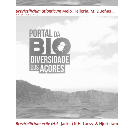
Brevicellicium atlanticum
Melo, Telleria, M. Dueñas &
M.P. Martín
Brevicellicium exile
(H.S. Jacks.) K.H. Larss. & Hjortstam