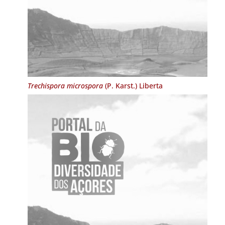
Trechispora microspora
(P. Karst.) Liberta