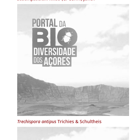
Trechispora antipus
Trichies & Schultheis