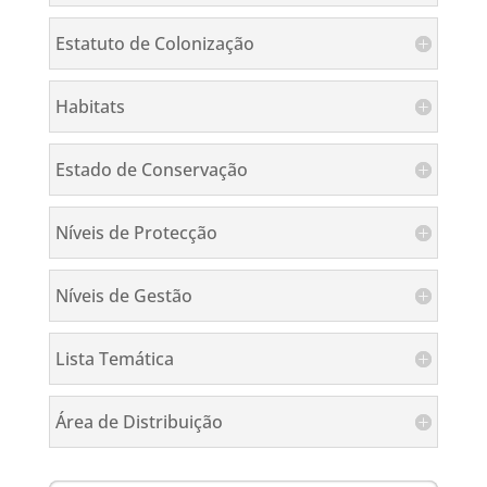
Estatuto de Colonização
Habitats
Estado de Conservação
Níveis de Protecção
Níveis de Gestão
Lista Temática
Área de Distribuição