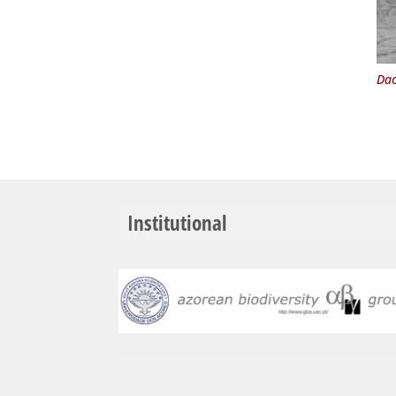
Dac
Institutional