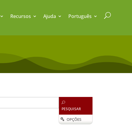
U
Recursos
Ajuda
Português
U
PESQUISAR
OPÇÕES
