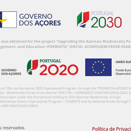
6 was obtained for the project “Upgrading the Azorean Biodiversity 
agement, and Education -PORBIOTA” (DRCID, ACORES2030-FEDER-03420
s at 15%, via the Azores 2020 Operational Program, through the “PORBIOTA-AZORES 
tal – Biodiversity Portal of the Azores” (FRCT M1.1.A/INFRAEST CIENT/001/2022) (2022-2
024 project under the Pluriannual funding to cE3c (Azorean Biodiversity Group).
etitiveness Factors Operational Program – COMPETE and by National funds through F
) UIDP/50027/2020 (CIBIO)
os reservados.
Política de Privac