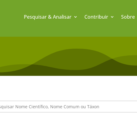
Pesquisar & Analisar
Contribuir
Sobre