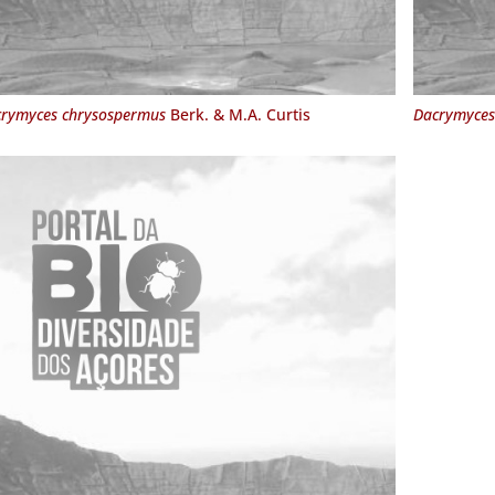
rymyces chrysospermus
Berk. & M.A. Curtis
Dacrymyces