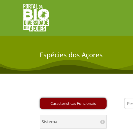
Espécies dos Açores
Sistema