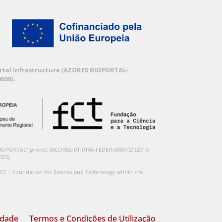
Portal Infrastructure (AZORES BIOPORTAL-
600).
BIOPORTAL” project (ACORES-01-0145-FEDER-000072) (2019-
023).
CT – Foundation for Science and Technology within the
idade
Termos e Condições de Utilização