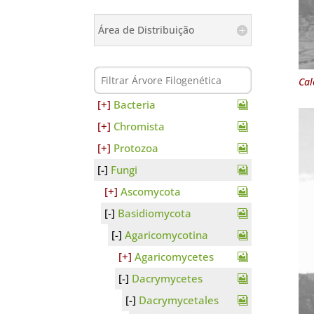
Área de Distribuição
Cal
Bacteria
Chromista
Protozoa
Fungi
Ascomycota
Basidiomycota
Agaricomycotina
Agaricomycetes
Dacrymycetes
Dacrymycetales