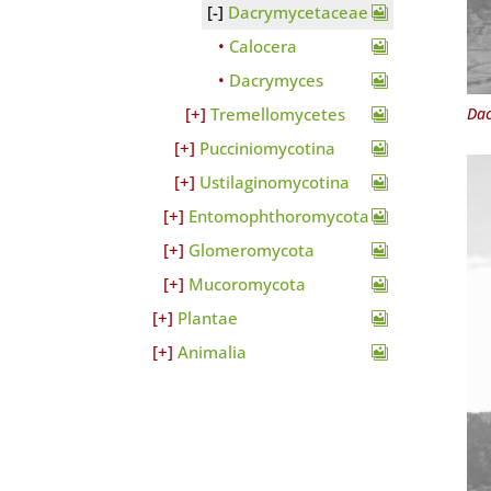
Dacrymycetaceae
Calocera
Dacrymyces
Dac
Tremellomycetes
Pucciniomycotina
Ustilaginomycotina
Entomophthoromycota
Glomeromycota
Mucoromycota
Plantae
Animalia