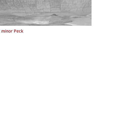
 minor
Peck