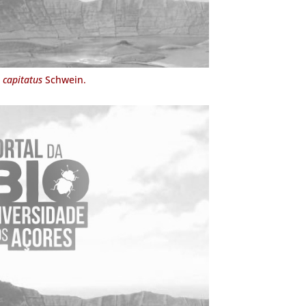
 capitatus
Schwein.