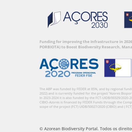
Funding for improving the Infrastructure in 202
PORBIOTA) to Boost Biodiversity Research, Man
The ABP was funded by FEDER at 85%, and by regional fund
2022) and is currently funded for the project “Azores Biopor
In 2023-2024 it is also funded by the FCT-UIDB/00329/2020-2
CIBIO-Azores is financed by FEDER Funds through the Comp
scope of the project (FCT) UIDB/50027/2020 (CIBIO) and ( FCT
© Azorean Biodiversity Portal. Todos os direit