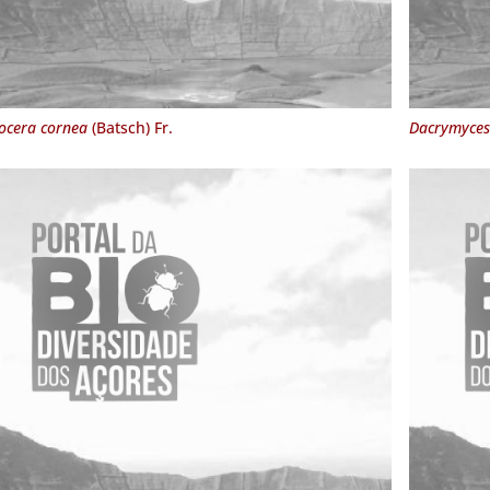
ocera cornea
(Batsch) Fr.
Dacrymyces