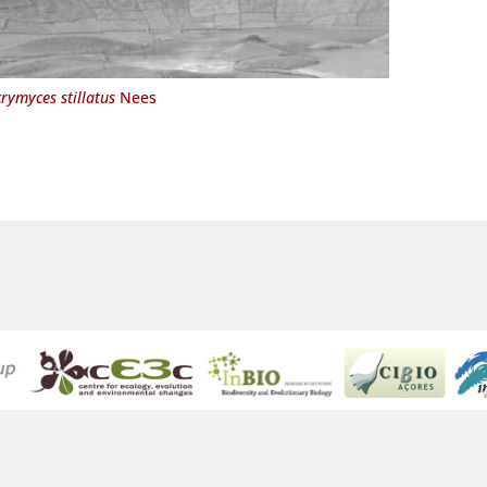
rymyces stillatus
Nees