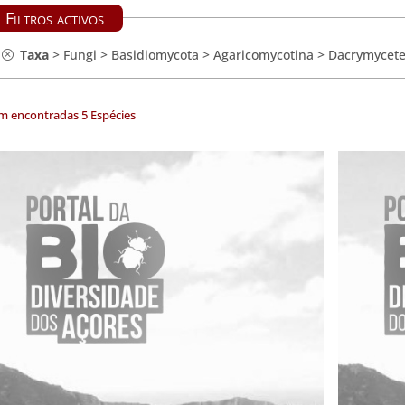
Filtros activos
Taxa
>
Fungi
>
Basidiomycota
>
Agaricomycotina
>
Dacrymycet
m encontradas 5 Espécies