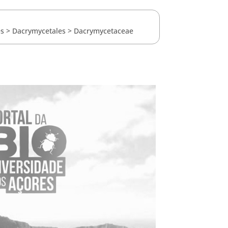
es
>
Dacrymycetales
>
Dacrymycetaceae