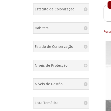
Estatuto de Colonização
Habitats
Fora
Estado de Conservação
Níveis de Protecção
Níveis de Gestão
Lista Temática