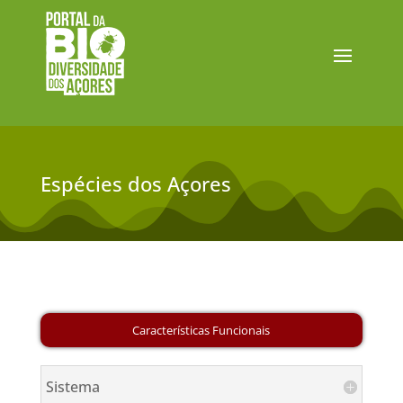
Espécies dos Açores
Sistema