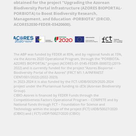
obtained for the project “Upgrading the Azorean
Biodiversity Portal Infrastructure (AZORES BIOPORTAL-
PORBIOTA) to Boost Biodiversity Research,
Management, and Education -PORBIOTA” (DRCID,
ACORES2030-FEDER-03420600).
The ABP was funded by FEDER at 85%, and by regional funds at 15%,
via the Azores 2020 Operational Program, through the “PORBIOTA-
AZORES BIOPORTAL” project (ACORES-01-0145-FEDER-000072) (2019-
2022) and is currently funded for the project “Azores Bioportal –
Biodiversity Portal of the Azores” (FRCT M1.1.A/INFRAEST
CIENT/001/2022) (2022-2023).
In 2023-2024 it is also funded by the FCT-UIDB/00329/2020-2024
project under the Pluriannual funding to cE3c (Azorean Biodiversity
Group).
CIBIO-Azores is financed by FEDER Funds through the
Competitiveness Factors Operational Program – COMPETE and by
National funds through FCT – Foundation for Science and
Technology within the scope of the project (FCT) UIDB/50027/2020
(CIBIO) and ( FCT) UIDP/50027/2020 (CIBIO)