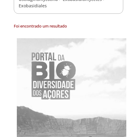
Exobasidiales
Foi encontrado um resultado