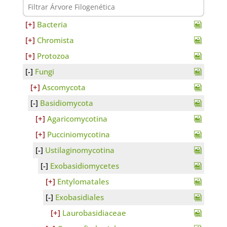
Bacteria
Chromista
Protozoa
Fungi
Ascomycota
Basidiomycota
Agaricomycotina
Pucciniomycotina
Ustilaginomycotina
Exobasidiomycetes
Entylomatales
Exobasidiales
Laurobasidiaceae