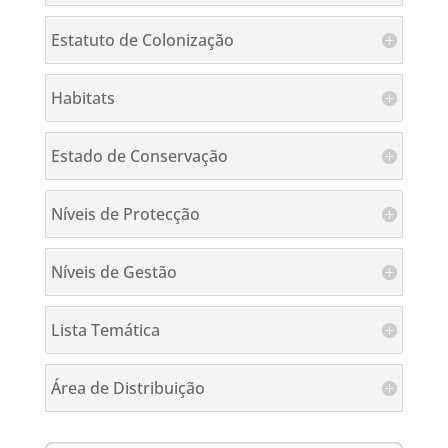
Estatuto de Colonização
Habitats
Estado de Conservação
Níveis de Protecção
Níveis de Gestão
Lista Temática
Área de Distribuição