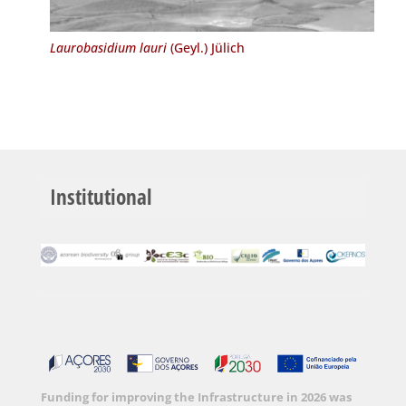
Laurobasidium lauri
(Geyl.) Jülich
Institutional
Funding for improving the Infrastructure in 2026 was