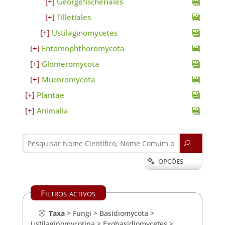
Georgefischeriales
Tilletiales
Ustilaginomycetes
Entomophthoromycota
Glomeromycota
Mucoromycota
Plantae
Animalia
U
OPÇÕES

Filtros activos
Taxa
>
Fungi
>
Basidiomycota
>
Ustilaginomycotina
>
Exobasidiomycetes
>