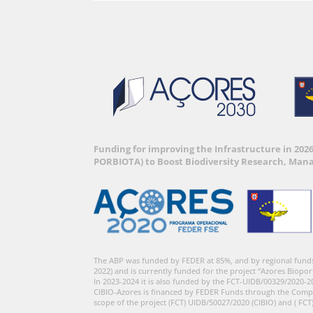
Funding for improving the Infrastructure in 202
PORBIOTA) to Boost Biodiversity Research, Man
The ABP was funded by FEDER at 85%, and by regional fund
2022) and is currently funded for the project “Azores Biopor
In 2023-2024 it is also funded by the FCT-UIDB/00329/2020-2
CIBIO-Azores is financed by FEDER Funds through the Comp
scope of the project (FCT) UIDB/50027/2020 (CIBIO) and ( FCT