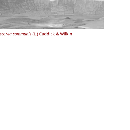
scorea communis
(L.) Caddick & Wilkin