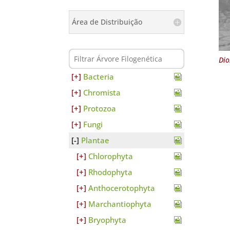
Área de Distribuição
Dio
Bacteria
Chromista
Protozoa
Fungi
Plantae
Chlorophyta
Rhodophyta
Anthocerotophyta
Marchantiophyta
Bryophyta