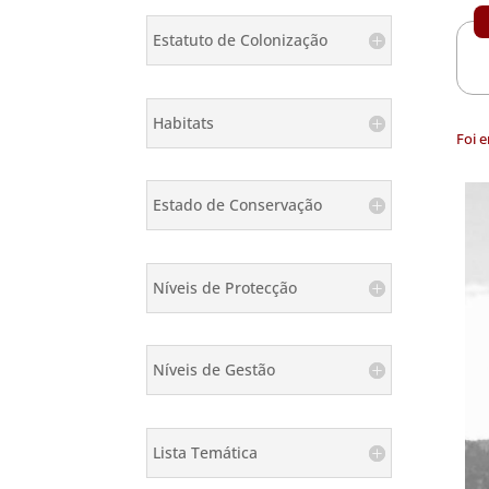
Estatuto de Colonização
Habitats
Foi 
Estado de Conservação
Níveis de Protecção
Níveis de Gestão
Lista Temática