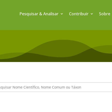
Pesquisar & Analisar
Contribuir
Sobre