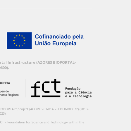
Portal Infrastructure (AZORES BIOPORTAL-
600).
BIOPORTAL” project (ACORES-01-0145-FEDER-000072) (2019-
023).
CT – Foundation for Science and Technology within the