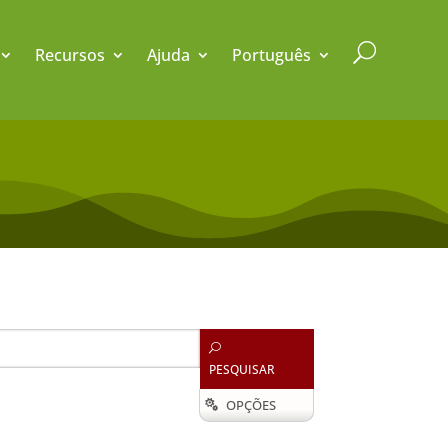
U
Recursos
Ajuda
Português
U
PESQUISAR
OPÇÕES
