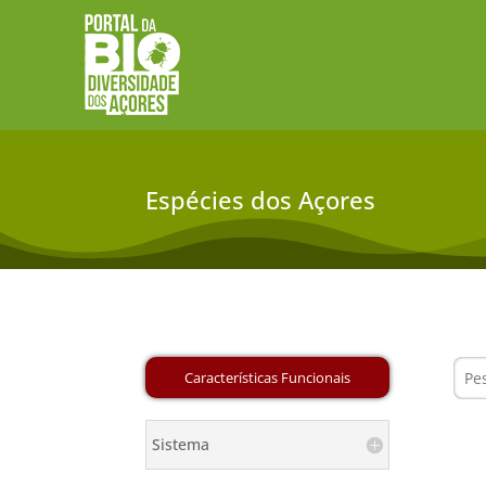
Espécies dos Açores
Sistema