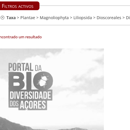
Filtros activos
Taxa
>
Plantae
>
Magnoliophyta
>
Liliopsida
>
Dioscoreales
>
D
encontrado um resultado