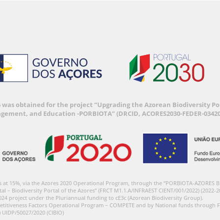
6 was obtained for the project “Upgrading the Azorean Biodiversity 
agement, and Education -PORBIOTA” (DRCID, ACORES2030-FEDER-03420
s at 15%, via the Azores 2020 Operational Program, through the “PORBIOTA-AZORES 
tal – Biodiversity Portal of the Azores” (FRCT M1.1.A/INFRAEST CIENT/001/2022) (2022-2
024 project under the Pluriannual funding to cE3c (Azorean Biodiversity Group).
etitiveness Factors Operational Program – COMPETE and by National funds through F
) UIDP/50027/2020 (CIBIO)