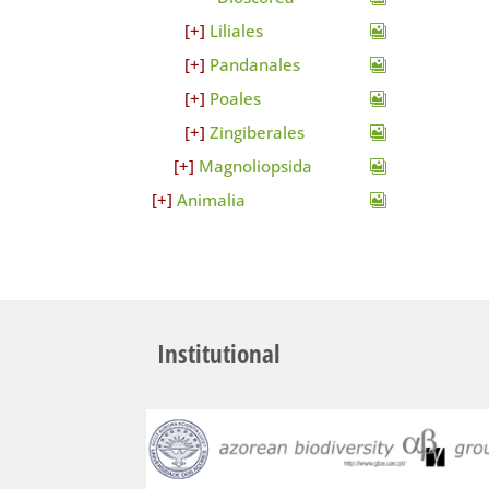
Liliales
Pandanales
Poales
Zingiberales
Magnoliopsida
Animalia
Institutional