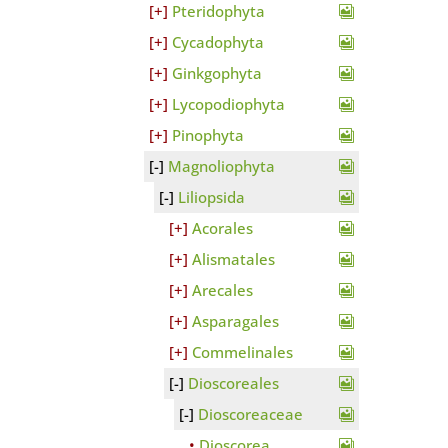
Pteridophyta
Cycadophyta
Ginkgophyta
Lycopodiophyta
Pinophyta
Magnoliophyta
Liliopsida
Acorales
Alismatales
Arecales
Asparagales
Commelinales
Dioscoreales
Dioscoreaceae
Dioscorea