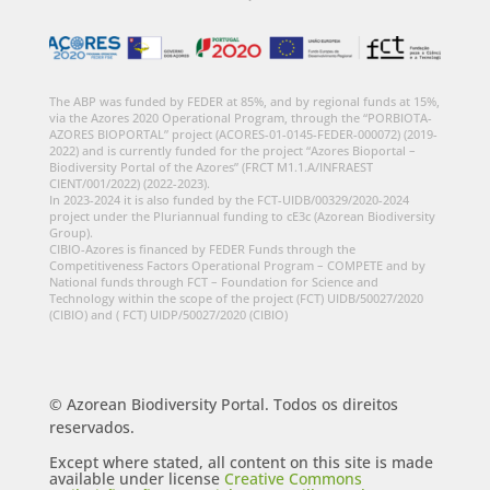
The ABP was funded by FEDER at 85%, and by regional funds at 15%,
via the Azores 2020 Operational Program, through the “PORBIOTA-
AZORES BIOPORTAL” project (ACORES-01-0145-FEDER-000072) (2019-
2022) and is currently funded for the project “Azores Bioportal –
Biodiversity Portal of the Azores” (FRCT M1.1.A/INFRAEST
CIENT/001/2022) (2022-2023).
In 2023-2024 it is also funded by the FCT-UIDB/00329/2020-2024
project under the Pluriannual funding to cE3c (Azorean Biodiversity
Group).
CIBIO-Azores is financed by FEDER Funds through the
Competitiveness Factors Operational Program – COMPETE and by
National funds through FCT – Foundation for Science and
Technology within the scope of the project (FCT) UIDB/50027/2020
(CIBIO) and ( FCT) UIDP/50027/2020 (CIBIO)
© Azorean Biodiversity Portal. Todos os direitos
reservados.
Except where stated, all content on this site is made
available under license
Creative Commons