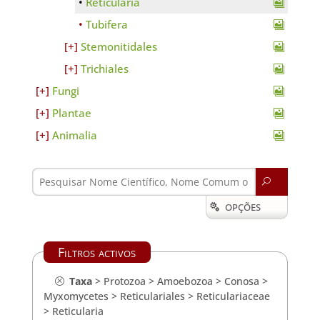
Reticularia
Tubifera
Stemonitidales
Trichiales
Fungi
Plantae
Animalia
U
OPÇÕES

Filtros activos
Taxa
>
Protozoa
>
Amoebozoa
>
Conosa
>
Myxomycetes
>
Reticulariales
>
Reticulariaceae
>
Reticularia