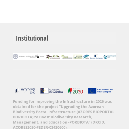
Institutional
Funding for improving the Infrastructure in 2026 was
obtained for the project “Upgrading the Azorean
Biodiversity Portal Infrastructure (AZORES BIOPORTAL-
PORBIOTA) to Boost Biodiversity Research,
Management, and Education -PORBIOTA” (DRCID,
ACORES2030-FEDER-03420600).