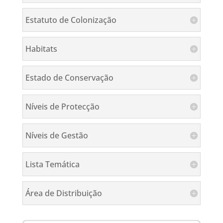
Estatuto de Colonização
Habitats
Estado de Conservação
Níveis de Protecção
Níveis de Gestão
Lista Temática
Área de Distribuição