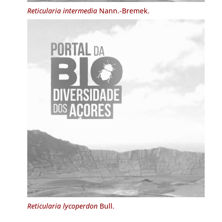
Reticularia intermedia
Nann.-Bremek.
Reticularia lycoperdon
Bull.