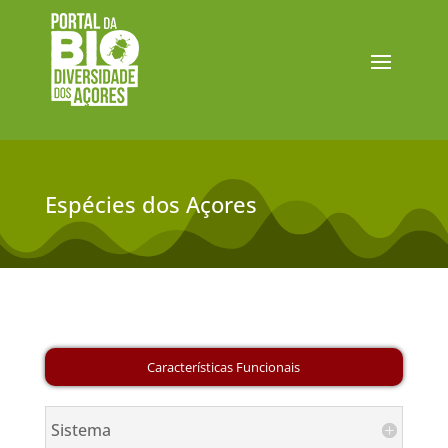
Espécies dos Açores
Sistema