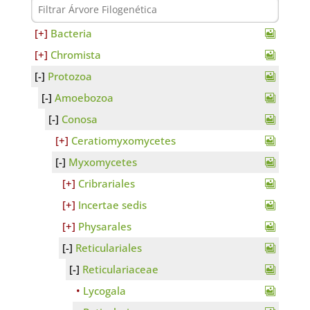
Bacteria
Chromista
Protozoa
Amoebozoa
Conosa
Ceratiomyxomycetes
Myxomycetes
Cribrariales
Incertae sedis
Physarales
Reticulariales
Reticulariaceae
Lycogala