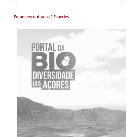
Foram encontradas 2 Espécies