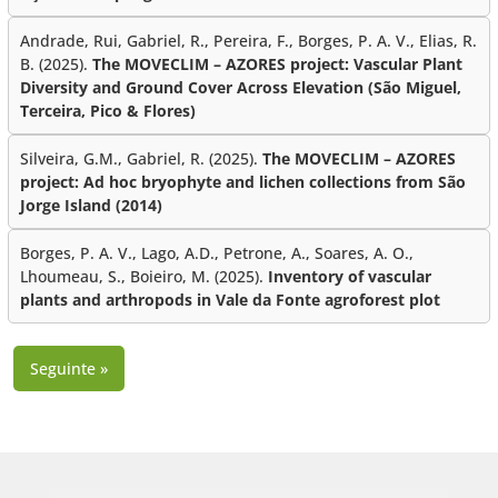
Andrade, Rui, Gabriel, R., Pereira, F., Borges, P. A. V., Elias, R.
B. (2025).
The MOVECLIM – AZORES project: Vascular Plant
Diversity and Ground Cover Across Elevation (São Miguel,
Terceira, Pico & Flores)
Silveira, G.M., Gabriel, R. (2025).
The MOVECLIM – AZORES
project: Ad hoc bryophyte and lichen collections from São
Jorge Island (2014)
Borges, P. A. V., Lago, A.D., Petrone, A., Soares, A. O.,
Lhoumeau, S., Boieiro, M. (2025).
Inventory of vascular
plants and arthropods in Vale da Fonte agroforest plot
Seguinte »