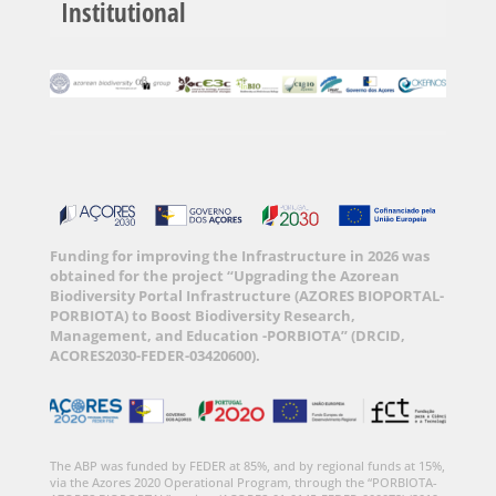
Institutional
Funding for improving the Infrastructure in 2026 was
obtained for the project “Upgrading the Azorean
Biodiversity Portal Infrastructure (AZORES BIOPORTAL-
PORBIOTA) to Boost Biodiversity Research,
Management, and Education -PORBIOTA” (DRCID,
ACORES2030-FEDER-03420600).
The ABP was funded by FEDER at 85%, and by regional funds at 15%,
via the Azores 2020 Operational Program, through the “PORBIOTA-