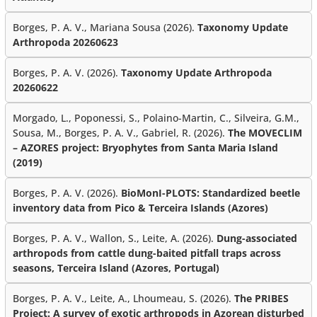
Borges, P. A. V., Mariana Sousa (2026).
Taxonomy Update
Arthropoda 20260623
Borges, P. A. V. (2026).
Taxonomy Update Arthropoda
20260622
Morgado, L., Poponessi, S., Polaino-Martin, C., Silveira, G.M.,
Sousa, M., Borges, P. A. V., Gabriel, R. (2026).
The MOVECLIM
– AZORES project: Bryophytes from Santa Maria Island
(2019)
Borges, P. A. V. (2026).
BioMonI-PLOTS: Standardized beetle
inventory data from Pico & Terceira Islands (Azores)
Borges, P. A. V., Wallon, S., Leite, A. (2026).
Dung-associated
arthropods from cattle dung-baited pitfall traps across
seasons, Terceira Island (Azores, Portugal)
Borges, P. A. V., Leite, A., Lhoumeau, S. (2026).
The PRIBES
Project: A survey of exotic arthropods in Azorean disturbed