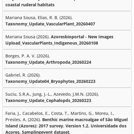
coastal ruderal habitats
Mariana Sousa, Elias, R. B. (2026).
Taxonomy_Update_VascularPlant_20260407
Mariana Sousa (2026).
Azoresbioportal - New Images
Upload_VascularPlants_Indigenous_20260108
Borges, P. A. V. (2026).
Taxonomy_Update_Arthropoda_20260224
Gabriel, R. (2026).
Taxonomy_Update04_Bryophytes_20260223
Suciu, S.R.A., Jung, J.-L., Azevedo, J.M.N. (2026).
Taxonomy_Update_Cephalopds_20260223
Faria, J., Cacabelos, E., Costa, T., Martins, G., Moreu, I.,
Prestes, A. (2026).
Benthic marine macroalgae of São Miguel
Island (Azores): 2017 survey. Version 1.2. Universidade dos
Açores. Samplingevent dataset.