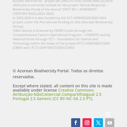
AZORES BIOPORTAL” project (ACORES-01-0145-FEDER-000072) (2019-
2022) and is currently funded for the project “Azores Bioportal –
Biodiversity Portal of the Azores” (FRCT M1.1.A/INFRAEST
CIENT/001/2022) (2022-2023).
In 2023-2024 it is also funded by the FCT-UIDB/00329/2020-2024
project under the Pluriannual funding to cE3c (Azorean Biodiversity
Group).
CIBIO-Azores is financed by FEDER Funds through the
Competitiveness Factors Operational Program – COMPETE and by
National funds through FCT – Foundation for Science and
Technology within the scope of the project (FCT) UIDB/50027/2020
(CIBIO) and ( FCT) UIDP/50027/2020 (CIBIO)
© Azorean Biodiversity Portal. Todos os direitos
reservados.
Except where stated, all content on this site is made
available under license
Creative Commons
Atribuição-NãoComercial-CompartilhaIgual 2.5
Portugal 2.5 Generic (CC BY-NC-SA 2.5 PT)
.