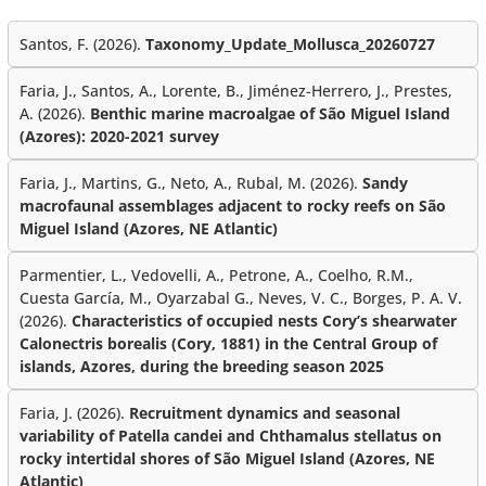
Santos, F. (2026).
Taxonomy_Update_Mollusca_20260727
Faria, J., Santos, A., Lorente, B., Jiménez-Herrero, J., Prestes,
A. (2026).
Benthic marine macroalgae of São Miguel Island
(Azores): 2020-2021 survey
Faria, J., Martins, G., Neto, A., Rubal, M. (2026).
Sandy
macrofaunal assemblages adjacent to rocky reefs on São
Miguel Island (Azores, NE Atlantic)
Parmentier, L., Vedovelli, A., Petrone, A., Coelho, R.M.,
Cuesta García, M., Oyarzabal G., Neves, V. C., Borges, P. A. V.
(2026).
Characteristics of occupied nests Cory’s shearwater
Calonectris borealis (Cory, 1881) in the Central Group of
islands, Azores, during the breeding season 2025
Faria, J. (2026).
Recruitment dynamics and seasonal
variability of Patella candei and Chthamalus stellatus on
rocky intertidal shores of São Miguel Island (Azores, NE
Atlantic)