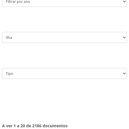
A ver 1 a 20 de 2186 documentos