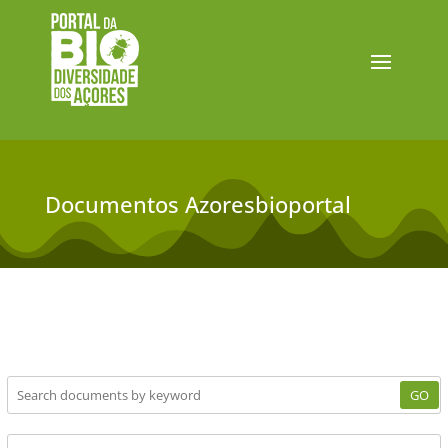
Documentos Azoresbioportal
GO