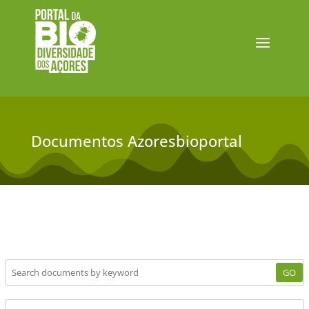
Documentos Azoresbioportal
GO