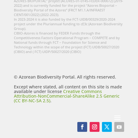
AZORES BIOPORTAL” project (ACORES-01-0145-FEDER-000072) (2019-
2022) and is currently funded for the project “Azores Bioportal –
Biodiversity Portal of the Azores” (FRCT M1.1.A/INFRAEST
CIENT/001/2022) (2022-2023).
In 2023-2024 it is also funded by the FCT-UIDB/00329/2020-2024
project under the Pluriannual funding to cE3c (Azorean Biodiversity
Group).
CIBIO-Azores is financed by FEDER Funds through the
Competitiveness Factors Operational Program – COMPETE and by
National funds through FCT – Foundation for Science and
Technology within the scope of the project (FCT) UIDB/50027/2020
(CIBIO) and ( FCT) UIDP/50027/2020 (CIBIO)
© Azorean Biodiversity Portal. All rights reserved.
Except where stated, all content on this site is made
available under license
Creative Commons
Attribution-NonCommercial-ShareAlike 2.5 Generic
(CC BY-NC-SA 2.5)
.