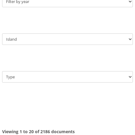
Viewing 1 to 20 of 2186 documents