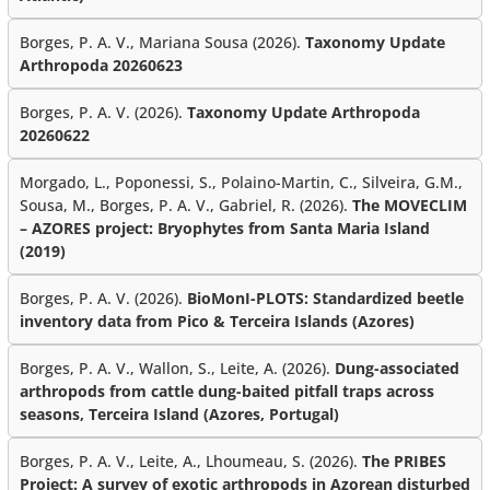
Borges, P. A. V., Mariana Sousa (2026).
Taxonomy Update
Arthropoda 20260623
Borges, P. A. V. (2026).
Taxonomy Update Arthropoda
20260622
Morgado, L., Poponessi, S., Polaino-Martin, C., Silveira, G.M.,
Sousa, M., Borges, P. A. V., Gabriel, R. (2026).
The MOVECLIM
– AZORES project: Bryophytes from Santa Maria Island
(2019)
Borges, P. A. V. (2026).
BioMonI-PLOTS: Standardized beetle
inventory data from Pico & Terceira Islands (Azores)
Borges, P. A. V., Wallon, S., Leite, A. (2026).
Dung-associated
arthropods from cattle dung-baited pitfall traps across
seasons, Terceira Island (Azores, Portugal)
Borges, P. A. V., Leite, A., Lhoumeau, S. (2026).
The PRIBES
Project: A survey of exotic arthropods in Azorean disturbed