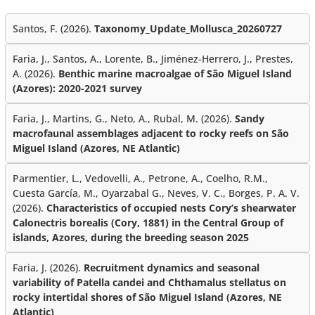
Santos, F. (2026).
Taxonomy_Update_Mollusca_20260727
Faria, J., Santos, A., Lorente, B., Jiménez-Herrero, J., Prestes,
A. (2026).
Benthic marine macroalgae of São Miguel Island
(Azores): 2020-2021 survey
Faria, J., Martins, G., Neto, A., Rubal, M. (2026).
Sandy
macrofaunal assemblages adjacent to rocky reefs on São
Miguel Island (Azores, NE Atlantic)
Parmentier, L., Vedovelli, A., Petrone, A., Coelho, R.M.,
Cuesta García, M., Oyarzabal G., Neves, V. C., Borges, P. A. V.
(2026).
Characteristics of occupied nests Cory’s shearwater
Calonectris borealis (Cory, 1881) in the Central Group of
islands, Azores, during the breeding season 2025
Faria, J. (2026).
Recruitment dynamics and seasonal
variability of Patella candei and Chthamalus stellatus on
rocky intertidal shores of São Miguel Island (Azores, NE
Atlantic)