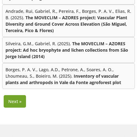
Andrade, Rui, Gabriel, R., Pereira, F., Borges, P. A. V., Elias, R.
B. (2025).
The MOVECLIM – AZORES project: Vascular Plant
Diversity and Ground Cover Across Elevation (São Miguel,
Terceira, Pico & Flores)
Silveira, G.M., Gabriel, R. (2025).
The MOVECLIM – AZORES
project: Ad hoc bryophyte and lichen collections from São
Jorge Island (2014)
Borges, P. A. V., Lago, A.D., Petrone, A., Soares, A. O.,
Lhoumeau, S., Boieiro, M. (2025).
Inventory of vascular
plants and arthropods in Vale da Fonte agroforest plot
Next »