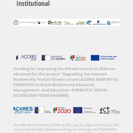
Institutional
Funding for improving the Infrastructure in 2026 was
obtained for the project “Upgrading the Azorean
Biodiversity Portal Infrastructure (AZORES BIOPORTAL-
PORBIOTA) to Boost Biodiversity Research,
Management, and Education -PORBIOTA” (DRCID,
ACORES2030-FEDER-03420600).
The ABP was funded by FEDER at 85%, and by regional funds at 15%,
via the Azores 2020 Operational Program, through the “PORBIOTA-