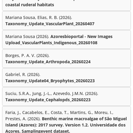
coastal ruderal habitats
Mariana Sousa, Elias, R. B. (2026).
Taxonomy_Update_VascularPlant_20260407
Mariana Sousa (2026).
Azoresbioportal - New Images
Upload_VascularPlants_Indigenous_20260108
Borges, P. A. V. (2026).
Taxonomy_Update_Arthropoda_20260224
Gabriel, R. (2026).
Taxonomy_Update04_Bryophytes_20260223
Suciu, S.R.A., Jung, J.-L., Azevedo, J.M.N. (2026).
Taxonomy_Update_Cephalopds_20260223
Faria, J., Cacabelos, E., Costa, T., Martins, G., Moreu, I.,
Prestes, A. (2026).
Benthic marine macroalgae of São Miguel
Island (Azores): 2017 survey. Version 1.2. Universidade dos
Açores. Samplingevent dataset.