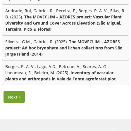
Andrade, Rui, Gabriel, R., Pereira, F., Borges, P. A. V., Elias, R.
B. (2025).
The MOVECLIM – AZORES project: Vascular Plant
Diversity and Ground Cover Across Elevation (São Miguel,
Terceira, Pico & Flores)
Silveira, G.M., Gabriel, R. (2025).
The MOVECLIM – AZORES
project: Ad hoc bryophyte and lichen collections from São
Jorge Island (2014)
Borges, P. A. V., Lago, A.D., Petrone, A., Soares, A. O.,
Lhoumeau, S., Boieiro, M. (2025).
Inventory of vascular
plants and arthropods in Vale da Fonte agroforest plot
Next »