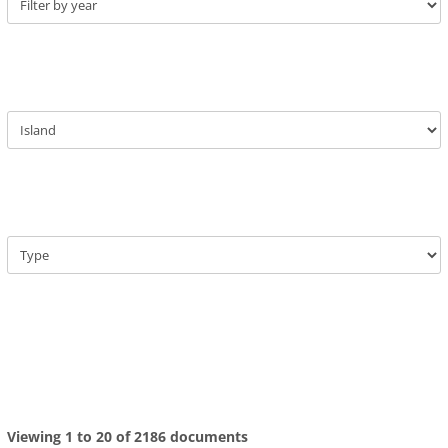
Viewing 1 to 20 of 2186 documents