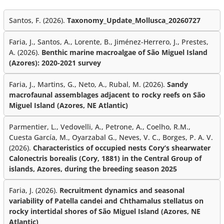
Santos, F. (2026).
Taxonomy_Update_Mollusca_20260727
Faria, J., Santos, A., Lorente, B., Jiménez-Herrero, J., Prestes,
A. (2026).
Benthic marine macroalgae of São Miguel Island
(Azores): 2020-2021 survey
Faria, J., Martins, G., Neto, A., Rubal, M. (2026).
Sandy
macrofaunal assemblages adjacent to rocky reefs on São
Miguel Island (Azores, NE Atlantic)
Parmentier, L., Vedovelli, A., Petrone, A., Coelho, R.M.,
Cuesta García, M., Oyarzabal G., Neves, V. C., Borges, P. A. V.
(2026).
Characteristics of occupied nests Cory’s shearwater
Calonectris borealis (Cory, 1881) in the Central Group of
islands, Azores, during the breeding season 2025
Faria, J. (2026).
Recruitment dynamics and seasonal
variability of Patella candei and Chthamalus stellatus on
rocky intertidal shores of São Miguel Island (Azores, NE
Atlantic)