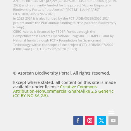
AZORES BIOPORTAL” project (ACORES-01-0145-FEDER-000072) (2019-
2022) and is currently funded for the project “Azores Bioportal –
Biodiversity Portal of the Azores” (FRCT M1.1.A/INFRAEST
CIENT/001/2022) (2022-2023).
In 2023-2024 it is also funded by the FCT-UIDB/00329/2020-2024
project under the Pluriannual funding to cE3c (Azorean Biodiversity
Group).
CIBIO-Azores is financed by FEDER Funds through the
Competitiveness Factors Operational Program – COMPETE and by
National funds through FCT – Foundation for Science and
Technology within the scope of the project (FCT) UIDB/50027/2020
(CIBIO) and ( FCT) UIDP/50027/2020 (CIBIO)
© Azorean Biodiversity Portal. All rights reserved.
Except where stated, all content on this site is made
available under license
Creative Commons
Attribution-NonCommercial-ShareAlike 2.5 Generic
(CC BY-NC-SA 2.5)
.