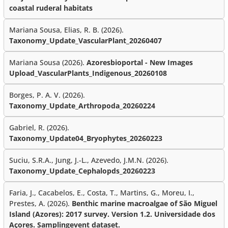
coastal ruderal habitats
Mariana Sousa, Elias, R. B. (2026).
Taxonomy_Update_VascularPlant_20260407
Mariana Sousa (2026).
Azoresbioportal - New Images
Upload_VascularPlants_Indigenous_20260108
Borges, P. A. V. (2026).
Taxonomy_Update_Arthropoda_20260224
Gabriel, R. (2026).
Taxonomy_Update04_Bryophytes_20260223
Suciu, S.R.A., Jung, J.-L., Azevedo, J.M.N. (2026).
Taxonomy_Update_Cephalopds_20260223
Faria, J., Cacabelos, E., Costa, T., Martins, G., Moreu, I.,
Prestes, A. (2026).
Benthic marine macroalgae of São Miguel
Island (Azores): 2017 survey. Version 1.2. Universidade dos
Açores. Samplingevent dataset.