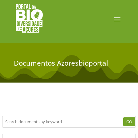
Documentos Azoresbioportal
GO