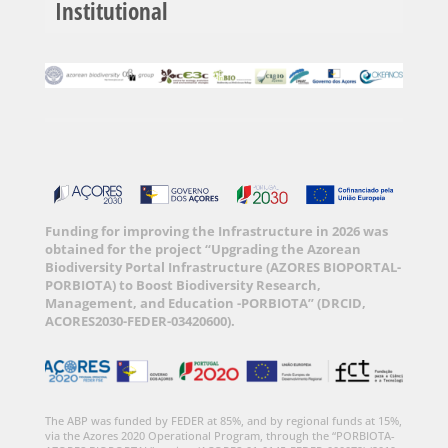
Institutional
Funding for improving the Infrastructure in 2026 was
obtained for the project “Upgrading the Azorean
Biodiversity Portal Infrastructure (AZORES BIOPORTAL-
PORBIOTA) to Boost Biodiversity Research,
Management, and Education -PORBIOTA” (DRCID,
ACORES2030-FEDER-03420600).
The ABP was funded by FEDER at 85%, and by regional funds at 15%,
via the Azores 2020 Operational Program, through the “PORBIOTA-