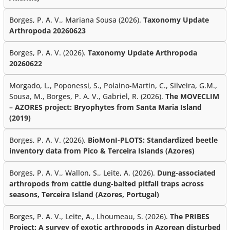
Borges, P. A. V., Mariana Sousa (2026).
Taxonomy Update
Arthropoda 20260623
Borges, P. A. V. (2026).
Taxonomy Update Arthropoda
20260622
Morgado, L., Poponessi, S., Polaino-Martin, C., Silveira, G.M.,
Sousa, M., Borges, P. A. V., Gabriel, R. (2026).
The MOVECLIM
– AZORES project: Bryophytes from Santa Maria Island
(2019)
Borges, P. A. V. (2026).
BioMonI-PLOTS: Standardized beetle
inventory data from Pico & Terceira Islands (Azores)
Borges, P. A. V., Wallon, S., Leite, A. (2026).
Dung-associated
arthropods from cattle dung-baited pitfall traps across
seasons, Terceira Island (Azores, Portugal)
Borges, P. A. V., Leite, A., Lhoumeau, S. (2026).
The PRIBES
Project: A survey of exotic arthropods in Azorean disturbed