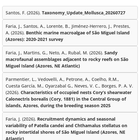
Santos, F. (2026).
Taxonomy_Update_Mollusca_20260727
Faria, J., Santos, A., Lorente, B., Jiménez-Herrero, J., Prestes,
A. (2026).
Benthic marine macroalgae of São Miguel Island
(Azores): 2020-2021 survey
Faria, J., Martins, G., Neto, A., Rubal, M. (2026).
Sandy
macrofaunal assemblages adjacent to rocky reefs on São
Miguel Island (Azores, NE Atlantic)
Parmentier, L., Vedovelli, A., Petrone, A., Coelho, R.M.,
Cuesta García, M., Oyarzabal G., Neves, V. C., Borges, P. A. V.
(2026).
Characteristics of occupied nests Cory’s shearwater
Calonectris borealis (Cory, 1881) in the Central Group of
islands, Azores, during the breeding season 2025
Faria, J. (2026).
Recruitment dynamics and seasonal
variability of Patella candei and Chthamalus stellatus on
rocky intertidal shores of São Miguel Island (Azores, NE
Atlantic)