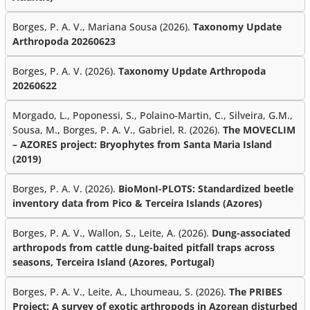
Borges, P. A. V., Mariana Sousa (2026).
Taxonomy Update
Arthropoda 20260623
Borges, P. A. V. (2026).
Taxonomy Update Arthropoda
20260622
Morgado, L., Poponessi, S., Polaino-Martin, C., Silveira, G.M.,
Sousa, M., Borges, P. A. V., Gabriel, R. (2026).
The MOVECLIM
– AZORES project: Bryophytes from Santa Maria Island
(2019)
Borges, P. A. V. (2026).
BioMonI-PLOTS: Standardized beetle
inventory data from Pico & Terceira Islands (Azores)
Borges, P. A. V., Wallon, S., Leite, A. (2026).
Dung-associated
arthropods from cattle dung-baited pitfall traps across
seasons, Terceira Island (Azores, Portugal)
Borges, P. A. V., Leite, A., Lhoumeau, S. (2026).
The PRIBES
Project: A survey of exotic arthropods in Azorean disturbed