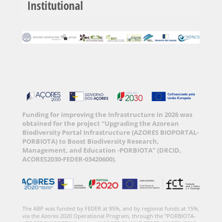
Institutional
Funding for improving the Infrastructure in 2026 was
obtained for the project “Upgrading the Azorean
Biodiversity Portal Infrastructure (AZORES BIOPORTAL-
PORBIOTA) to Boost Biodiversity Research,
Management, and Education -PORBIOTA” (DRCID,
ACORES2030-FEDER-03420600).
The ABP was funded by FEDER at 85%, and by regional funds at 15%,
via the Azores 2020 Operational Program, through the “PORBIOTA-