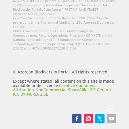
AZORES BIOPORTAL” project (ACORES-01-0145-FEDER-000072) (2019-
2022) and is currently funded for the project “Azores Bioportal –
Biodiversity Portal of the Azores” (FRCT M1.1.A/INFRAEST
CIENT/001/2022) (2022-2023).
In 2023-2024 it is also funded by the FCT-UIDB/00329/2020-2024
project under the Pluriannual funding to cE3c (Azorean Biodiversity
Group).
CIBIO-Azores is financed by FEDER Funds through the
Competitiveness Factors Operational Program – COMPETE and by
National funds through FCT – Foundation for Science and
Technology within the scope of the project (FCT) UIDB/50027/2020
(CIBIO) and ( FCT) UIDP/50027/2020 (CIBIO)
© Azorean Biodiversity Portal. All rights reserved.
Except where stated, all content on this site is made
available under license
Creative Commons
Attribution-NonCommercial-ShareAlike 2.5 Generic
(CC BY-NC-SA 2.5)
.