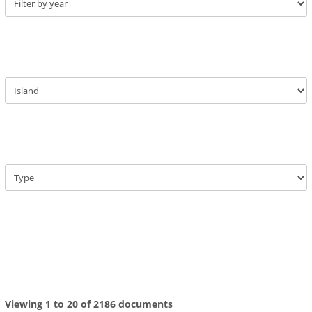
Viewing 1 to 20 of 2186 documents