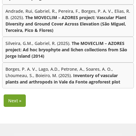
Andrade, Rui, Gabriel, R., Pereira, F., Borges, P. A. V., Elias, R.
B. (2025).
The MOVECLIM – AZORES project: Vascular Plant
Diversity and Ground Cover Across Elevation (São Miguel,
Terceira, Pico & Flores)
Silveira, G.M., Gabriel, R. (2025).
The MOVECLIM – AZORES
project: Ad hoc bryophyte and lichen collections from São
Jorge Island (2014)
Borges, P. A. V., Lago, A.D., Petrone, A., Soares, A. O.,
Lhoumeau, S., Boieiro, M. (2025).
Inventory of vascular
plants and arthropods in Vale da Fonte agroforest plot
Next »