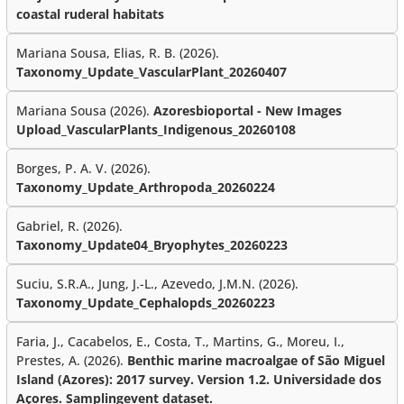
coastal ruderal habitats
Mariana Sousa, Elias, R. B. (2026).
Taxonomy_Update_VascularPlant_20260407
Mariana Sousa (2026).
Azoresbioportal - New Images
Upload_VascularPlants_Indigenous_20260108
Borges, P. A. V. (2026).
Taxonomy_Update_Arthropoda_20260224
Gabriel, R. (2026).
Taxonomy_Update04_Bryophytes_20260223
Suciu, S.R.A., Jung, J.-L., Azevedo, J.M.N. (2026).
Taxonomy_Update_Cephalopds_20260223
Faria, J., Cacabelos, E., Costa, T., Martins, G., Moreu, I.,
Prestes, A. (2026).
Benthic marine macroalgae of São Miguel
Island (Azores): 2017 survey. Version 1.2. Universidade dos
Açores. Samplingevent dataset.