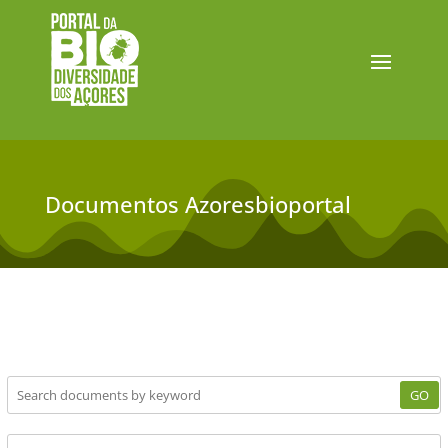
Documentos Azoresbioportal
GO