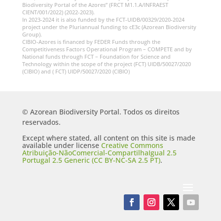
Biodiversity Portal of the Azores” (FRCT M1.1.A/INFRAEST
CIENT/001/2022) (2022-2023).
In 2023-2024 it is also funded by the FCT-UIDB/00329/2020-2024
project under the Pluriannual funding to cE3c (Azorean Biodiversity
Group).
CIBIO-Azores is financed by FEDER Funds through the
Competitiveness Factors Operational Program – COMPETE and by
National funds through FCT – Foundation for Science and
Technology within the scope of the project (FCT) UIDB/50027/2020
(CIBIO) and ( FCT) UIDP/50027/2020 (CIBIO)
© Azorean Biodiversity Portal. Todos os direitos
reservados.
Except where stated, all content on this site is made
available under license
Creative Commons
Atribuição-NãoComercial-CompartilhaIgual 2.5
Portugal 2.5 Generic (CC BY-NC-SA 2.5 PT)
.