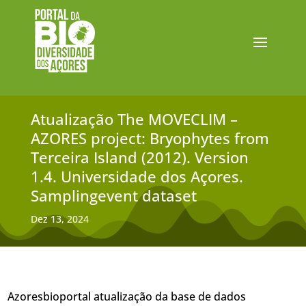
Atualização The MOVECLIM –
AZORES project: Bryophytes from
Terceira Island (2012). Version
1.4. Universidade dos Açores.
Samplingevent dataset
Dez 13, 2024
Azoresbioportal atualização da base de dados