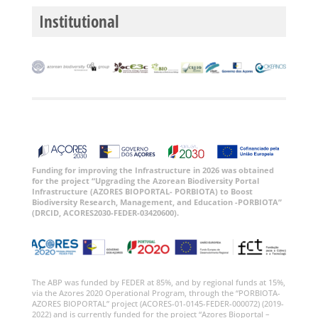
Institutional
Funding for improving the Infrastructure in 2026 was obtained
for the project “Upgrading the Azorean Biodiversity Portal
Infrastructure (AZORES BIOPORTAL- PORBIOTA) to Boost
Biodiversity Research, Management, and Education -PORBIOTA”
(DRCID, ACORES2030-FEDER-03420600).
The ABP was funded by FEDER at 85%, and by regional funds at 15%,
via the Azores 2020 Operational Program, through the “PORBIOTA-
AZORES BIOPORTAL” project (ACORES-01-0145-FEDER-000072) (2019-
2022) and is currently funded for the project “Azores Bioportal –