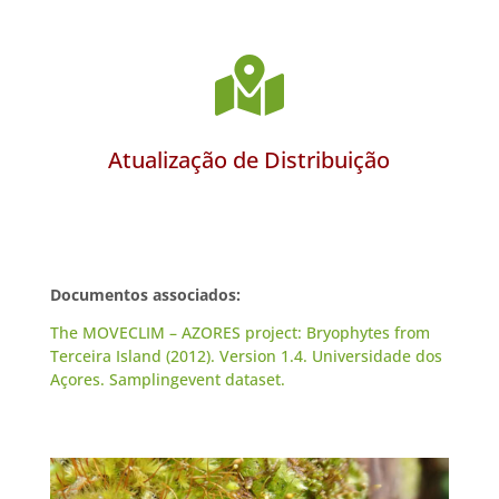

Atualização de Distribuição
Documentos associados:
The MOVECLIM – AZORES project: Bryophytes from
Terceira Island (2012). Version 1.4. Universidade dos
Açores. Samplingevent dataset.