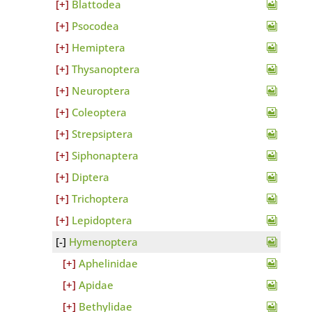
Blattodea
Psocodea
Hemiptera
Thysanoptera
Neuroptera
Coleoptera
Strepsiptera
Siphonaptera
Diptera
Trichoptera
Lepidoptera
Hymenoptera
Aphelinidae
Apidae
Bethylidae