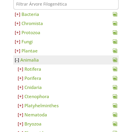
Bacteria
Chromista
Protozoa
Fungi
Plantae
Animalia
Rotifera
Porifera
Cnidaria
Ctenophora
Platyhelminthes
Nematoda
Bryozoa