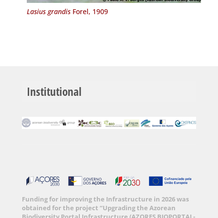
Lasius grandis
Forel, 1909
Institutional
Funding for improving the Infrastructure in 2026 was
obtained for the project “Upgrading the Azorean
Biodiversity Portal Infrastructure (AZORES BIOPORTAL-