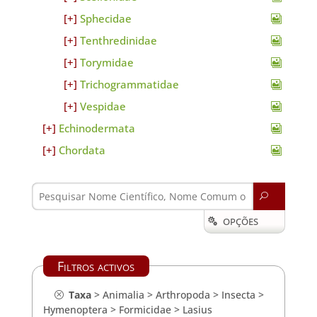
Sphecidae
Tenthredinidae
Torymidae
Trichogrammatidae
Vespidae
Echinodermata
Chordata
U
OPÇÕES

Filtros activos
Taxa
>
Animalia
>
Arthropoda
>
Insecta
>
Hymenoptera
>
Formicidae
>
Lasius