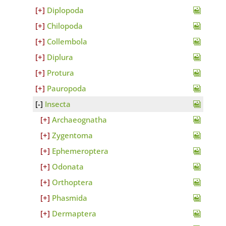
Diplopoda
Chilopoda
Collembola
Diplura
Protura
Pauropoda
Insecta
Archaeognatha
Zygentoma
Ephemeroptera
Odonata
Orthoptera
Phasmida
Dermaptera