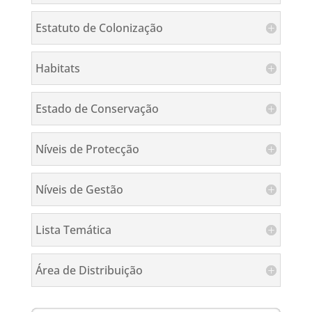
Estatuto de Colonização
Habitats
Estado de Conservação
Níveis de Protecção
Níveis de Gestão
Lista Temática
Área de Distribuição