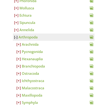
Phoronida
Mollusca
Echiura
Sipuncula
Annelida
Arthropoda
Arachnida
Pycnogonida
Hexanauplia
Branchiopoda
Ostracoda
Ichthyostraca
Malacostraca
Maxillopoda
Symphyla