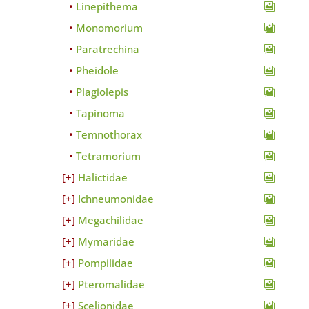
Linepithema
Monomorium
Paratrechina
Pheidole
Plagiolepis
Tapinoma
Temnothorax
Tetramorium
Halictidae
Ichneumonidae
Megachilidae
Mymaridae
Pompilidae
Pteromalidae
Scelionidae