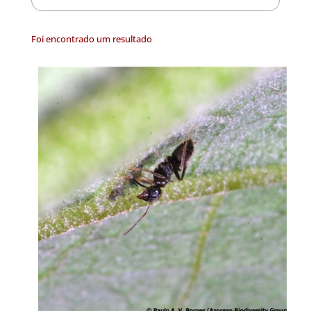
Foi encontrado um resultado