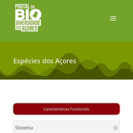
Espécies dos Açores
Sistema