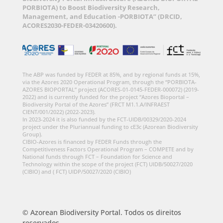
PORBIOTA) to Boost Biodiversity Research,
Management, and Education -PORBIOTA” (DRCID,
ACORES2030-FEDER-03420600).
The ABP was funded by FEDER at 85%, and by regional funds at 15%,
via the Azores 2020 Operational Program, through the “PORBIOTA-
AZORES BIOPORTAL” project (ACORES-01-0145-FEDER-000072) (2019-
2022) and is currently funded for the project “Azores Bioportal –
Biodiversity Portal of the Azores” (FRCT M1.1.A/INFRAEST
CIENT/001/2022) (2022-2023).
In 2023-2024 it is also funded by the FCT-UIDB/00329/2020-2024
project under the Pluriannual funding to cE3c (Azorean Biodiversity
Group).
CIBIO-Azores is financed by FEDER Funds through the
Competitiveness Factors Operational Program – COMPETE and by
National funds through FCT – Foundation for Science and
Technology within the scope of the project (FCT) UIDB/50027/2020
(CIBIO) and ( FCT) UIDP/50027/2020 (CIBIO)
© Azorean Biodiversity Portal. Todos os direitos
reservados.