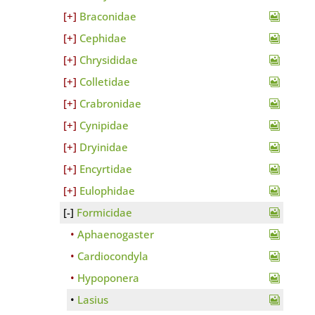
Braconidae
Cephidae
Chrysididae
Colletidae
Crabronidae
Cynipidae
Dryinidae
Encyrtidae
Eulophidae
Formicidae
Aphaenogaster
Cardiocondyla
Hypoponera
Lasius