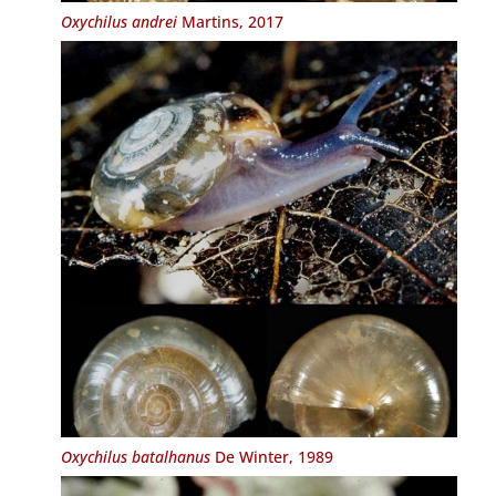
Oxychilus andrei
Martins, 2017
Oxychilus batalhanus
De Winter, 1989