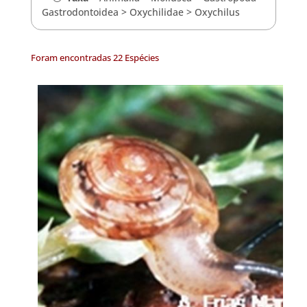
Gastrodontoidea
>
Oxychilidae
>
Oxychilus
Foram encontradas 22 Espécies