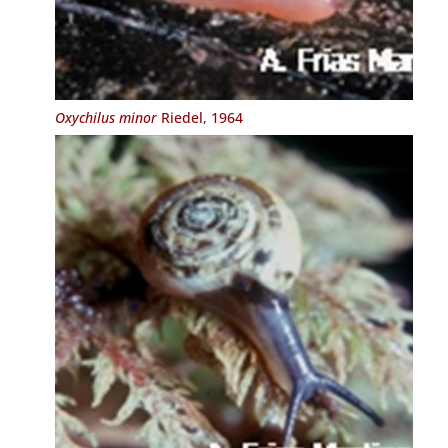
Oxychilus minor
Riedel, 1964