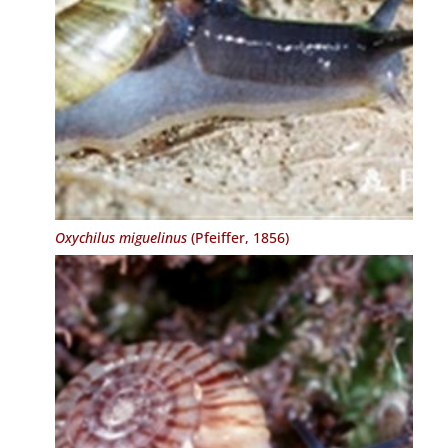
Oxychilus miguelinus
(Pfeiffer, 1856)