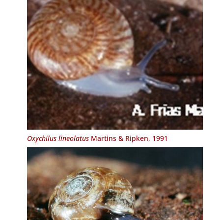
Oxychilus lineolatus
Martins & Ripken, 1991