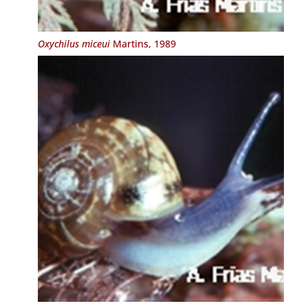
Oxychilus miceui
Martins, 1989