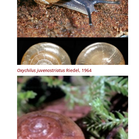
Oxychilus juvenostriatus
Riedel, 1964