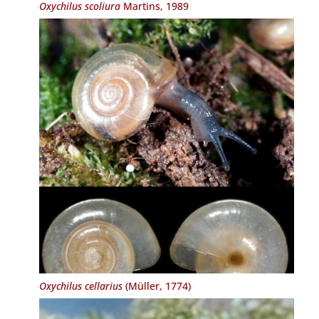
Oxychilus scoliura
Martins, 1989
Oxychilus cellarius
(Müller, 1774)