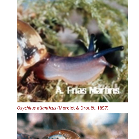
Oxychilus atlanticus
(Morelet & Drouët, 1857)