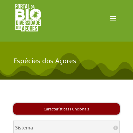
Espécies dos Açores
Sistema