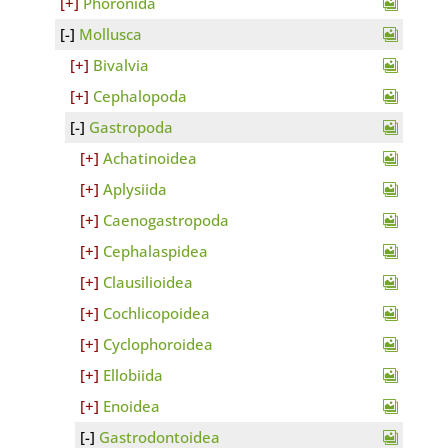
Phoronida
Mollusca
Bivalvia
Cephalopoda
Gastropoda
Achatinoidea
Aplysiida
Caenogastropoda
Cephalaspidea
Clausilioidea
Cochlicopoidea
Cyclophoroidea
Ellobiida
Enoidea
Gastrodontoidea