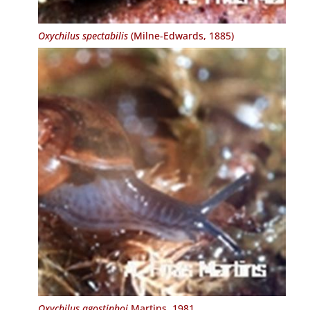
Oxychilus spectabilis
(Milne-Edwards, 1885)
Oxychilus agostinhoi
Martins, 1981