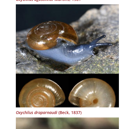
Oxychilus draparnaudi
(Beck, 1837)