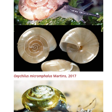
Oxychilus micromphalus
Martins, 2017