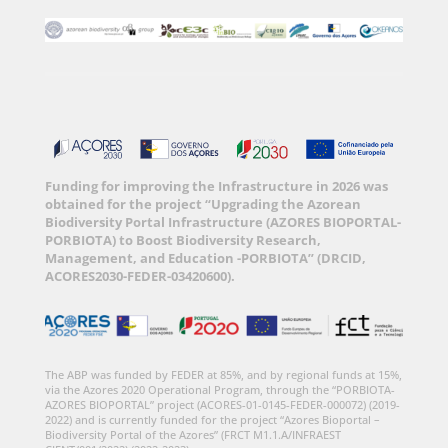
Funding for improving the Infrastructure in 2026 was
obtained for the project “Upgrading the Azorean
Biodiversity Portal Infrastructure (AZORES BIOPORTAL-
PORBIOTA) to Boost Biodiversity Research,
Management, and Education -PORBIOTA” (DRCID,
ACORES2030-FEDER-03420600).
The ABP was funded by FEDER at 85%, and by regional funds at 15%,
via the Azores 2020 Operational Program, through the “PORBIOTA-
AZORES BIOPORTAL” project (ACORES-01-0145-FEDER-000072) (2019-
2022) and is currently funded for the project “Azores Bioportal –
Biodiversity Portal of the Azores” (FRCT M1.1.A/INFRAEST