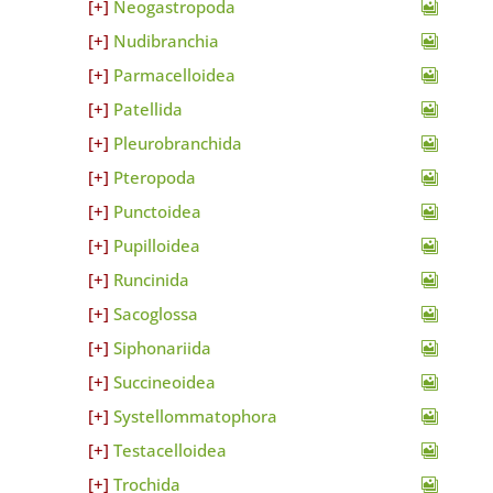
Neogastropoda
Nudibranchia
Parmacelloidea
Patellida
Pleurobranchida
Pteropoda
Punctoidea
Pupilloidea
Runcinida
Sacoglossa
Siphonariida
Succineoidea
Systellommatophora
Testacelloidea
Trochida