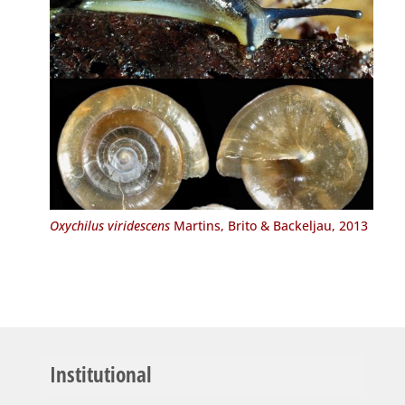
Oxychilus viridescens
Martins, Brito & Backeljau, 2013
Institutional