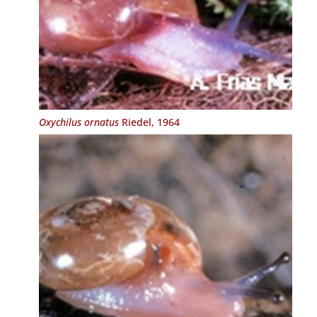
Oxychilus ornatus
Riedel, 1964