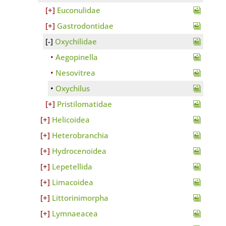
Euconulidae
Gastrodontidae
Oxychilidae
Aegopinella
Nesovitrea
Oxychilus
Pristilomatidae
Helicoidea
Heterobranchia
Hydrocenoidea
Lepetellida
Limacoidea
Littorinimorpha
Lymnaeacea