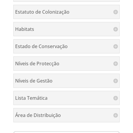
Estatuto de Colonização
Habitats
Estado de Conservação
Níveis de Protecção
Níveis de Gestão
Lista Temática
Área de Distribuição