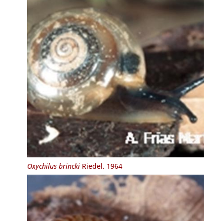
Oxychilus brincki
Riedel, 1964