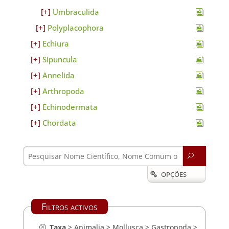
Umbraculida
Polyplacophora
Echiura
Sipuncula
Annelida
Arthropoda
Echinodermata
Chordata
U
OPÇÕES

Filtros activos
Taxa
>
Animalia
>
Mollusca
>
Gastropoda
>