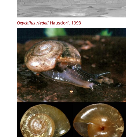
Oxychilus riedeli
Hausdorf, 1993