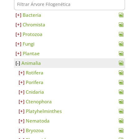
Bacteria
Chromista
Protozoa
Fungi
Plantae
Animalia
Rotifera
Porifera
Cnidaria
Ctenophora
Platyhelminthes
Nematoda
Bryozoa