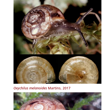
Oxychilus melanoides
Martins, 2017