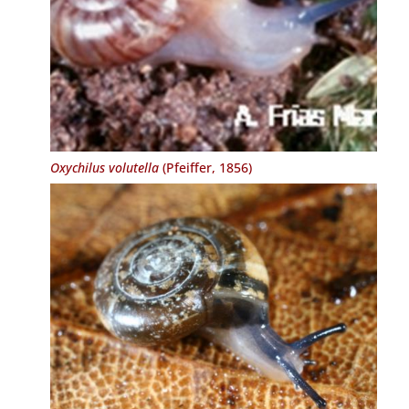
Oxychilus volutella
(Pfeiffer, 1856)