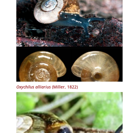
Oxychilus alliarius
(Miller, 1822)