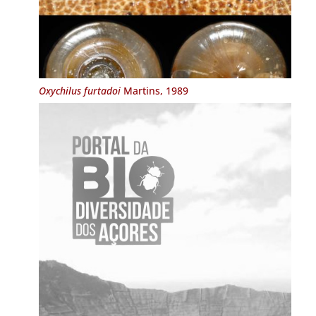
Oxychilus furtadoi
Martins, 1989