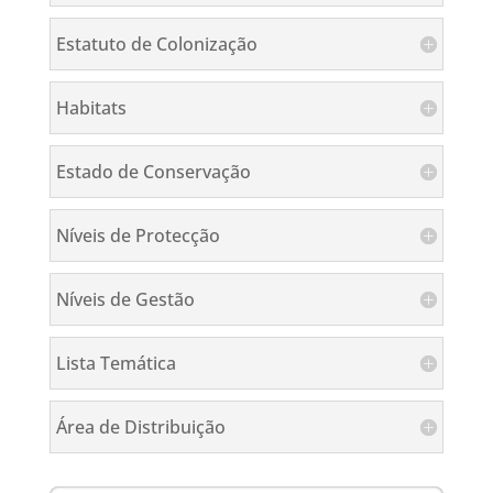
Estatuto de Colonização
Habitats
Estado de Conservação
Níveis de Protecção
Níveis de Gestão
Lista Temática
Área de Distribuição