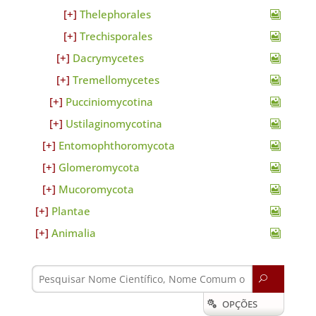
Thelephorales
Trechisporales
Dacrymycetes
Tremellomycetes
Pucciniomycotina
Ustilaginomycotina
Entomophthoromycota
Glomeromycota
Mucoromycota
Plantae
Animalia
U
OPÇÕES
