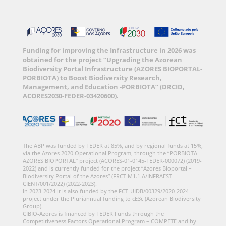
Funding for improving the Infrastructure in 2026 was
obtained for the project “Upgrading the Azorean
Biodiversity Portal Infrastructure (AZORES BIOPORTAL-
PORBIOTA) to Boost Biodiversity Research,
Management, and Education -PORBIOTA” (DRCID,
ACORES2030-FEDER-03420600).
The ABP was funded by FEDER at 85%, and by regional funds at 15%,
via the Azores 2020 Operational Program, through the “PORBIOTA-
AZORES BIOPORTAL” project (ACORES-01-0145-FEDER-000072) (2019-
2022) and is currently funded for the project “Azores Bioportal –
Biodiversity Portal of the Azores” (FRCT M1.1.A/INFRAEST
CIENT/001/2022) (2022-2023).
In 2023-2024 it is also funded by the FCT-UIDB/00329/2020-2024
project under the Pluriannual funding to cE3c (Azorean Biodiversity
Group).
CIBIO-Azores is financed by FEDER Funds through the
Competitiveness Factors Operational Program – COMPETE and by