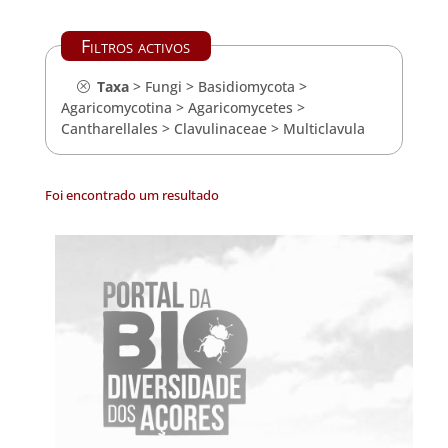
Filtros activos
Taxa
>
Fungi
>
Basidiomycota
>
Agaricomycotina
>
Agaricomycetes
>
Cantharellales
>
Clavulinaceae
>
Multiclavula
Foi encontrado um resultado