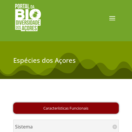
Espécies dos Açores
Sistema