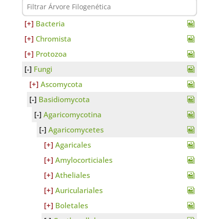
Bacteria
Chromista
Protozoa
Fungi
Ascomycota
Basidiomycota
Agaricomycotina
Agaricomycetes
Agaricales
Amylocorticiales
Atheliales
Auriculariales
Boletales