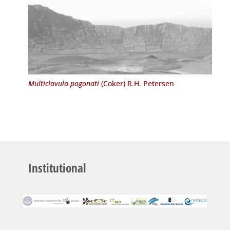
Multiclavula pogonati
(Coker) R.H. Petersen
Institutional