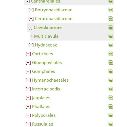
Cantharellales
Botryobasidiaceae
Ceratobasidiaceae
Clavulinaceae
Multiclavula
Hydnaceae
Corticiales
Gloeophyllales
Gomphales
Hymenochaetales
Incertae sedis
Jaapiales
Phallales
Polyporales
Russulales