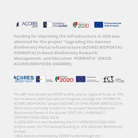
Funding for improving the Infrastructure in 2026 was
obtained for the project “Upgrading the Azorean
Biodiversity Portal Infrastructure (AZORES BIOPORTAL-
PORBIOTA) to Boost Biodiversity Research,
Management, and Education -PORBIOTA” (DRCID,
ACORES2030-FEDER-03420600).
The ABP was funded by FEDER at 85%, and by regional funds at 15%,
via the Azores 2020 Operational Program, through the “PORBIOTA-
AZORES BIOPORTAL” project (ACORES-01-0145-FEDER-000072) (2019-
2022) and is currently funded for the project “Azores Bioportal –
Biodiversity Portal of the Azores” (FRCT M1.1.A/INFRAEST
CIENT/001/2022) (2022-2023).
In 2023-2024 it is also funded by the FCT-UIDB/00329/2020-2024
project under the Pluriannual funding to cE3c (Azorean Biodiversity
Group).
CIBIO-Azores is financed by FEDER Funds through the