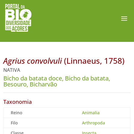
Agrius convolvuli
(Linnaeus, 1758)
NATIVA
Bicho da batata doce, Bicho da batata,
Besouro, Bicharvão
Taxonomia
Reino
Animalia
Filo
Arthropoda
Classe
Insecta