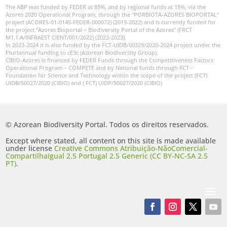
The ABP was funded by FEDER at 85%, and by regional funds at 15%, via the
Azores 2020 Operational Program, through the “PORBIOTA-AZORES BIOPORTAL”
project (ACORES-01-0145-FEDER-000072) (2019-2022) and is currently funded for
the project “Azores Bioportal – Biodiversity Portal of the Azores” (FRCT
M1.1.A/INFRAEST CIENT/001/2022) (2022-2023).
In 2023-2024 it is also funded by the FCT-UIDB/00329/2020-2024 project under the
Pluriannual funding to cE3c (Azorean Biodiversity Group).
CIBIO-Azores is financed by FEDER Funds through the Competitiveness Factors
Operational Program – COMPETE and by National funds through FCT –
Foundation for Science and Technology within the scope of the project (FCT)
UIDB/50027/2020 (CIBIO) and ( FCT) UIDP/50027/2020 (CIBIO)
© Azorean Biodiversity Portal. Todos os direitos reservados.
Except where stated, all content on this site is made available
under license
Creative Commons Atribuição-NãoComercial-
CompartilhaIgual 2.5 Portugal 2.5 Generic (CC BY-NC-SA 2.5
PT)
.