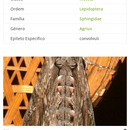
Ordem
Lepidoptera
Família
Sphingidae
Género
Agrius
Epíteto Específico
convolvuli