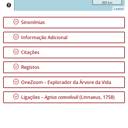
São
200 km
Jorge
Leaflet
✓
Graciosa
;
Sinonímias
✓
Terceira
;
Informação Adicional
51
✓
;
Citações
São
Miguel
34
;
Registos
✓
Santa
;
OneZoom – Explorador da Árvore da Vida
Maria
59
;
Ligações –
Agrius convolvuli
(Linnaeus, 1758)
Nível
de
Precisão
P1