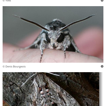
© Yves
© Denis Bourgeois