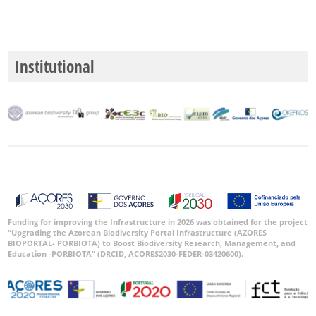
P2
P3
Institutional
Intervalo
de
Datas
GBIF -
Ocorrências
🔗 GBIF
Funding for improving the Infrastructure in 2026 was obtained for the project
“Upgrading the Azorean Biodiversity Portal Infrastructure (AZORES
Portugal
BIOPORTAL- PORBIOTA) to Boost Biodiversity Research, Management, and
🔗 GBIF
Education -PORBIOTA” (DRCID, ACORES2030-FEDER-03420600).
World