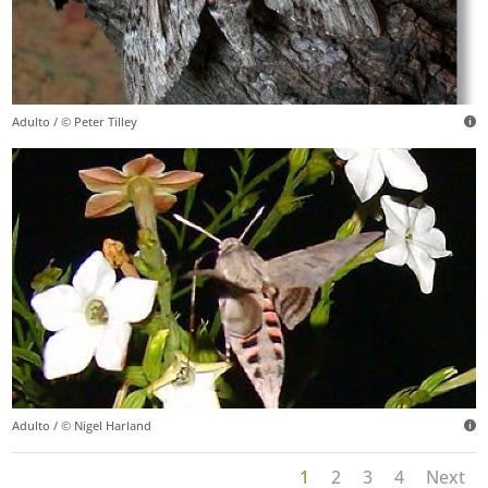
Adulto / © Peter Tilley
Adulto / © Nigel Harland
1
2
3
4
Next