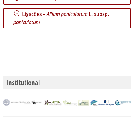
GBIF -
Ocorrências
;
Ligações –
Allium paniculatum
L. subsp.
🔗 GBIF
Portugal
paniculatum
🔗 GBIF
World
Institutional