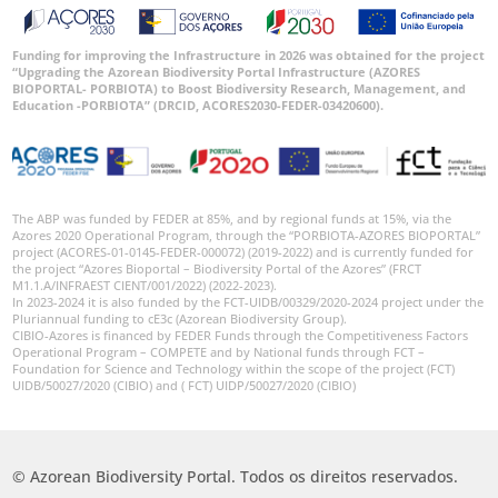
Funding for improving the Infrastructure in 2026 was obtained for the project
“Upgrading the Azorean Biodiversity Portal Infrastructure (AZORES
BIOPORTAL- PORBIOTA) to Boost Biodiversity Research, Management, and
Education -PORBIOTA” (DRCID, ACORES2030-FEDER-03420600).
The ABP was funded by FEDER at 85%, and by regional funds at 15%, via the
Azores 2020 Operational Program, through the “PORBIOTA-AZORES BIOPORTAL”
project (ACORES-01-0145-FEDER-000072) (2019-2022) and is currently funded for
the project “Azores Bioportal – Biodiversity Portal of the Azores” (FRCT
M1.1.A/INFRAEST CIENT/001/2022) (2022-2023).
In 2023-2024 it is also funded by the FCT-UIDB/00329/2020-2024 project under the
Pluriannual funding to cE3c (Azorean Biodiversity Group).
CIBIO-Azores is financed by FEDER Funds through the Competitiveness Factors
Operational Program – COMPETE and by National funds through FCT –
Foundation for Science and Technology within the scope of the project (FCT)
UIDB/50027/2020 (CIBIO) and ( FCT) UIDP/50027/2020 (CIBIO)
© Azorean Biodiversity Portal. Todos os direitos reservados.