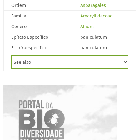
Ordem
Asparagales
Família
Amaryllidaceae
Género
Allium
Epíteto Específico
paniculatum
E. Infraespecífico
paniculatum