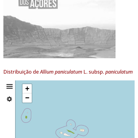
Distribuição de
Allium paniculatum
L. subsp.
paniculatum
Resumo
+
−
✓
da
Flores
4
Distribuição
✓
São
Jorge