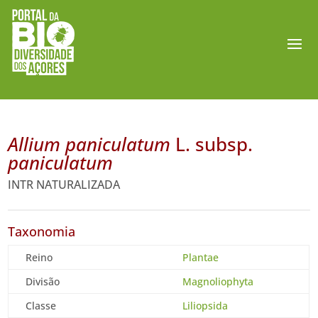
Allium paniculatum
L. subsp.
paniculatum
INTR NATURALIZADA
Taxonomia
Reino
Plantae
Divisão
Magnoliophyta
Classe
Liliopsida