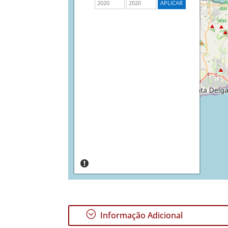
;
Informação Adicional