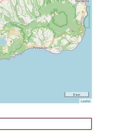
5 km
Leaflet