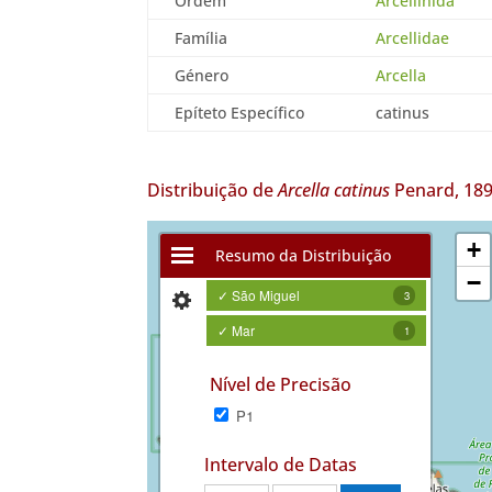
Ordem
Arcellinida
Família
Arcellidae
Género
Arcella
Epíteto Específico
catinus
Distribuição de
Arcella catinus
Penard, 18
+
Resumo da Distribuição
−
✓ São Miguel
3
✓ Mar
1
Nível de Precisão
P1
Intervalo de Datas