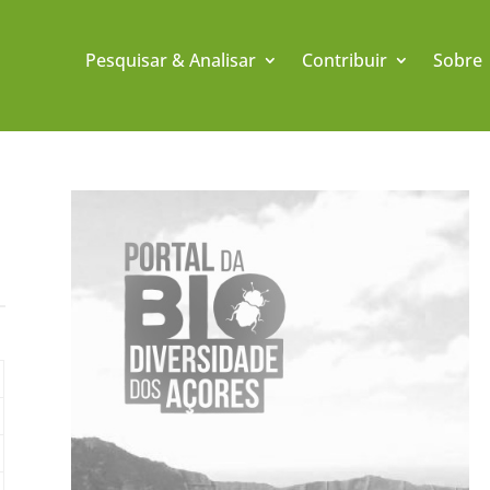
Pesquisar & Analisar
Contribuir
Sobre