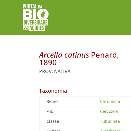
Arcella catinus
Penard,
1890
PROV. NATIVA
Taxonomia
Reino
Chromista
Filo
Cercozoa
Classe
Tubulinea