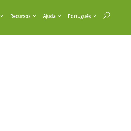
U
Recursos
Ajuda
Português