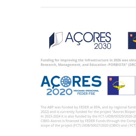
Funding for improving the Infrastructure in 2026 was ob
Research, Management, and Education -PORBIOTA” (DRC
The ABP was funded by FEDER at 85%, and by regional fund
2022) and is currently funded for the project “Azores Biopor
In 2023-2024 it is also funded by the FCT-UIDB/00329/2020-2
CIBIO-Azores is financed by FEDER Funds through the Comp
scope of the project (FCT) UIDB/50027/2020 (CIBIO) and ( FCT