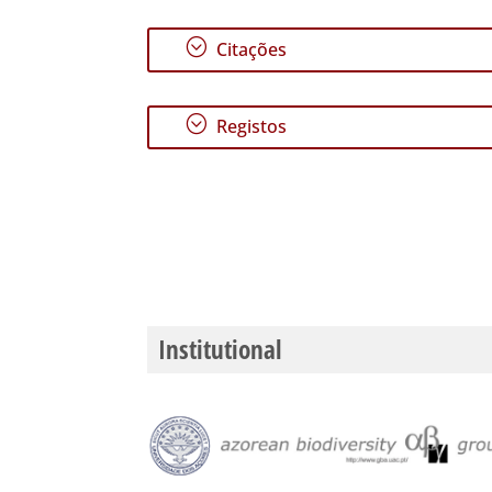
;
Citações
;
Registos
Institutional