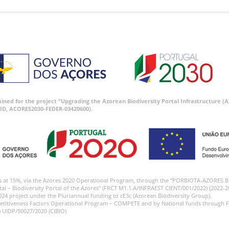
tained for the project “Upgrading the Azorean Biodiversity Portal Infrastructure
ID, ACORES2030-FEDER-03420600).
s at 15%, via the Azores 2020 Operational Program, through the “PORBIOTA-AZORES 
tal – Biodiversity Portal of the Azores” (FRCT M1.1.A/INFRAEST CIENT/001/2022) (2022-2
024 project under the Pluriannual funding to cE3c (Azorean Biodiversity Group).
etitiveness Factors Operational Program – COMPETE and by National funds through F
) UIDP/50027/2020 (CIBIO)