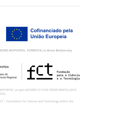
 (AZORES BIOPORTAL- PORBIOTA) to Boost Biodiversity
BIOPORTAL” project (ACORES-01-0145-FEDER-000072) (2019-
023).
CT – Foundation for Science and Technology within the