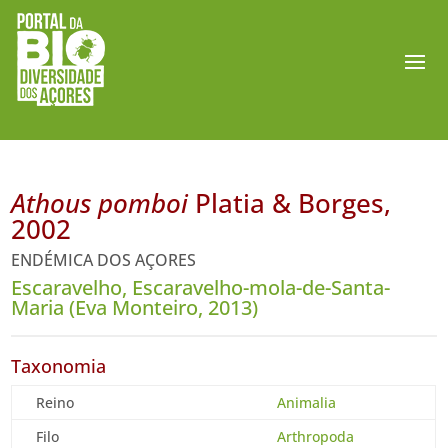
Athous pomboi
Platia & Borges,
2002
ENDÉMICA DOS AÇORES
Escaravelho, Escaravelho-mola-de-Santa-
Maria (Eva Monteiro, 2013)
Taxonomia
Reino
Animalia
Filo
Arthropoda