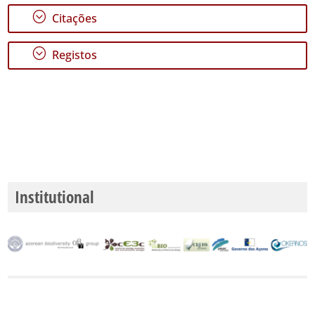
;
Citações
;
Registos
Institutional