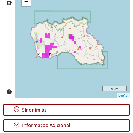
−
✓
da
Santa
Maria
Distribuição
55
Nível
de
Precisão
P1
P2
Intervalo
de
5 km
Datas
Leaflet
;
Sinonímias
;
Informação Adicional