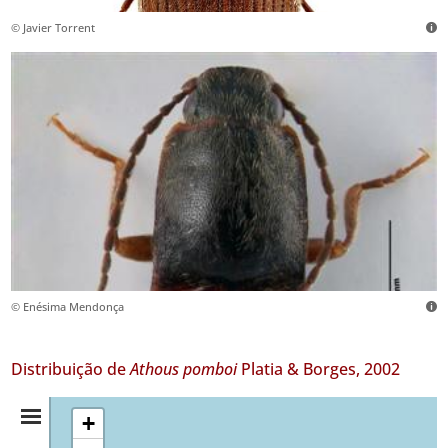
© Javier Torrent
© Enésima Mendonça
Distribuição de
Athous pomboi
Platia & Borges, 2002
Resumo
+