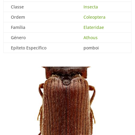
Classe
Insecta
Ordem
Coleoptera
Família
Elateridae
Género
Athous
Epíteto Específico
pomboi