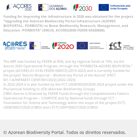
Funding for improving the Infrastructure in 2026 was obtained for the project
“Upgrading the Azorean Biodiversity Portal Infrastructure (AZORES
BIOPORTAL- PORBIOTA) to Boost Biodiversity Research, Management, and
Education -PORBIOTA” (DRCID, ACORES2030-FEDER-03420600).
The ABP was funded by FEDER at 85%, and by regional funds at 15%, via the
Azores 2020 Operational Program, through the “PORBIOTA-AZORES BIOPORTAL”
project (ACORES-01-0145-FEDER-000072) (2019-2022) and is currently funded for
the project “Azores Bioportal – Biodiversity Portal of the Azores” (FRCT
M1.1.A/INFRAEST CIENT/001/2022) (2022-2023).
In 2023-2024 it is also funded by the FCT-UIDB/00329/2020-2024 project under the
Pluriannual funding to cE3c (Azorean Biodiversity Group).
CIBIO-Azores is financed by FEDER Funds through the Competitiveness Factors
Operational Program – COMPETE and by National funds through FCT –
Foundation for Science and Technology within the scope of the project (FCT)
UIDB/50027/2020 (CIBIO) and ( FCT) UIDP/50027/2020 (CIBIO)
© Azorean Biodiversity Portal. Todos os direitos reservados.