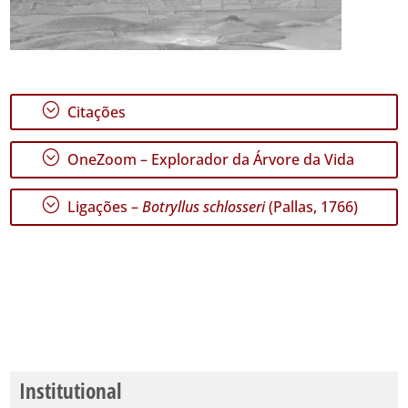
;
Citações
;
OneZoom – Explorador da Árvore da Vida
;
Ligações –
Botryllus schlosseri
(Pallas, 1766)
Institutional