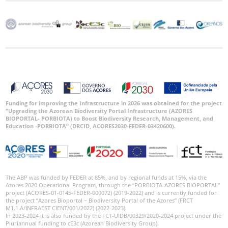
Funding for improving the Infrastructure in 2026 was obtained for the project
“Upgrading the Azorean Biodiversity Portal Infrastructure (AZORES
BIOPORTAL- PORBIOTA) to Boost Biodiversity Research, Management, and
Education -PORBIOTA” (DRCID, ACORES2030-FEDER-03420600).
The ABP was funded by FEDER at 85%, and by regional funds at 15%, via the
Azores 2020 Operational Program, through the “PORBIOTA-AZORES BIOPORTAL”
project (ACORES-01-0145-FEDER-000072) (2019-2022) and is currently funded for
the project “Azores Bioportal – Biodiversity Portal of the Azores” (FRCT
M1.1.A/INFRAEST CIENT/001/2022) (2022-2023).
In 2023-2024 it is also funded by the FCT-UIDB/00329/2020-2024 project under the
Pluriannual funding to cE3c (Azorean Biodiversity Group).