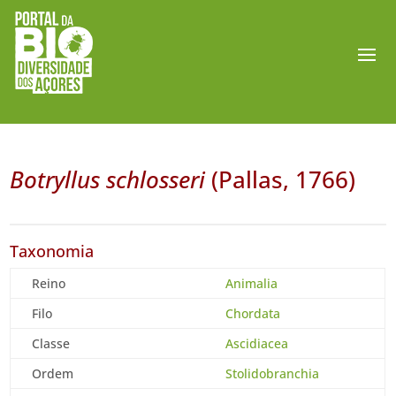
Botryllus schlosseri
(Pallas, 1766)
Taxonomia
Reino
Animalia
Filo
Chordata
Classe
Ascidiacea
Ordem
Stolidobranchia