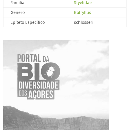
Família
Styelidae
Género
Botryllus
Epíteto Específico
schlosseri