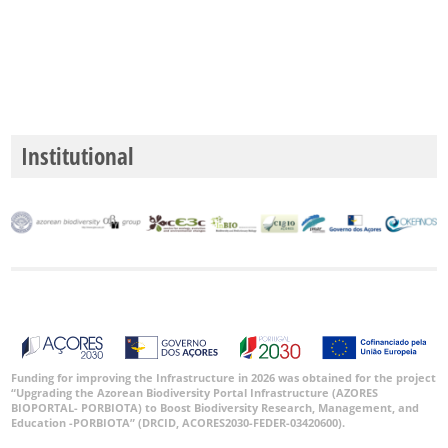
Institutional
Funding for improving the Infrastructure in 2026 was obtained for the project
“Upgrading the Azorean Biodiversity Portal Infrastructure (AZORES
BIOPORTAL- PORBIOTA) to Boost Biodiversity Research, Management, and
Education -PORBIOTA” (DRCID, ACORES2030-FEDER-03420600).