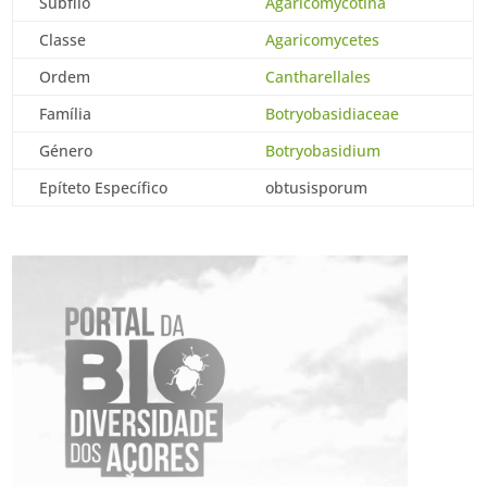
Subfilo
Agaricomycotina
Classe
Agaricomycetes
Ordem
Cantharellales
Família
Botryobasidiaceae
Género
Botryobasidium
Epíteto Específico
obtusisporum