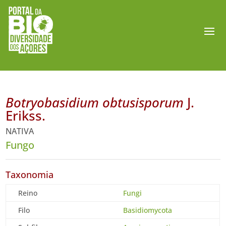
Botryobasidium obtusisporum
J.
Erikss.
NATIVA
Fungo
Taxonomia
Reino
Fungi
Filo
Basidiomycota