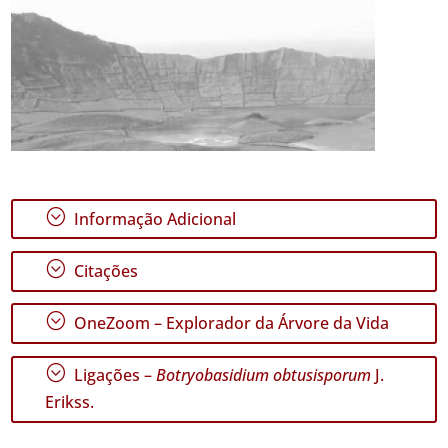
;
Informação Adicional
;
Citações
;
OneZoom – Explorador da Árvore da Vida
;
Ligações –
Botryobasidium obtusisporum
J.
Erikss.