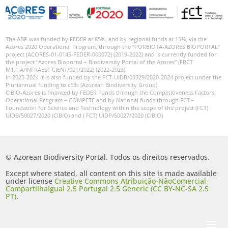
The ABP was funded by FEDER at 85%, and by regional funds at 15%, via the
Azores 2020 Operational Program, through the “PORBIOTA-AZORES BIOPORTAL”
project (ACORES-01-0145-FEDER-000072) (2019-2022) and is currently funded for
the project “Azores Bioportal – Biodiversity Portal of the Azores” (FRCT
M1.1.A/INFRAEST CIENT/001/2022) (2022-2023).
In 2023-2024 it is also funded by the FCT-UIDB/00329/2020-2024 project under the
Pluriannual funding to cE3c (Azorean Biodiversity Group).
CIBIO-Azores is financed by FEDER Funds through the Competitiveness Factors
Operational Program – COMPETE and by National funds through FCT –
Foundation for Science and Technology within the scope of the project (FCT)
UIDB/50027/2020 (CIBIO) and ( FCT) UIDP/50027/2020 (CIBIO)
© Azorean Biodiversity Portal. Todos os direitos reservados.
Except where stated, all content on this site is made available
under license
Creative Commons Atribuição-NãoComercial-
CompartilhaIgual 2.5 Portugal 2.5 Generic (CC BY-NC-SA 2.5
PT)
.