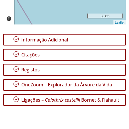
de
Datas
30 km
Leaflet
;
Informação Adicional
;
Citações
;
Registos
;
OneZoom – Explorador da Árvore da Vida
;
Ligações –
Calothrix castellii
Bornet & Flahault