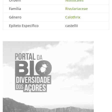
Ordem
Nostocales
Família
Rivulariaceae
Género
Calothrix
Epíteto Específico
castellii