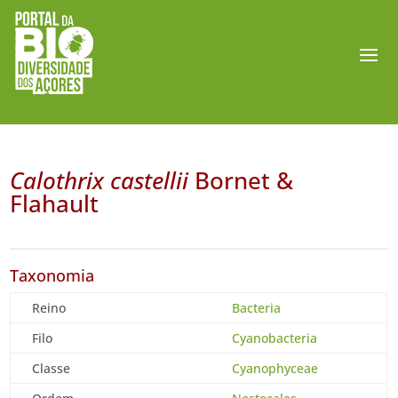
Calothrix castellii
Bornet &
Flahault
Taxonomia
Reino
Bacteria
Filo
Cyanobacteria
Classe
Cyanophyceae