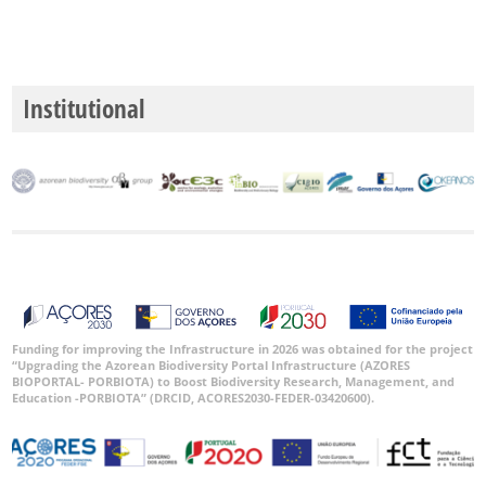
Institutional
Funding for improving the Infrastructure in 2026 was obtained for the project
“Upgrading the Azorean Biodiversity Portal Infrastructure (AZORES
BIOPORTAL- PORBIOTA) to Boost Biodiversity Research, Management, and
Education -PORBIOTA” (DRCID, ACORES2030-FEDER-03420600).