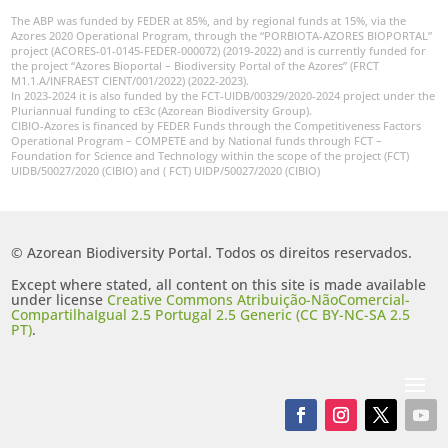
The ABP was funded by FEDER at 85%, and by regional funds at 15%, via the
Azores 2020 Operational Program, through the “PORBIOTA-AZORES BIOPORTAL”
project (ACORES-01-0145-FEDER-000072) (2019-2022) and is currently funded for
the project “Azores Bioportal – Biodiversity Portal of the Azores” (FRCT
M1.1.A/INFRAEST CIENT/001/2022) (2022-2023).
In 2023-2024 it is also funded by the FCT-UIDB/00329/2020-2024 project under the
Pluriannual funding to cE3c (Azorean Biodiversity Group).
CIBIO-Azores is financed by FEDER Funds through the Competitiveness Factors
Operational Program – COMPETE and by National funds through FCT –
Foundation for Science and Technology within the scope of the project (FCT)
UIDB/50027/2020 (CIBIO) and ( FCT) UIDP/50027/2020 (CIBIO)
© Azorean Biodiversity Portal. Todos os direitos reservados.
Except where stated, all content on this site is made available
under license
Creative Commons Atribuição-NãoComercial-
CompartilhaIgual 2.5 Portugal 2.5 Generic (CC BY-NC-SA 2.5
PT)
.