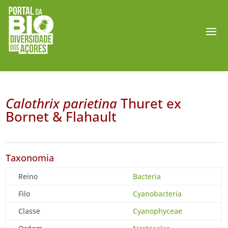
Calothrix parietina
Thuret ex
Bornet & Flahault
Taxonomia
Reino
Bacteria
Filo
Cyanobacteria
Classe
Cyanophyceae