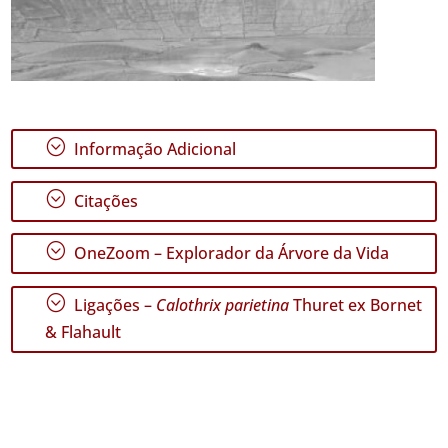
;
Informação Adicional
;
Citações
;
OneZoom – Explorador da Árvore da Vida
;
Ligações –
Calothrix parietina
Thuret ex Bornet
& Flahault