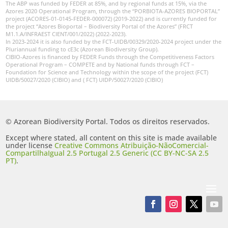
The ABP was funded by FEDER at 85%, and by regional funds at 15%, via the
Azores 2020 Operational Program, through the “PORBIOTA-AZORES BIOPORTAL”
project (ACORES-01-0145-FEDER-000072) (2019-2022) and is currently funded for
the project “Azores Bioportal – Biodiversity Portal of the Azores” (FRCT
M1.1.A/INFRAEST CIENT/001/2022) (2022-2023).
In 2023-2024 it is also funded by the FCT-UIDB/00329/2020-2024 project under the
Pluriannual funding to cE3c (Azorean Biodiversity Group).
CIBIO-Azores is financed by FEDER Funds through the Competitiveness Factors
Operational Program – COMPETE and by National funds through FCT –
Foundation for Science and Technology within the scope of the project (FCT)
UIDB/50027/2020 (CIBIO) and ( FCT) UIDP/50027/2020 (CIBIO)
© Azorean Biodiversity Portal. Todos os direitos reservados.
Except where stated, all content on this site is made available
under license
Creative Commons Atribuição-NãoComercial-
CompartilhaIgual 2.5 Portugal 2.5 Generic (CC BY-NC-SA 2.5
PT)
.