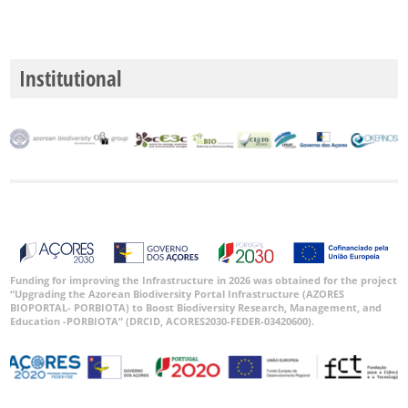
Institutional
Funding for improving the Infrastructure in 2026 was obtained for the project
“Upgrading the Azorean Biodiversity Portal Infrastructure (AZORES
BIOPORTAL- PORBIOTA) to Boost Biodiversity Research, Management, and
Education -PORBIOTA” (DRCID, ACORES2030-FEDER-03420600).