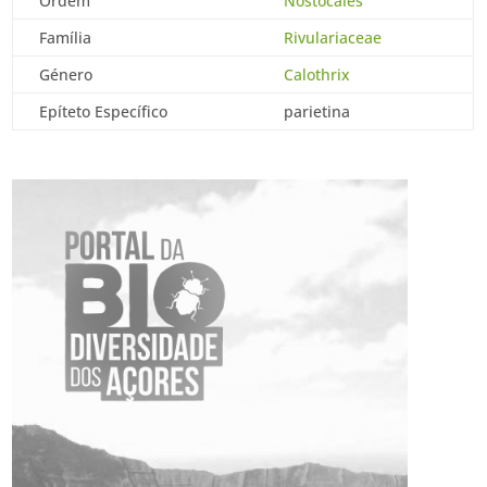
Ordem
Nostocales
Família
Rivulariaceae
Género
Calothrix
Epíteto Específico
parietina