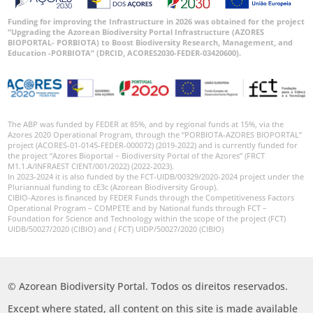
Funding for improving the Infrastructure in 2026 was obtained for the project
“Upgrading the Azorean Biodiversity Portal Infrastructure (AZORES
BIOPORTAL- PORBIOTA) to Boost Biodiversity Research, Management, and
Education -PORBIOTA” (DRCID, ACORES2030-FEDER-03420600).
The ABP was funded by FEDER at 85%, and by regional funds at 15%, via the
Azores 2020 Operational Program, through the “PORBIOTA-AZORES BIOPORTAL”
project (ACORES-01-0145-FEDER-000072) (2019-2022) and is currently funded for
the project “Azores Bioportal – Biodiversity Portal of the Azores” (FRCT
M1.1.A/INFRAEST CIENT/001/2022) (2022-2023).
In 2023-2024 it is also funded by the FCT-UIDB/00329/2020-2024 project under the
Pluriannual funding to cE3c (Azorean Biodiversity Group).
CIBIO-Azores is financed by FEDER Funds through the Competitiveness Factors
Operational Program – COMPETE and by National funds through FCT –
Foundation for Science and Technology within the scope of the project (FCT)
UIDB/50027/2020 (CIBIO) and ( FCT) UIDP/50027/2020 (CIBIO)
© Azorean Biodiversity Portal. Todos os direitos reservados.
Except where stated, all content on this site is made available