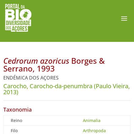
Cedrorum azoricus
Borges &
Serrano, 1993
ENDÉMICA DOS AÇORES
Carocho, Carocho-da-penumbra (Paulo Vieira,
2013)
Taxonomia
Reino
Animalia
Filo
Arthropoda