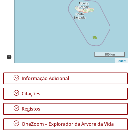
Ocorrências
🔗 GBIF
Portugal
🔗 GBIF
World
100 km
Leaflet
;
Informação Adicional
;
Citações
;
Registos
;
OneZoom – Explorador da Árvore da Vida