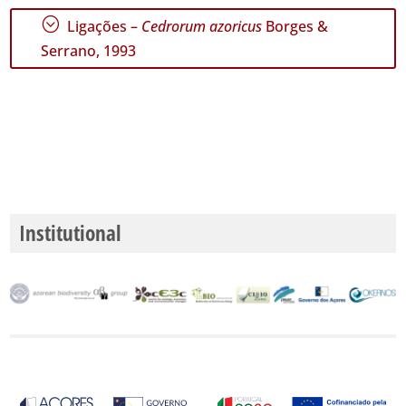
;
Ligações –
Cedrorum azoricus
Borges &
Serrano, 1993
Institutional