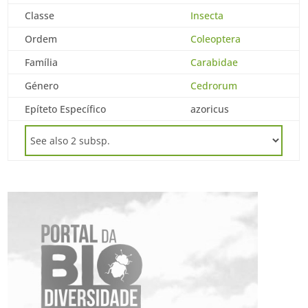
Classe
Insecta
Ordem
Coleoptera
Família
Carabidae
Género
Cedrorum
Epíteto Específico
azoricus