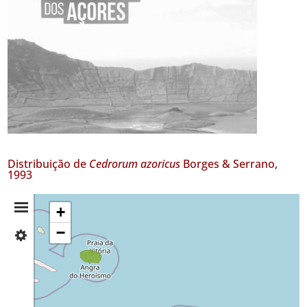
Distribuição de
Cedrorum azoricus
Borges & Serrano,
1993
Resumo
+
−
✓
da
Terceira
Distribuição
✓
Santa
Maria
GBIF -