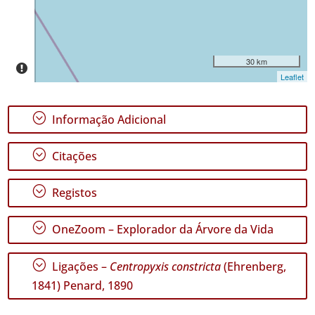
Intervalo
de
Datas
30 km
Leaflet
;
Informação Adicional
GBIF -
Ocorrências
;
Citações
🔗 GBIF
Portugal
🔗 GBIF
;
Registos
World
;
OneZoom – Explorador da Árvore da Vida
;
Ligações –
Centropyxis constricta
(Ehrenberg,
1841) Penard, 1890