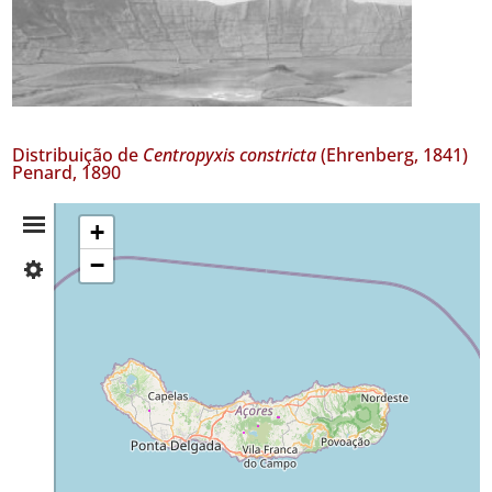
Distribuição de
Centropyxis constricta
(Ehrenberg, 1841)
Penard, 1890
Resumo
+
−
✓
da
São
Miguel
Distribuição
5
Nível
de
Precisão
P1