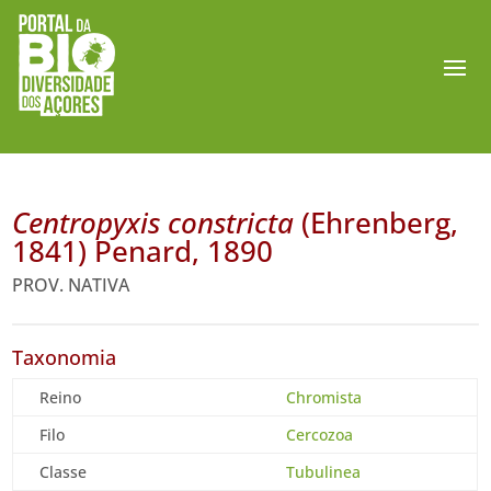
Centropyxis constricta
(Ehrenberg,
1841) Penard, 1890
PROV. NATIVA
Taxonomia
Reino
Chromista
Filo
Cercozoa
Classe
Tubulinea