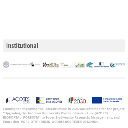
Institutional
Funding for improving the Infrastructure in 2026 was obtained for the project
“Upgrading the Azorean Biodiversity Portal Infrastructure (AZORES
BIOPORTAL- PORBIOTA) to Boost Biodiversity Research, Management, and
Education -PORBIOTA” (DRCID, ACORES2030-FEDER-03420600).