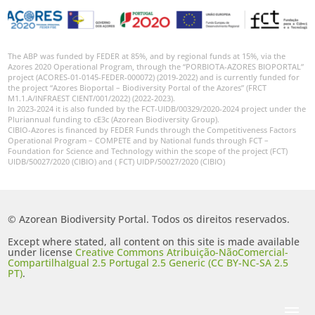
The ABP was funded by FEDER at 85%, and by regional funds at 15%, via the
Azores 2020 Operational Program, through the “PORBIOTA-AZORES BIOPORTAL”
project (ACORES-01-0145-FEDER-000072) (2019-2022) and is currently funded for
the project “Azores Bioportal – Biodiversity Portal of the Azores” (FRCT
M1.1.A/INFRAEST CIENT/001/2022) (2022-2023).
In 2023-2024 it is also funded by the FCT-UIDB/00329/2020-2024 project under the
Pluriannual funding to cE3c (Azorean Biodiversity Group).
CIBIO-Azores is financed by FEDER Funds through the Competitiveness Factors
Operational Program – COMPETE and by National funds through FCT –
Foundation for Science and Technology within the scope of the project (FCT)
UIDB/50027/2020 (CIBIO) and ( FCT) UIDP/50027/2020 (CIBIO)
© Azorean Biodiversity Portal. Todos os direitos reservados.
Except where stated, all content on this site is made available
under license
Creative Commons Atribuição-NãoComercial-
CompartilhaIgual 2.5 Portugal 2.5 Generic (CC BY-NC-SA 2.5
PT)
.