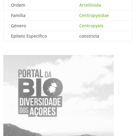
Ordem
Arcellinida
Família
Centropyxidae
Género
Centropyxis
Epíteto Específico
constricta