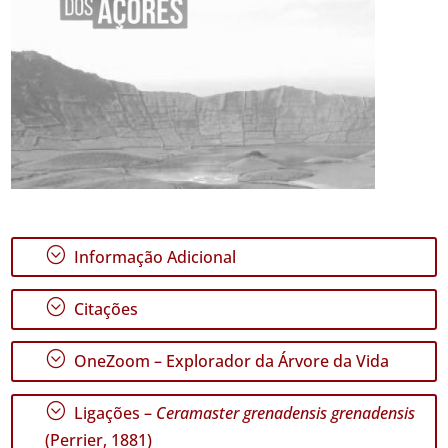
;
Informação Adicional
;
Citações
;
OneZoom – Explorador da Árvore da Vida
;
Ligações –
Ceramaster grenadensis grenadensis
(Perrier, 1881)