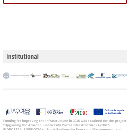
Institutional
Funding for improving the Infrastructure in 2026 was obtained for the project
“Upgrading the Azorean Biodiversity Portal Infrastructure (AZORES
BIOPORTAL- PORBIOTA) to Boost Biodiversity Research, Management, and