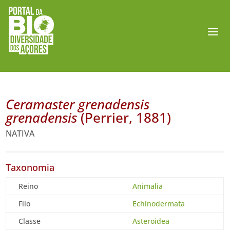
Ceramaster grenadensis
grenadensis
(Perrier, 1881)
NATIVA
Taxonomia
Reino
Animalia
Filo
Echinodermata
Classe
Asteroidea