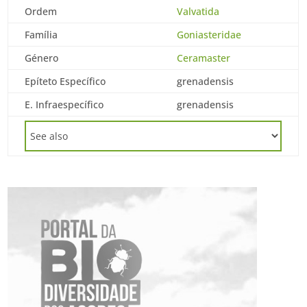
Ordem
Valvatida
Família
Goniasteridae
Género
Ceramaster
Epíteto Específico
grenadensis
E. Infraespecífico
grenadensis