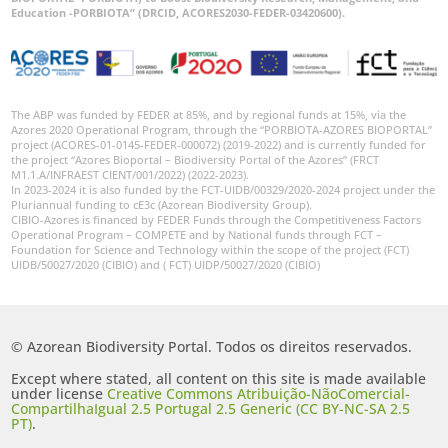
Education -PORBIOTA” (DRCID, ACORES2030-FEDER-03420600).
The ABP was funded by FEDER at 85%, and by regional funds at 15%, via the
Azores 2020 Operational Program, through the “PORBIOTA-AZORES BIOPORTAL”
project (ACORES-01-0145-FEDER-000072) (2019-2022) and is currently funded for
the project “Azores Bioportal – Biodiversity Portal of the Azores” (FRCT
M1.1.A/INFRAEST CIENT/001/2022) (2022-2023).
In 2023-2024 it is also funded by the FCT-UIDB/00329/2020-2024 project under the
Pluriannual funding to cE3c (Azorean Biodiversity Group).
CIBIO-Azores is financed by FEDER Funds through the Competitiveness Factors
Operational Program – COMPETE and by National funds through FCT –
Foundation for Science and Technology within the scope of the project (FCT)
UIDB/50027/2020 (CIBIO) and ( FCT) UIDP/50027/2020 (CIBIO)
© Azorean Biodiversity Portal. Todos os direitos reservados.
Except where stated, all content on this site is made available
under license
Creative Commons Atribuição-NãoComercial-
CompartilhaIgual 2.5 Portugal 2.5 Generic (CC BY-NC-SA 2.5
PT)
.