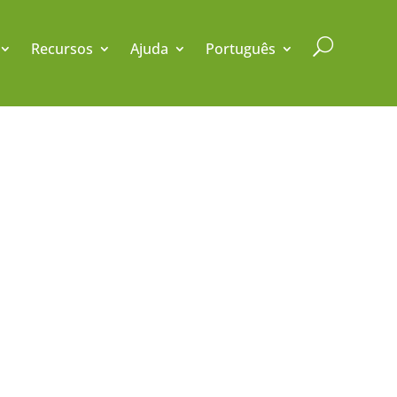
U
Recursos
Ajuda
Português