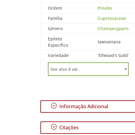
Ordem
Pinales
Família
Cupressaceae
Género
Chamaecyparis
Epíteto
lawsoniana
Específico
Variedade
'Ellwood's Gold'
;
Informação Adicional
;
Citações