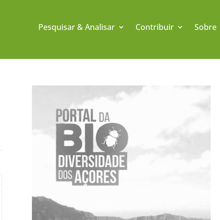
Pesquisar & Analisar
Contribuir
Sobre