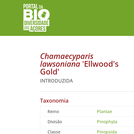
Chamaecyparis
lawsoniana
'Ellwood's
Gold'
INTRODUZIDA
Taxonomia
Reino
Plantae
Divisão
Pinophyta
Classe
Pinopsida