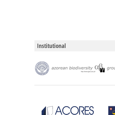
Institutional