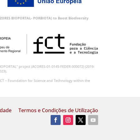
 (AZORES BIOPORTAL- PORBIOTA) to Boost Biodiversity
BIOPORTAL” project (ACORES-01-0145-FEDER-000072) (2019-
023).
CT – Foundation for Science and Technology within the
idade
Termos e Condições de Utilização