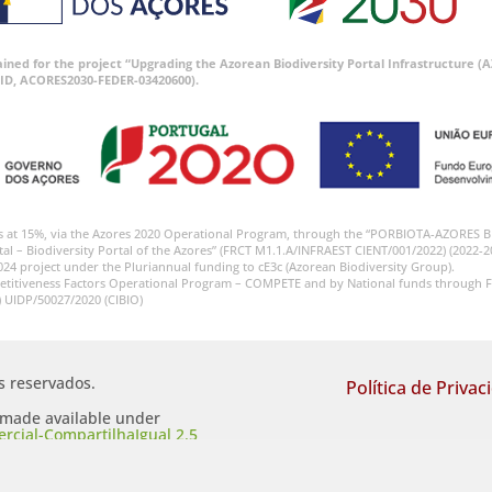
tained for the project “Upgrading the Azorean Biodiversity Portal Infrastructure
ID, ACORES2030-FEDER-03420600).
s at 15%, via the Azores 2020 Operational Program, through the “PORBIOTA-AZORES 
tal – Biodiversity Portal of the Azores” (FRCT M1.1.A/INFRAEST CIENT/001/2022) (2022-2
024 project under the Pluriannual funding to cE3c (Azorean Biodiversity Group).
etitiveness Factors Operational Program – COMPETE and by National funds through F
) UIDP/50027/2020 (CIBIO)
os reservados.
Política de Privac
s made available under
cial-CompartilhaIgual 2.5