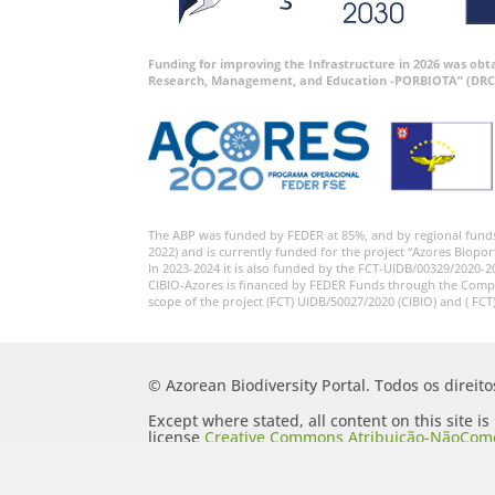
Funding for improving the Infrastructure in 2026 was ob
Research, Management, and Education -PORBIOTA” (DRC
The ABP was funded by FEDER at 85%, and by regional fund
2022) and is currently funded for the project “Azores Biopor
In 2023-2024 it is also funded by the FCT-UIDB/00329/2020-2
CIBIO-Azores is financed by FEDER Funds through the Comp
scope of the project (FCT) UIDB/50027/2020 (CIBIO) and ( FCT
© Azorean Biodiversity Portal. Todos os direit
Except where stated, all content on this site i
license
Creative Commons Atribuição-NãoComer
Portugal 2.5 Generic (CC BY-NC-SA 2.5 PT)
.