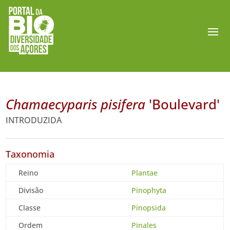
Chamaecyparis pisifera
'Boulevard'
INTRODUZIDA
Taxonomia
Reino
Plantae
Divisão
Pinophyta
Classe
Pinopsida
Ordem
Pinales