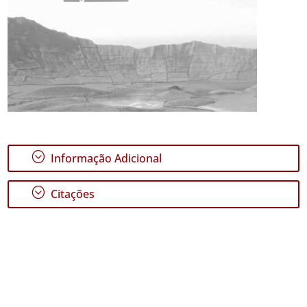
;
Informação Adicional
;
Citações