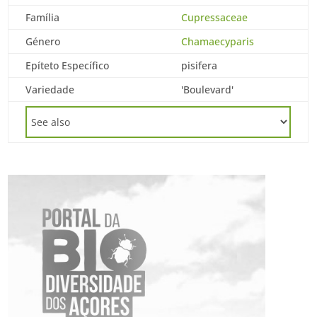
Família
Cupressaceae
Género
Chamaecyparis
Epíteto Específico
pisifera
Variedade
'Boulevard'