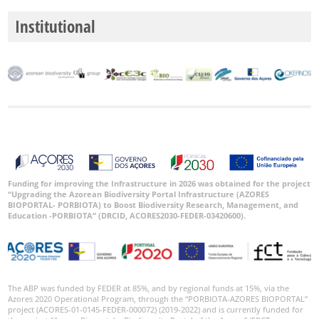
Institutional
Funding for improving the Infrastructure in 2026 was obtained for the project
“Upgrading the Azorean Biodiversity Portal Infrastructure (AZORES
BIOPORTAL- PORBIOTA) to Boost Biodiversity Research, Management, and
Education -PORBIOTA” (DRCID, ACORES2030-FEDER-03420600).
The ABP was funded by FEDER at 85%, and by regional funds at 15%, via the
Azores 2020 Operational Program, through the “PORBIOTA-AZORES BIOPORTAL”
project (ACORES-01-0145-FEDER-000072) (2019-2022) and is currently funded for