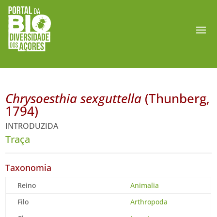
Chrysoesthia sexguttella
(Thunberg,
1794)
INTRODUZIDA
Traça
Taxonomia
Reino
Animalia
Filo
Arthropoda