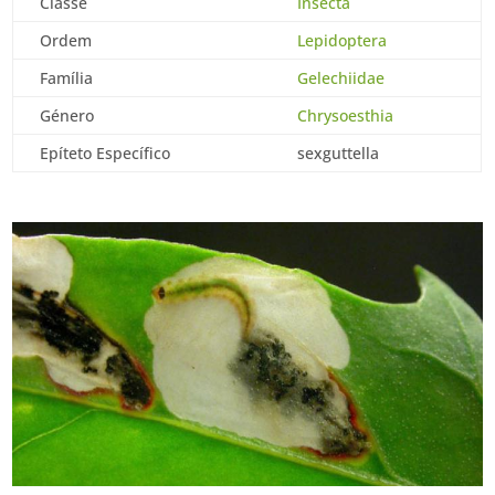
Classe
Insecta
Ordem
Lepidoptera
Família
Gelechiidae
Género
Chrysoesthia
Epíteto Específico
sexguttella