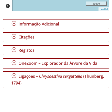
10 km
Leaflet
;
Informação Adicional
;
Citações
;
Registos
;
OneZoom – Explorador da Árvore da Vida
;
Ligações –
Chrysoesthia sexguttella
(Thunberg,
1794)