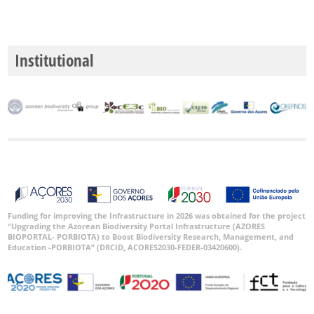
Institutional
Funding for improving the Infrastructure in 2026 was obtained for the project
“Upgrading the Azorean Biodiversity Portal Infrastructure (AZORES
BIOPORTAL- PORBIOTA) to Boost Biodiversity Research, Management, and
Education -PORBIOTA” (DRCID, ACORES2030-FEDER-03420600).