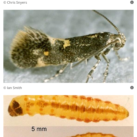
© Chris Snyers
© Ian Smith