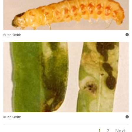
© Ian Smith
© Ian Smith
1
2
Next