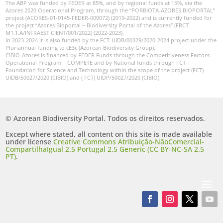
The ABP was funded by FEDER at 85%, and by regional funds at 15%, via the
Azores 2020 Operational Program, through the “PORBIOTA-AZORES BIOPORTAL”
project (ACORES-01-0145-FEDER-000072) (2019-2022) and is currently funded for
the project “Azores Bioportal – Biodiversity Portal of the Azores” (FRCT
M1.1.A/INFRAEST CIENT/001/2022) (2022-2023).
In 2023-2024 it is also funded by the FCT-UIDB/00329/2020-2024 project under the
Pluriannual funding to cE3c (Azorean Biodiversity Group).
CIBIO-Azores is financed by FEDER Funds through the Competitiveness Factors
Operational Program – COMPETE and by National funds through FCT –
Foundation for Science and Technology within the scope of the project (FCT)
UIDB/50027/2020 (CIBIO) and ( FCT) UIDP/50027/2020 (CIBIO)
© Azorean Biodiversity Portal. Todos os direitos reservados.
Except where stated, all content on this site is made available
under license
Creative Commons Atribuição-NãoComercial-
CompartilhaIgual 2.5 Portugal 2.5 Generic (CC BY-NC-SA 2.5
PT)
.