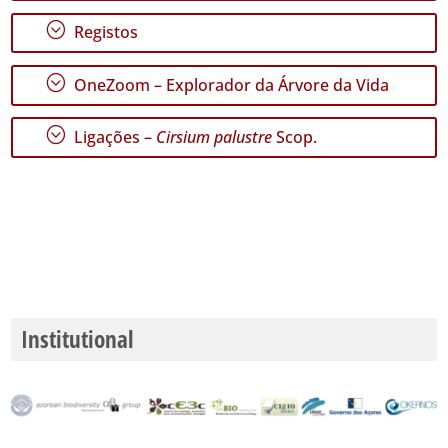
;
Registos
;
OneZoom – Explorador da Árvore da Vida
;
Ligações –
Cirsium palustre
Scop.
Institutional