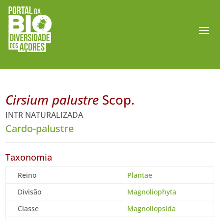
Cirsium palustre
Scop.
INTR NATURALIZADA
Cardo-palustre
Taxonomia
Reino
Plantae
Divisão
Magnoliophyta
Classe
Magnoliopsida