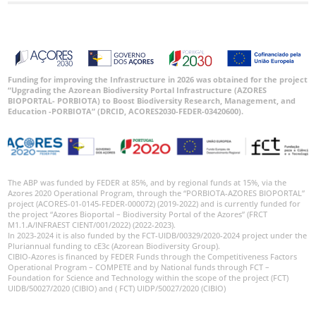
Funding for improving the Infrastructure in 2026 was obtained for the project
“Upgrading the Azorean Biodiversity Portal Infrastructure (AZORES
BIOPORTAL- PORBIOTA) to Boost Biodiversity Research, Management, and
Education -PORBIOTA” (DRCID, ACORES2030-FEDER-03420600).
The ABP was funded by FEDER at 85%, and by regional funds at 15%, via the
Azores 2020 Operational Program, through the “PORBIOTA-AZORES BIOPORTAL”
project (ACORES-01-0145-FEDER-000072) (2019-2022) and is currently funded for
the project “Azores Bioportal – Biodiversity Portal of the Azores” (FRCT
M1.1.A/INFRAEST CIENT/001/2022) (2022-2023).
In 2023-2024 it is also funded by the FCT-UIDB/00329/2020-2024 project under the
Pluriannual funding to cE3c (Azorean Biodiversity Group).
CIBIO-Azores is financed by FEDER Funds through the Competitiveness Factors
Operational Program – COMPETE and by National funds through FCT –
Foundation for Science and Technology within the scope of the project (FCT)
UIDB/50027/2020 (CIBIO) and ( FCT) UIDP/50027/2020 (CIBIO)