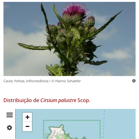
Caule; folhas; inflorescência / © Hanno Schaefer
Distribuição de
Cirsium palustre
Scop.
Resumo
+
−
✓
da
Flores
4