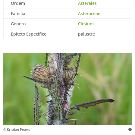
Ordem
Asterales
Família
Asteraceae
Género
Cirsium
Epíteto Específico
palustre
© Kristian Peters