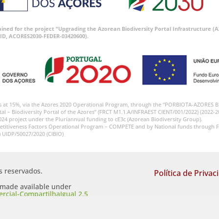
tained for the project “Upgrading the Azorean Biodiversity Portal Infrastructure
ID, ACORES2030-FEDER-03420600).
s at 15%, via the Azores 2020 Operational Program, through the “PORBIOTA-AZORES 
tal – Biodiversity Portal of the Azores” (FRCT M1.1.A/INFRAEST CIENT/001/2022) (2022-2
024 project under the Pluriannual funding to cE3c (Azorean Biodiversity Group).
etitiveness Factors Operational Program – COMPETE and by National funds through F
) UIDP/50027/2020 (CIBIO)
os reservados.
Política de Privac
s made available under
cial-CompartilhaIgual 2.5