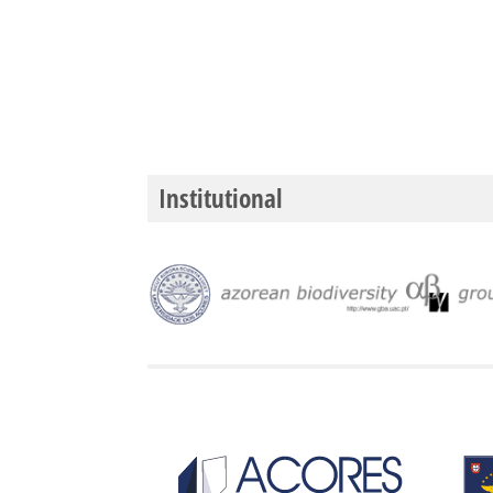
Institutional