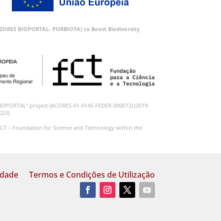
 (AZORES BIOPORTAL- PORBIOTA) to Boost Biodiversity
BIOPORTAL” project (ACORES-01-0145-FEDER-000072) (2019-
023).
CT – Foundation for Science and Technology within the
idade
Termos e Condições de Utilização