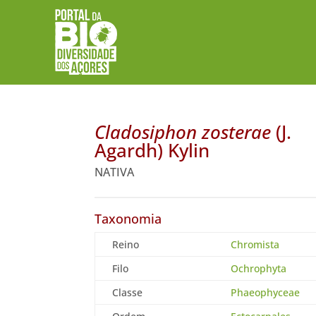
Cladosiphon zosterae
(J.
Agardh) Kylin
NATIVA
Taxonomia
Reino
Chromista
Filo
Ochrophyta
Classe
Phaeophyceae