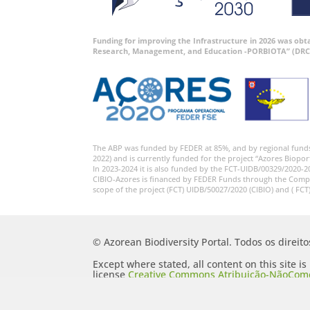
Funding for improving the Infrastructure in 2026 was ob
Research, Management, and Education -PORBIOTA” (DRC
The ABP was funded by FEDER at 85%, and by regional fund
2022) and is currently funded for the project “Azores Biopor
In 2023-2024 it is also funded by the FCT-UIDB/00329/2020-2
CIBIO-Azores is financed by FEDER Funds through the Comp
scope of the project (FCT) UIDB/50027/2020 (CIBIO) and ( FCT
© Azorean Biodiversity Portal. Todos os direit
Except where stated, all content on this site i
license
Creative Commons Atribuição-NãoComer
Portugal 2.5 Generic (CC BY-NC-SA 2.5 PT)
.