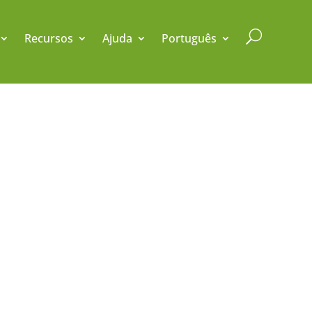
U
Recursos
Ajuda
Português