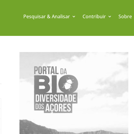
Pesquisar & Analisar
Contribuir
Sobre