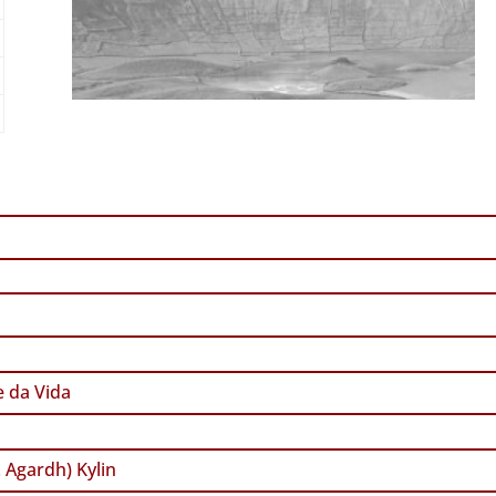
 da Vida
. Agardh) Kylin