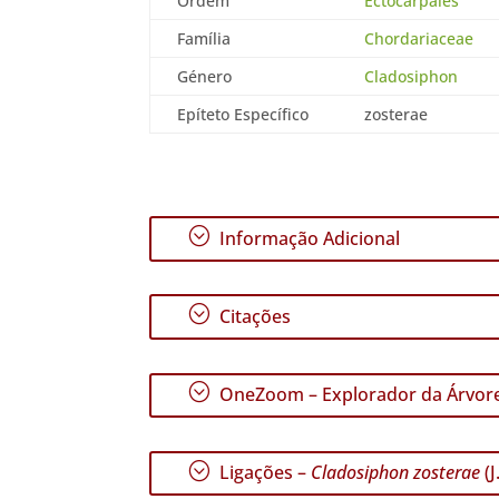
Ordem
Ectocarpales
Família
Chordariaceae
Género
Cladosiphon
Epíteto Específico
zosterae
;
Informação Adicional
;
Citações
;
OneZoom – Explorador da Árvore
;
Ligações –
Cladosiphon zosterae
(J